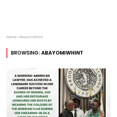
Home
»
AbayomiWhint
BROWSING:
ABAYOMIWHINT