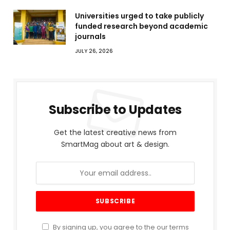
Universities urged to take publicly
funded research beyond academic
journals
JULY 26, 2026
Subscribe to Updates
Get the latest creative news from
SmartMag about art & design.
By signing up, you agree to the our terms