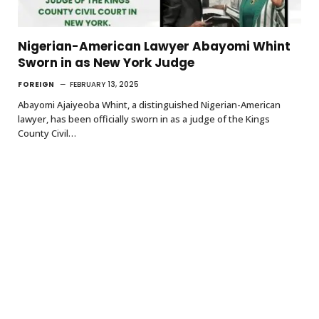
Nigerian-American Lawyer Abayomi Whint
Sworn in as New York Judge
FOREIGN
FEBRUARY 13, 2025
Abayomi Ajaiyeoba Whint, a distinguished Nigerian-American
lawyer, has been officially sworn in as a judge of the Kings
County Civil…