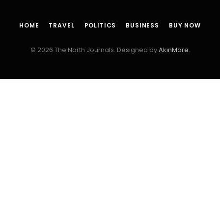
HOME
TRAVEL
POLITICS
BUSINESS
BUY NOW
© 2026 The North Journals. Designed by
AkinMore
.