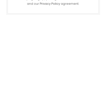
and our
Privacy Policy
agreement.