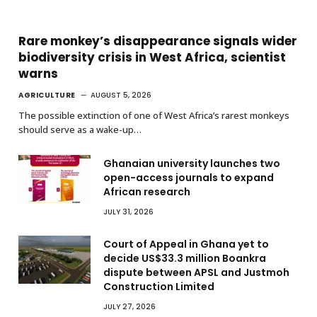
Rare monkey’s disappearance signals wider
biodiversity crisis in West Africa, scientist
warns
AGRICULTURE
AUGUST 5, 2026
The possible extinction of one of West Africa’s rarest monkeys
should serve as a wake-up…
Ghanaian university launches two
open-access journals to expand
African research
JULY 31, 2026
Court of Appeal in Ghana yet to
decide US$33.3 million Boankra
dispute between APSL and Justmoh
Construction Limited
JULY 27, 2026