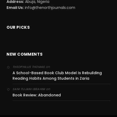
Address:
Abuja, Nigeria
Email Us:
info@thenorthjournals.com
OUR PICKS
NEW COMMENTS
on
THEOPHILUS THOMAS
A School-Based Book Club Model Is Rebuilding
Reading Habits Among Students in Zaria
on
SANI TIJJANI IBRAHIM
Book Review: Abandoned