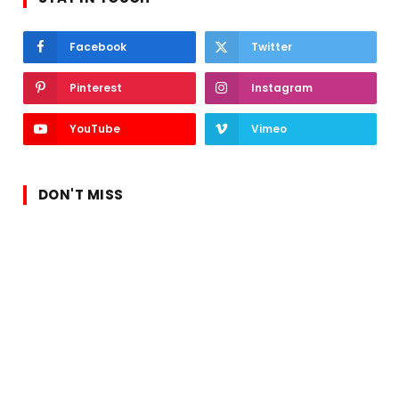
Facebook
Twitter
Pinterest
Instagram
YouTube
Vimeo
DON'T MISS