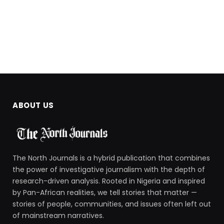
ABOUT US
The North Journals is a hybrid publication that combines
the power of investigative journalism with the depth of
research-driven analysis. Rooted in Nigeria and inspired
by Pan-African realities, we tell stories that matter —
stories of people, communities, and issues often left out
of mainstream narratives.