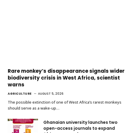
Rare monkey’s disappearance signals wider
biodiversity crisis in West Africa, scientist
warns
AGRICULTURE
AUGUST 5, 2026
The possible extinction of one of West Africa’s rarest monkeys
should serve as a wake-up…
Ghanaian university launches two
open-access journals to expand