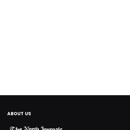
ABOUT US