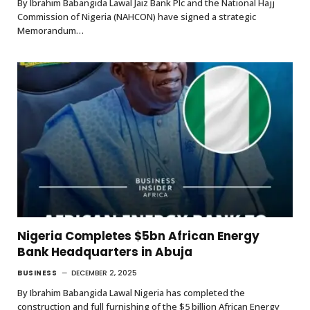
By Ibrahim Babangida Lawal Jaiz Bank Plc and the National Hajj
Commission of Nigeria (NAHCON) have signed a strategic
Memorandum…
Nigeria Completes $5bn African Energy
Bank Headquarters in Abuja
BUSINESS
DECEMBER 2, 2025
By Ibrahim Babangida Lawal Nigeria has completed the
construction and full furnishing of the $5 billion African Energy