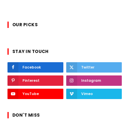
OUR PICKS
STAY IN TOUCH
Facebook
Twitter
Pinterest
Instagram
YouTube
Vimeo
DON'T MISS