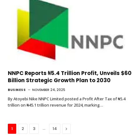
NNPC Reports ₦5.4 Trillion Profit, Unveils $60
Billion Strategic Growth Plan to 2030
BUSINESS
NOVEMBER 24, 2025
By Atoyebi Nike NNPC Limited posted a Profit After Tax of ₦5.4
trillion on ₦45.1 trillion revenue for 2024, marking…
…
Next
1
2
3
14