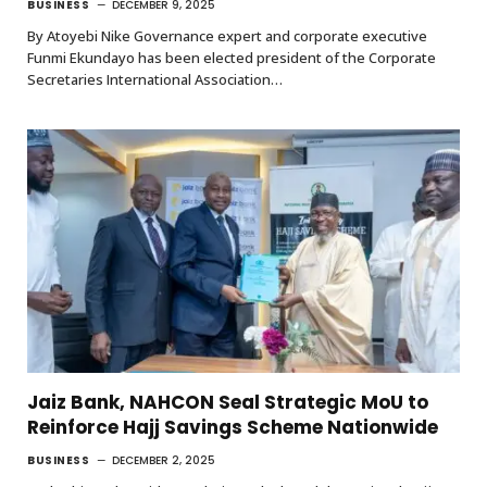
BUSINESS
DECEMBER 9, 2025
By Atoyebi Nike Governance expert and corporate executive
Funmi Ekundayo has been elected president of the Corporate
Secretaries International Association…
Jaiz Bank, NAHCON Seal Strategic MoU to
Reinforce Hajj Savings Scheme Nationwide
BUSINESS
DECEMBER 2, 2025