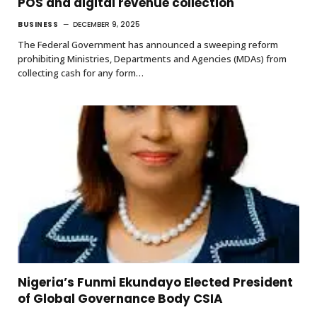
POS and digital revenue collection
BUSINESS
DECEMBER 9, 2025
The Federal Government has announced a sweeping reform
prohibiting Ministries, Departments and Agencies (MDAs) from
collecting cash for any form…
Nigeria’s Funmi Ekundayo Elected President
of Global Governance Body CSIA