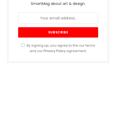
SmartMag about art & design.
By signing up, you agree to the our terms
and our
Privacy Policy
agreement.