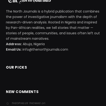
The North Journals is a hybrid publication that combines
the power of investigative journalism with the depth of
research-driven analysis. Rooted in Nigeria and inspired
by Pan-African realities, we tell stories that matter —
stories of people, communities, and issues often left out
of mainstream narratives.
Address:
Abuja, Nigeria
Email Us:
info@thenorthjournals.com
OUR PICKS
NEW COMMENTS
on
THEOPHILUS THOMAS