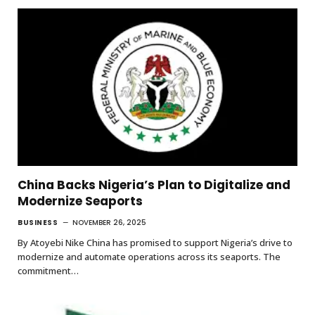
China Backs Nigeria’s Plan to Digitalize and
Modernize Seaports
BUSINESS
NOVEMBER 26, 2025
By Atoyebi Nike China has promised to support Nigeria’s drive to
modernize and automate operations across its seaports. The
commitment…