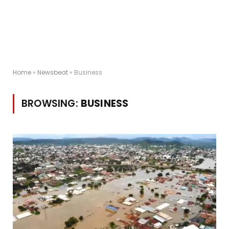
Home
»
Newsbeat
»
Business
BROWSING:
BUSINESS