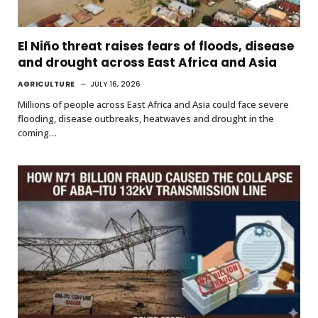
El Niño threat raises fears of floods, disease
and drought across East Africa and Asia
AGRICULTURE
JULY 16, 2026
Millions of people across East Africa and Asia could face severe
flooding, disease outbreaks, heatwaves and drought in the
coming…