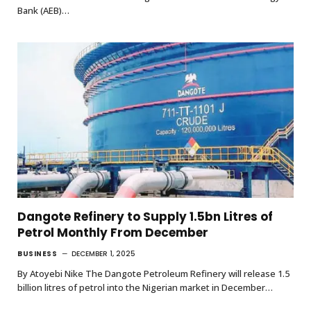
Bank (AEB)…
Dangote Refinery to Supply 1.5bn Litres of
Petrol Monthly From December
BUSINESS
DECEMBER 1, 2025
By Atoyebi Nike The Dangote Petroleum Refinery will release 1.5
billion litres of petrol into the Nigerian market in December…