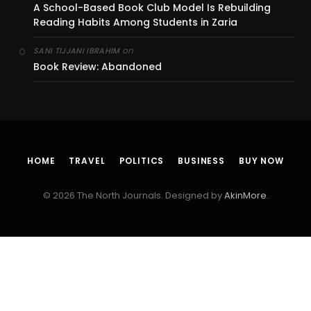
A School-Based Book Club Model Is Rebuilding
Reading Habits Among Students in Zaria
on
SANI TIJJANI IBRAHIM
Book Review: Abandoned
HOME
TRAVEL
POLITICS
BUSINESS
BUY NOW
© 2026 The North Journals. Designed by
AkinMore
.