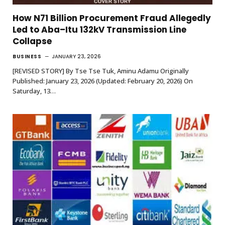
How N71 Billion Procurement Fraud Allegedly
Led to Aba–Itu 132kV Transmission Line
Collapse
BUSINESS
JANUARY 23, 2026
[REVISED STORY] By Tse Tse Tuk, Aminu Adamu Originally
Published: January 23, 2026 (Updated: February 20, 2026) On
Saturday, 13…