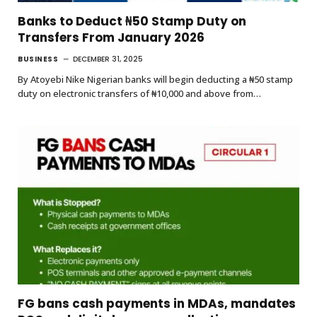
Banks to Deduct ₦50 Stamp Duty on
Transfers From January 2026
BUSINESS
DECEMBER 31, 2025
By Atoyebi Nike Nigerian banks will begin deducting a ₦50 stamp
duty on electronic transfers of ₦10,000 and above from…
FG bans cash payments in MDAs, mandates