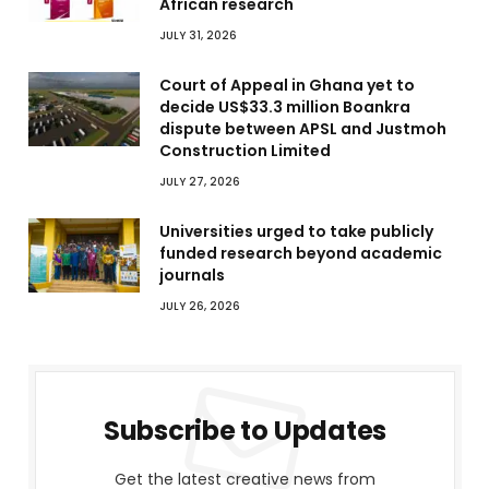
African research
JULY 31, 2026
Court of Appeal in Ghana yet to
decide US$33.3 million Boankra
dispute between APSL and Justmoh
Construction Limited
JULY 27, 2026
Universities urged to take publicly
funded research beyond academic
journals
JULY 26, 2026
Subscribe to Updates
Get the latest creative news from