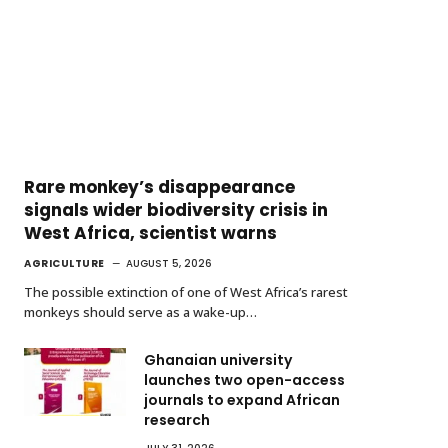
Rare monkey’s disappearance
signals wider biodiversity crisis in
West Africa, scientist warns
AGRICULTURE
AUGUST 5, 2026
The possible extinction of one of West Africa’s rarest
monkeys should serve as a wake-up…
Ghanaian university
launches two open-access
journals to expand African
research