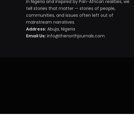
in Nigeria and inspired by Pan-African realities, we
tell stories that matter — stories of people,
communities, and issues often left out of
mainstream narratives.
Address:
Abuja, Nigeria
Email Us:
info@thenorthjournals.com