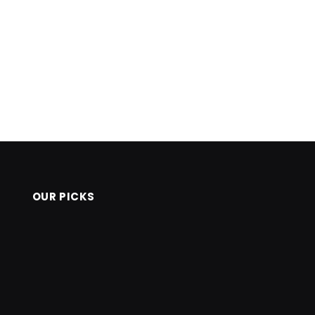
OUR PICKS