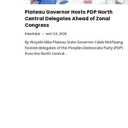
Plateau Governor Hosts PDP North
Central Delegates Ahead of Zonal
Congress
POLITICS
MAY 24, 2025
By Atoyebi Nike Plateau State Governor Caleb Mutfwang
hosted delegates of the Peoples Democratic Party (PDP)
from the North Central…