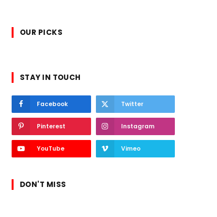
OUR PICKS
STAY IN TOUCH
Facebook
Twitter
Pinterest
Instagram
YouTube
Vimeo
DON'T MISS