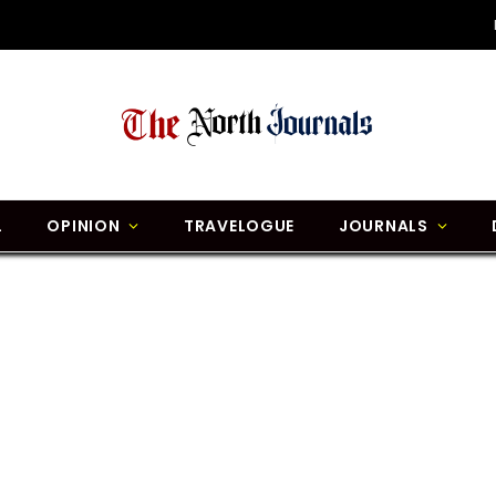
L
OPINION
TRAVELOGUE
JOURNALS