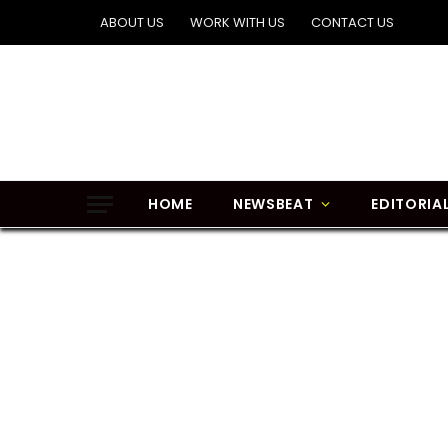
ABOUT US
WORK WITH US
CONTACT US
HOME
NEWSBEAT
EDITORIA