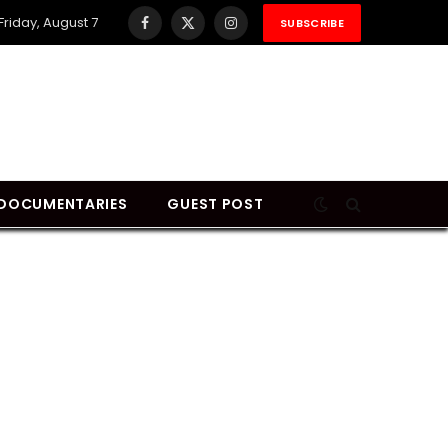
Friday, August 7
SUBSCRIBE
Facebook
X
Instagram
(Twitter)
DOCUMENTARIES
GUEST POST