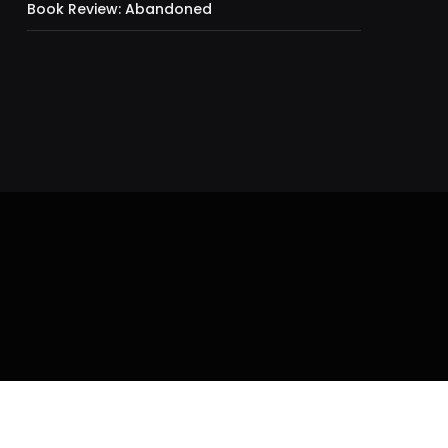
Book Review: Abandoned