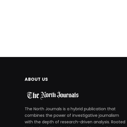
ABOUT US
The North Journals is a hybrid publication that
combines the power of investigative journalism
with the depth of research-driven analysis. Rooted