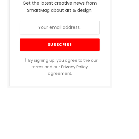
Get the latest creative news from
SmartMag about art & design.
By signing up, you agree to the our
terms and our
Privacy Policy
agreement.