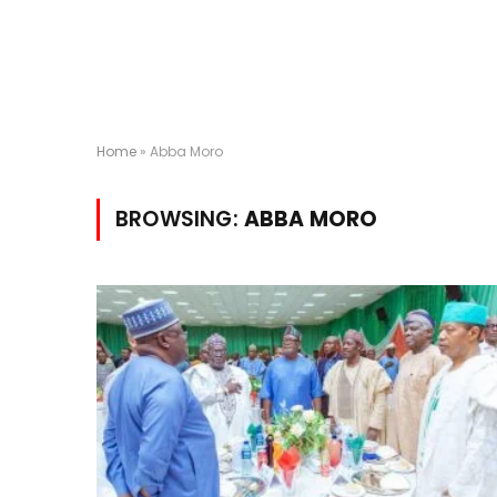
Home
»
Abba Moro
BROWSING:
ABBA MORO