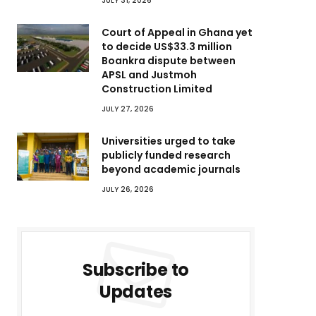
JULY 31, 2026
Court of Appeal in Ghana yet
to decide US$33.3 million
Boankra dispute between
APSL and Justmoh
Construction Limited
JULY 27, 2026
Universities urged to take
publicly funded research
beyond academic journals
JULY 26, 2026
Subscribe to
Updates