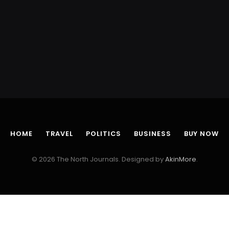
HOME
TRAVEL
POLITICS
BUSINESS
BUY NOW
© 2026 The North Journals. Designed by
AkinMore
.