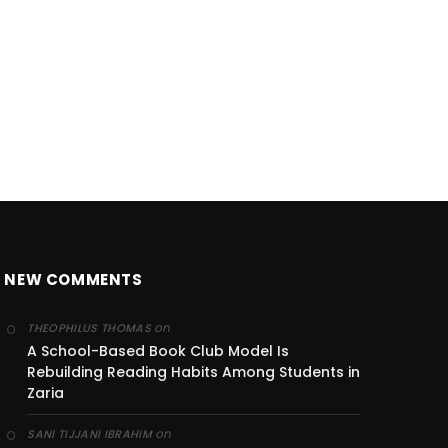
NEW COMMENTS
on
THEOPHILUS THOMAS
A School-Based Book Club Model Is
Rebuilding Reading Habits Among Students in
Zaria
on
SANI TIJJANI IBRAHIM