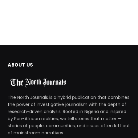
ABOUT US
The North Journals is a hybrid publication that combines
the power of investigative journalism with the depth of
research-driven analysis. Rooted in Nigeria and inspired
by Pan-African realities, we tell stories that matter —
stories of people, communities, and issues often left out
of mainstream narratives.