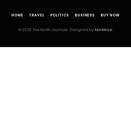
HOME
TRAVEL
POLITICS
BUSINESS
BUY NOW
© 2026 The North Journals. Designed by
AkinMore
.