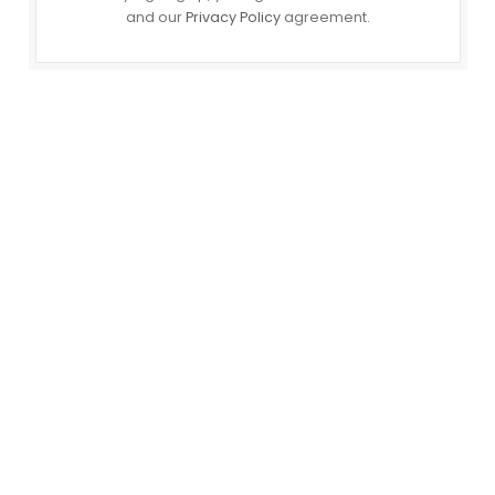
and our
Privacy Policy
agreement.