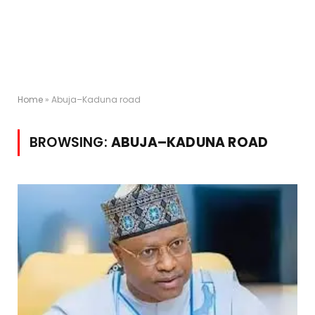
Home
»
Abuja–Kaduna road
BROWSING:
ABUJA–KADUNA ROAD