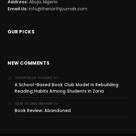
Address:
Abuja, Nigeria
Email Us:
info@thenorthjournals.com
OUR PICKS
NEW COMMENTS
on
THEOPHILUS THOMAS
A School-Based Book Club Model Is Rebuilding
Reading Habits Among Students in Zaria
on
SANI TIJJANI IBRAHIM
Book Review: Abandoned