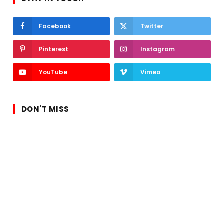
Facebook
Twitter
Pinterest
Instagram
YouTube
Vimeo
DON'T MISS