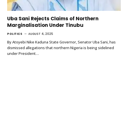
Uba Sani Rejects Claims of Northern
Marginalisation Under Tinubu
POLITICS
AUGUST 4, 2025
By Atoyebi Nike Kaduna State Governor, Senator Uba Sani, has
dismissed allegations that northern Nigeria is being sidelined
under President…