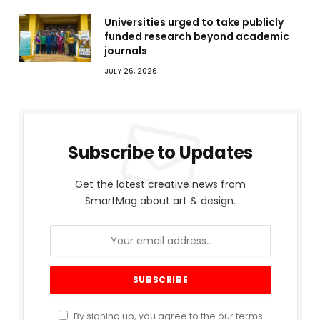
Universities urged to take publicly
funded research beyond academic
journals
JULY 26, 2026
Subscribe to Updates
Get the latest creative news from
SmartMag about art & design.
By signing up, you agree to the our terms