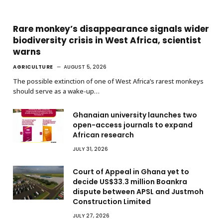
Rare monkey’s disappearance signals wider
biodiversity crisis in West Africa, scientist
warns
AGRICULTURE
AUGUST 5, 2026
The possible extinction of one of West Africa’s rarest monkeys
should serve as a wake-up…
Ghanaian university launches two
open-access journals to expand
African research
JULY 31, 2026
Court of Appeal in Ghana yet to
decide US$33.3 million Boankra
dispute between APSL and Justmoh
Construction Limited
JULY 27, 2026