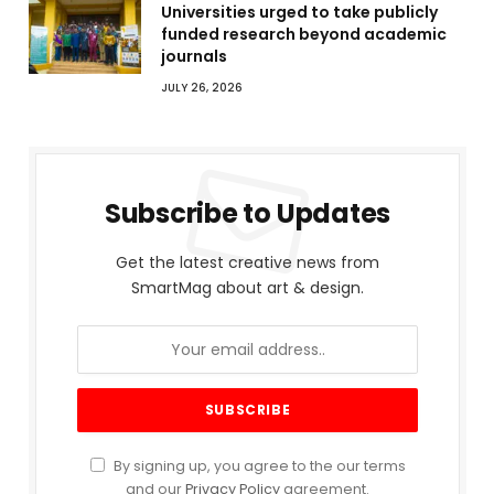
Universities urged to take publicly
funded research beyond academic
journals
JULY 26, 2026
Subscribe to Updates
Get the latest creative news from
SmartMag about art & design.
By signing up, you agree to the our terms
and our
Privacy Policy
agreement.