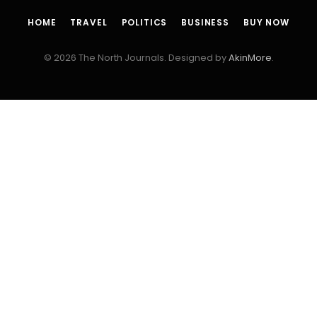
HOME
TRAVEL
POLITICS
BUSINESS
BUY NOW
© 2026 The North Journals. Designed by
AkinMore
.