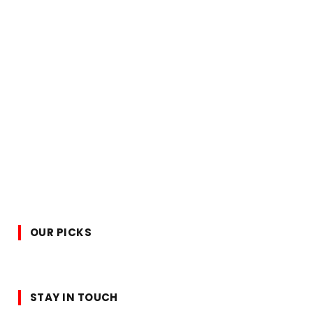
OUR PICKS
STAY IN TOUCH