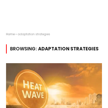
Home
»
adaptation strategies
BROWSING:
ADAPTATION STRATEGIES