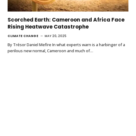
Scorched Earth: Cameroon and Africa Face
Rising Heatwave Catastrophe
CLIMATE CHANGE
MAY 20, 2025
By Trésor Daniel Mefire In what experts warn is a harbinger of a
perilous new normal, Cameroon and much of…