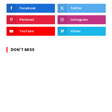
Facebook
Twitter
Pinterest
Instagram
YouTube
Vimeo
DON'T MISS