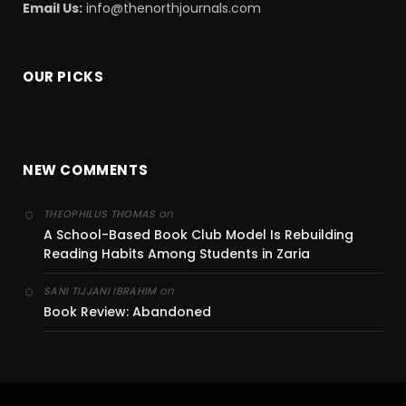
Email Us:
info@thenorthjournals.com
OUR PICKS
NEW COMMENTS
on
THEOPHILUS THOMAS
A School-Based Book Club Model Is Rebuilding
Reading Habits Among Students in Zaria
on
SANI TIJJANI IBRAHIM
Book Review: Abandoned