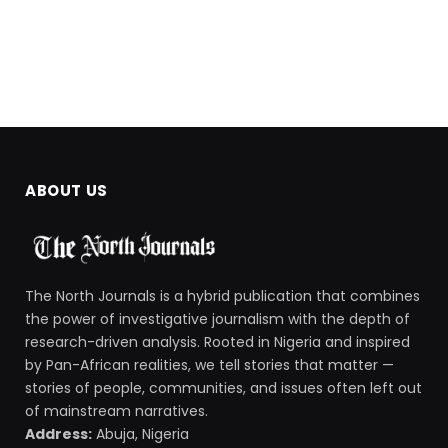
ABOUT US
The North Journals is a hybrid publication that combines
the power of investigative journalism with the depth of
research-driven analysis. Rooted in Nigeria and inspired
by Pan-African realities, we tell stories that matter —
stories of people, communities, and issues often left out
of mainstream narratives.
Address:
Abuja, Nigeria