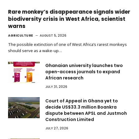
Rare monkey’s disappearance signals wider
biodiversity crisis in West Africa, scientist
warns
AGRICULTURE
AUGUST 5, 2026
The possible extinction of one of West Africa’s rarest monkeys
should serve as a wake-up…
Ghanaian university launches two
open-access journals to expand
African research
JULY 31, 2026
Court of Appeal in Ghana yet to
decide US$33.3 million Boankra
dispute between APSL and Justmoh
Construction Limited
JULY 27, 2026