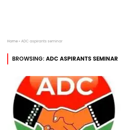
Home
»
ADC aspirants seminar
BROWSING:
ADC ASPIRANTS SEMINAR