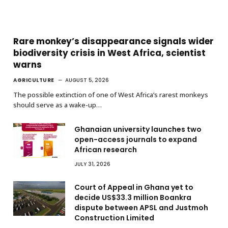
Rare monkey’s disappearance signals wider
biodiversity crisis in West Africa, scientist
warns
AGRICULTURE
AUGUST 5, 2026
The possible extinction of one of West Africa’s rarest monkeys
should serve as a wake-up…
Ghanaian university launches two
open-access journals to expand
African research
JULY 31, 2026
Court of Appeal in Ghana yet to
decide US$33.3 million Boankra
dispute between APSL and Justmoh
Construction Limited