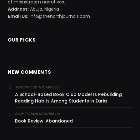
of mainstream narratives.
Address:
Abuja, Nigeria
Email Us:
info@thenorthjournals.com
OUR PICKS
NEW COMMENTS
on
THEOPHILUS THOMAS
A School-Based Book Club Model Is Rebuilding
Reading Habits Among Students in Zaria
on
SANI TIJJANI IBRAHIM
Book Review: Abandoned