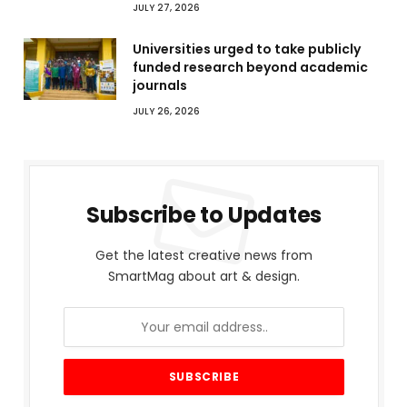
JULY 27, 2026
Universities urged to take publicly
funded research beyond academic
journals
JULY 26, 2026
Subscribe to Updates
Get the latest creative news from
SmartMag about art & design.