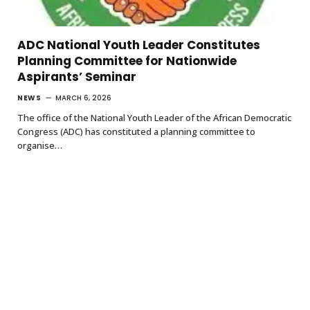
ADC National Youth Leader Constitutes
Planning Committee for Nationwide
Aspirants’ Seminar
NEWS
MARCH 6, 2026
The office of the National Youth Leader of the African Democratic
Congress (ADC) has constituted a planning committee to
organise…