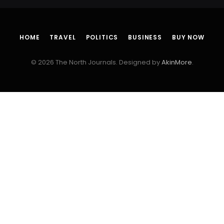
HOME
TRAVEL
POLITICS
BUSINESS
BUY NOW
© 2026 The North Journals. Designed by
AkinMore
.