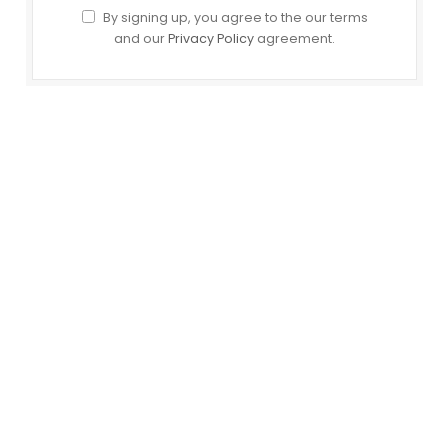
By signing up, you agree to the our terms
and our
Privacy Policy
agreement.