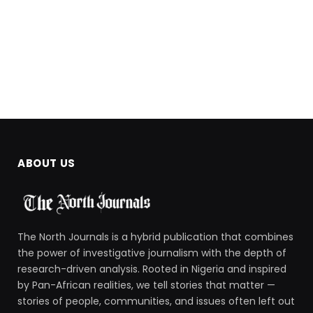
ABOUT US
The North Journals is a hybrid publication that combines
the power of investigative journalism with the depth of
research-driven analysis. Rooted in Nigeria and inspired
by Pan-African realities, we tell stories that matter —
stories of people, communities, and issues often left out