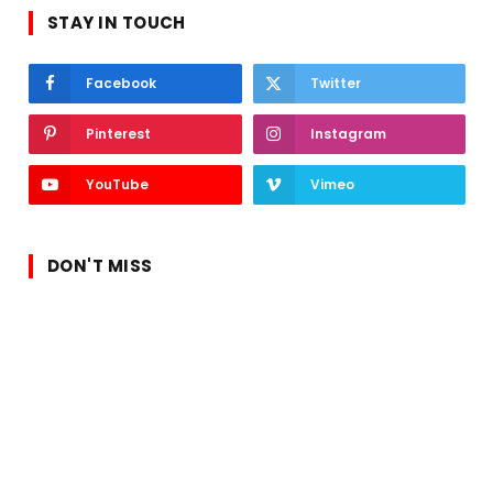
STAY IN TOUCH
Facebook
Twitter
Pinterest
Instagram
YouTube
Vimeo
DON'T MISS