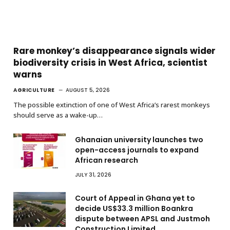
Rare monkey’s disappearance signals wider
biodiversity crisis in West Africa, scientist
warns
AGRICULTURE
AUGUST 5, 2026
The possible extinction of one of West Africa’s rarest monkeys
should serve as a wake-up…
Ghanaian university launches two
open-access journals to expand
African research
JULY 31, 2026
Court of Appeal in Ghana yet to
decide US$33.3 million Boankra
dispute between APSL and Justmoh
Construction Limited