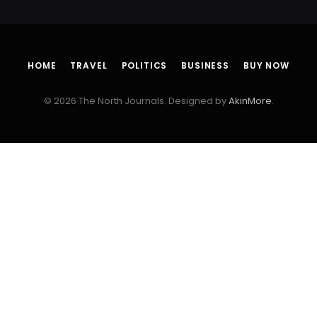
HOME
TRAVEL
POLITICS
BUSINESS
BUY NOW
© 2026 The North Journals. Designed by
AkinMore
.