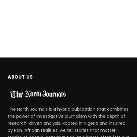
ABOUT US
The North Journals is a hybrid publication that combines
the power of investigative journalism with the depth of
research-driven analysis. Rooted in Nigeria and inspired
by Pan-African realities, we tell stories that matter —