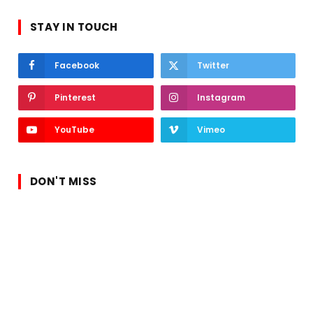
STAY IN TOUCH
Facebook
Twitter
Pinterest
Instagram
YouTube
Vimeo
DON'T MISS