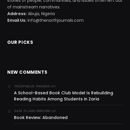
stories of people, communities, and issues often left out
of mainstream narratives.
Address:
Abuja, Nigeria
Email Us:
info@thenorthjournals.com
OUR PICKS
NEW COMMENTS
on
THEOPHILUS THOMAS
A School-Based Book Club Model Is Rebuilding
Reading Habits Among Students in Zaria
on
SANI TIJJANI IBRAHIM
Book Review: Abandoned