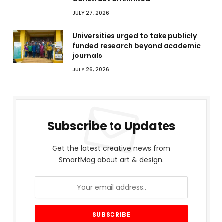
JULY 27, 2026
Universities urged to take publicly
funded research beyond academic
journals
JULY 26, 2026
Subscribe to Updates
Get the latest creative news from
SmartMag about art & design.