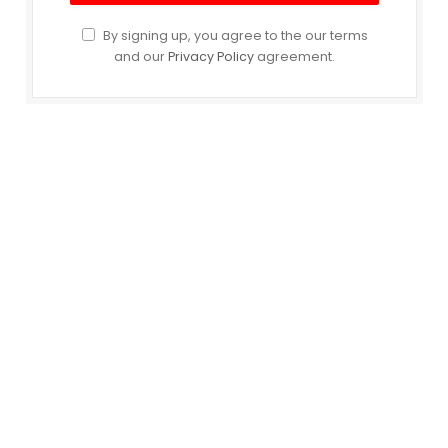
By signing up, you agree to the our terms
and our
Privacy Policy
agreement.