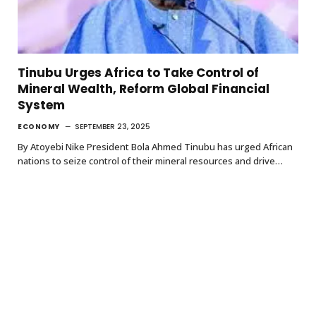
Tinubu Urges Africa to Take Control of
Mineral Wealth, Reform Global Financial
System
ECONOMY
SEPTEMBER 23, 2025
By Atoyebi Nike President Bola Ahmed Tinubu has urged African
nations to seize control of their mineral resources and drive…