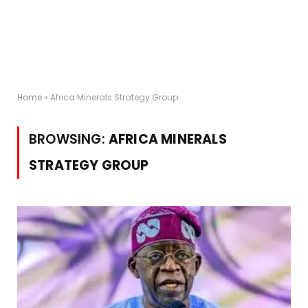
Home
»
Africa Minerals Strategy Group
BROWSING:
AFRICA MINERALS
STRATEGY GROUP