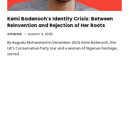
Kemi Badenoch’s Identity Crisis: Between
Reinvention and Rejection of Her Roots
OPINION
AUGUST 5, 2025
By Bagudu Mohammed In December 2024, Kemi Badenoch, the
UK’s Conservative Party star and a woman of Nigerian heritage,
stirred…