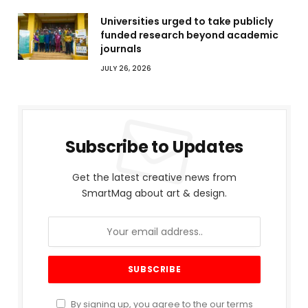
Universities urged to take publicly
funded research beyond academic
journals
JULY 26, 2026
Subscribe to Updates
Get the latest creative news from
SmartMag about art & design.
By signing up, you agree to the our terms