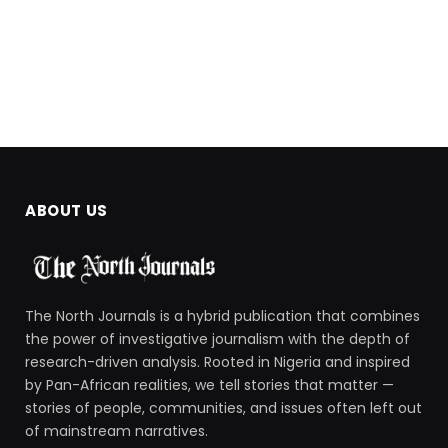
ABOUT US
The North Journals is a hybrid publication that combines
the power of investigative journalism with the depth of
research-driven analysis. Rooted in Nigeria and inspired
by Pan-African realities, we tell stories that matter —
stories of people, communities, and issues often left out
of mainstream narratives.