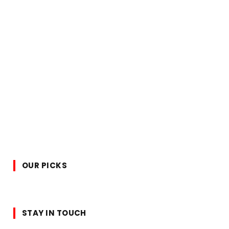
OUR PICKS
STAY IN TOUCH