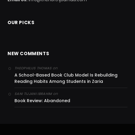
OUR PICKS
NEW COMMENTS
on
THEOPHILUS THOMAS
A School-Based Book Club Model Is Rebuilding
Reading Habits Among Students in Zaria
on
SANI TIJJANI IBRAHIM
Book Review: Abandoned