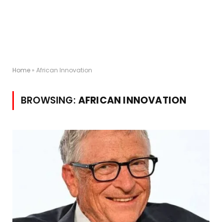
Home
»
African Innovation
BROWSING:
AFRICAN INNOVATION