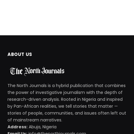
ABOUT US
The North Journals is a hybrid publication that combines
the power of investigative journalism with the depth of
research-driven analysis. Rooted in Nigeria and inspired
by Pan-African realities, we tell stories that matter —
stories of people, communities, and issues often left out
of mainstream narratives.
Address:
Abuja, Nigeria
Email Us:
info@thenorthjournals.com