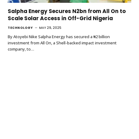
Salpha Energy Secures N2bn from All On to
Scale Solar Access in Off-Grid Nigeria
TECHNOLOGY
MAY 29, 2025
By Atoyebi Nike Salpha Energy has secured a ₦2 billion
investment from All On, a Shell-backed impact investment
company, to…