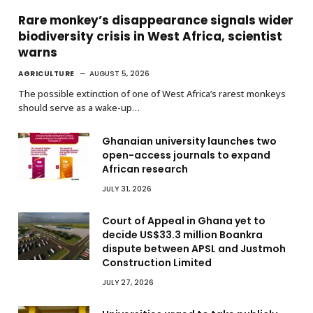
Rare monkey’s disappearance signals wider
biodiversity crisis in West Africa, scientist
warns
AGRICULTURE
AUGUST 5, 2026
The possible extinction of one of West Africa’s rarest monkeys
should serve as a wake-up…
Ghanaian university launches two
open-access journals to expand
African research
JULY 31, 2026
Court of Appeal in Ghana yet to
decide US$33.3 million Boankra
dispute between APSL and Justmoh
Construction Limited
JULY 27, 2026