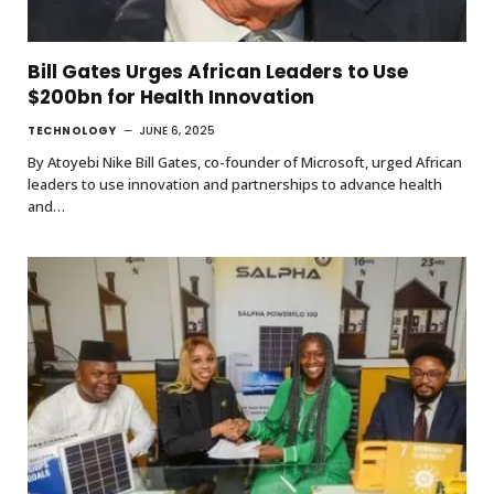
Bill Gates Urges African Leaders to Use
$200bn for Health Innovation
TECHNOLOGY
JUNE 6, 2025
By Atoyebi Nike Bill Gates, co-founder of Microsoft, urged African
leaders to use innovation and partnerships to advance health
and…