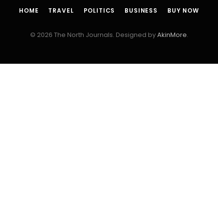
HOME
TRAVEL
POLITICS
BUSINESS
BUY NOW
© 2026 The North Journals. Designed by
AkinMore
.