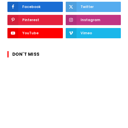
Facebook
Twitter
Pinterest
Instagram
YouTube
Vimeo
DON'T MISS