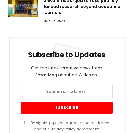
Universities urged to take publicly
funded research beyond academic
journals
JULY 26, 2026
Subscribe to Updates
Get the latest creative news from
SmartMag about art & design.
By signing up, you agree to the our terms
and our
Privacy Policy
agreement.