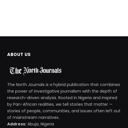
ABOUT US
The North Journals is a hybrid publication that combines
the power of investigative journalism with the depth of
research-driven analysis. Rooted in Nigeria and inspired
by Pan-African realities, we tell stories that matter —
stories of people, communities, and issues often left out
of mainstream narratives.
Address:
Abuja, Nigeria