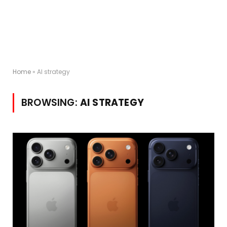
Home
»
AI strategy
BROWSING:
AI STRATEGY