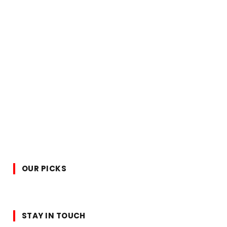
OUR PICKS
STAY IN TOUCH