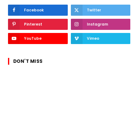
Facebook
Twitter
Pinterest
Instagram
YouTube
Vimeo
DON'T MISS