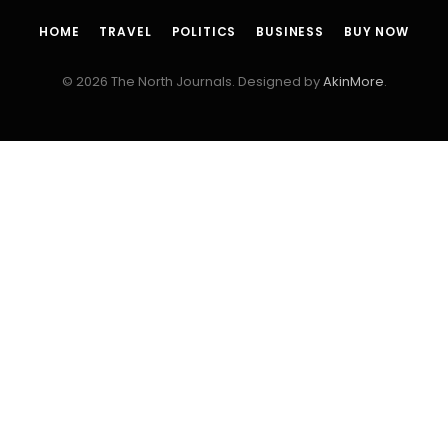
HOME
TRAVEL
POLITICS
BUSINESS
BUY NOW
© 2026 The North Journals. Designed by
AkinMore
.