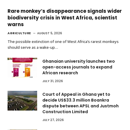
Rare monkey’s disappearance signals wider
biodiversity crisis in West Africa, scientist
warns
AGRICULTURE
AUGUST 5, 2026
The possible extinction of one of West Africa’s rarest monkeys
should serve as a wake-up…
Ghanaian university launches two
open-access journals to expand
African research
JULY 31, 2026
Court of Appeal in Ghana yet to
decide US$33.3 million Boankra
dispute between APSL and Justmoh
Construction Limited
JULY 27, 2026