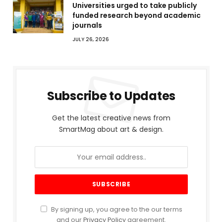
Universities urged to take publicly
funded research beyond academic
journals
JULY 26, 2026
Subscribe to Updates
Get the latest creative news from
SmartMag about art & design.
By signing up, you agree to the our terms
and our
Privacy Policy
agreement.