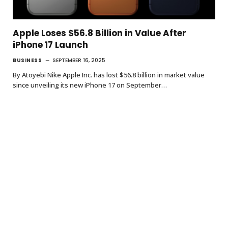
Apple Loses $56.8 Billion in Value After
iPhone 17 Launch
BUSINESS
SEPTEMBER 16, 2025
By Atoyebi Nike Apple Inc. has lost $56.8 billion in market value
since unveiling its new iPhone 17 on September…