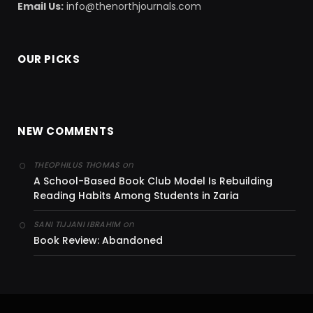
Email Us:
info@thenorthjournals.com
OUR PICKS
NEW COMMENTS
on
THEOPHILUS THOMAS
A School-Based Book Club Model Is Rebuilding
Reading Habits Among Students in Zaria
on
SANI TIJJANI IBRAHIM
Book Review: Abandoned