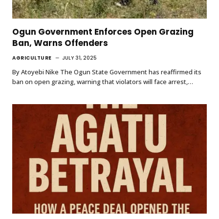
Ogun Government Enforces Open Grazing
Ban, Warns Offenders
AGRICULTURE
JULY 31, 2025
By Atoyebi Nike The Ogun State Government has reaffirmed its
ban on open grazing, warning that violators will face arrest,…