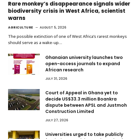
Rare monkey’s disappearance signals wider
biodiversity crisis in West Africa, scientist
warns
AGRICULTURE
AUGUST 5, 2026
The possible extinction of one of West Africa’s rarest monkeys
should serve as a wake-up…
Ghanaian university launches two
open-access journals to expand
African research
JULY 31, 2026
Court of Appeal in Ghana yet to
decide US$33.3 million Boankra
dispute between APSL and Justmoh
Construction Limited
JULY 27, 2026
Universities urged to take publicly