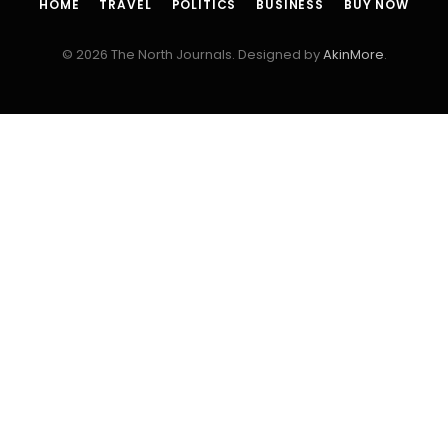
HOME
TRAVEL
POLITICS
BUSINESS
BUY NOW
© 2026 The North Journals. Designed by
AkinMore
.