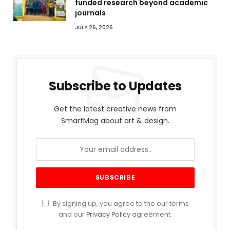
funded research beyond academic
journals
JULY 26, 2026
Subscribe to Updates
Get the latest creative news from
SmartMag about art & design.
By signing up, you agree to the our terms
and our
Privacy Policy
agreement.