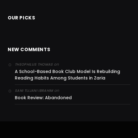
OUR PICKS
NEW COMMENTS
on
THEOPHILUS THOMAS
A School-Based Book Club Model Is Rebuilding
Reading Habits Among Students in Zaria
on
SANI TIJJANI IBRAHIM
Book Review: Abandoned