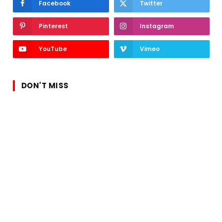
Facebook
Twitter
Pinterest
Instagram
YouTube
Vimeo
DON'T MISS