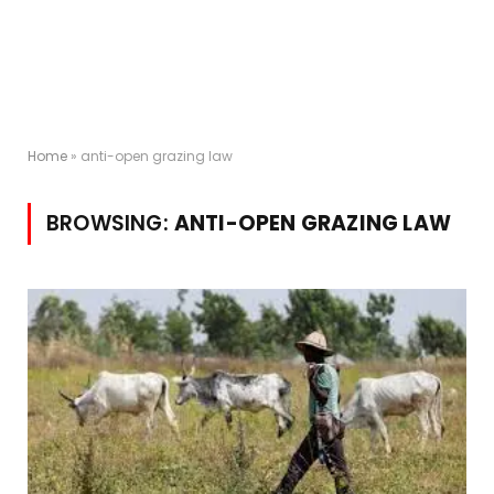
Home
»
anti-open grazing law
BROWSING:
ANTI-OPEN GRAZING LAW