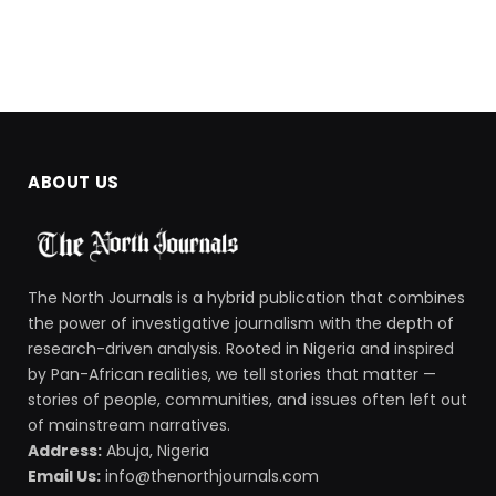
ABOUT US
The North Journals is a hybrid publication that combines
the power of investigative journalism with the depth of
research-driven analysis. Rooted in Nigeria and inspired
by Pan-African realities, we tell stories that matter —
stories of people, communities, and issues often left out
of mainstream narratives.
Address:
Abuja, Nigeria
Email Us:
info@thenorthjournals.com