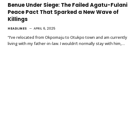
Benue Under Siege: The Failed Agatu-Fulani
Peace Pact That Sparked a New Wave of
Killings
HEADLINES
APRIL 6, 2025
“I’ve relocated from Okpomaju to Otukpo town and am currently
living with my father-in-law. I wouldn’t normally stay with him,…