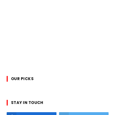
OUR PICKS
STAY IN TOUCH