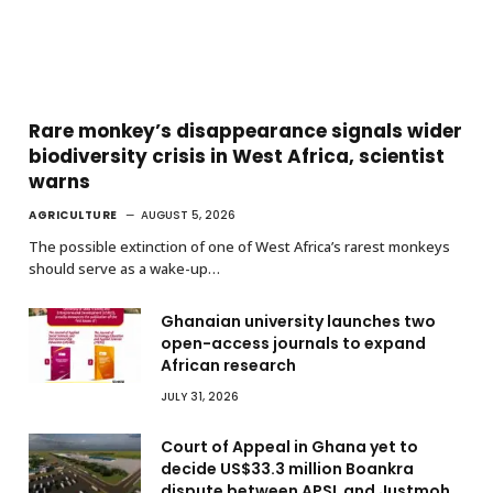
Rare monkey’s disappearance signals wider
biodiversity crisis in West Africa, scientist
warns
AGRICULTURE
AUGUST 5, 2026
The possible extinction of one of West Africa’s rarest monkeys
should serve as a wake-up…
Ghanaian university launches two
open-access journals to expand
African research
JULY 31, 2026
Court of Appeal in Ghana yet to
decide US$33.3 million Boankra
dispute between APSL and Justmoh