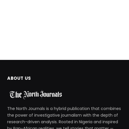
ABOUT US
The North Journals is a hybrid publication that combines
the power of investigative journalism with the depth of
research-driven analysis. Rooted in Nigeria and inspired
by Pan-African realities, we tell stories that matter —