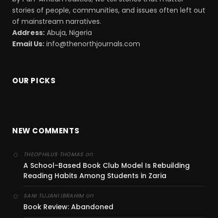
stories of people, communities, and issues often left out
of mainstream narratives.
Address:
Abuja, Nigeria
Email Us:
info@thenorthjournals.com
OUR PICKS
NEW COMMENTS
on
THEOPHILUS THOMAS
A School-Based Book Club Model Is Rebuilding
Reading Habits Among Students in Zaria
on
SANI TIJJANI IBRAHIM
Book Review: Abandoned