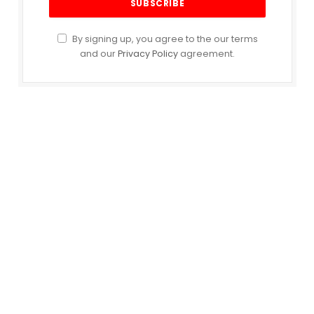
By signing up, you agree to the our terms
and our
Privacy Policy
agreement.