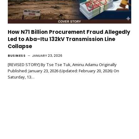
How N71 Billion Procurement Fraud Allegedly
Led to Aba–Itu 132kV Transmission Line
Collapse
BUSINESS
JANUARY 23, 2026
[REVISED STORY] By Tse Tse Tuk, Aminu Adamu Originally
Published: January 23, 2026 (Updated: February 20, 2026) On
Saturday, 13…