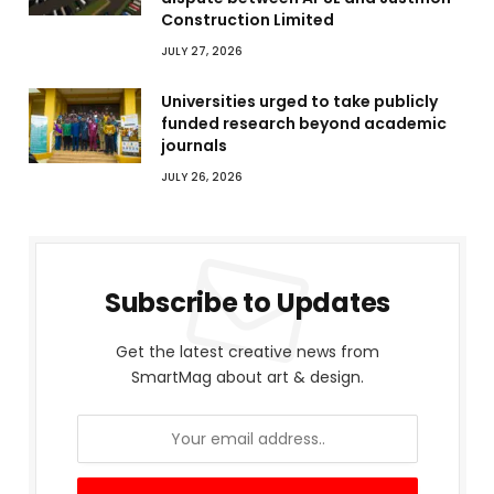
Construction Limited
JULY 27, 2026
Universities urged to take publicly
funded research beyond academic
journals
JULY 26, 2026
Subscribe to Updates
Get the latest creative news from
SmartMag about art & design.