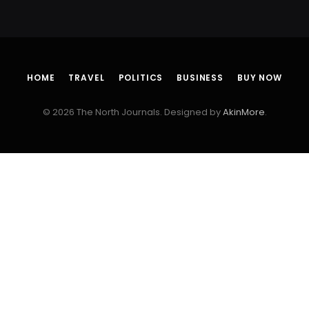
HOME
TRAVEL
POLITICS
BUSINESS
BUY NOW
© 2026 The North Journals. Designed by
AkinMore
.