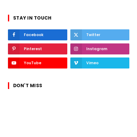
STAY IN TOUCH
Facebook
Twitter
Pinterest
Instagram
YouTube
Vimeo
DON'T MISS