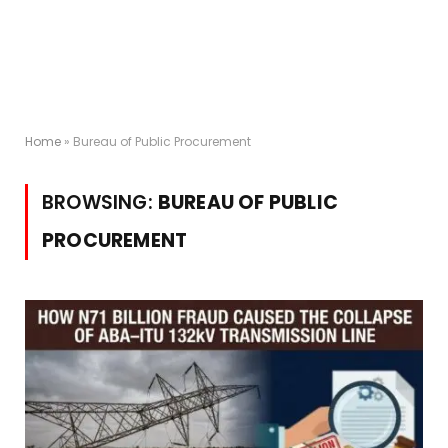
Home
»
Bureau of Public Procurement
BROWSING:
BUREAU OF PUBLIC
PROCUREMENT