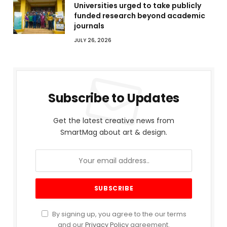
Universities urged to take publicly
funded research beyond academic
journals
JULY 26, 2026
Subscribe to Updates
Get the latest creative news from
SmartMag about art & design.
By signing up, you agree to the our terms
and our
Privacy Policy
agreement.