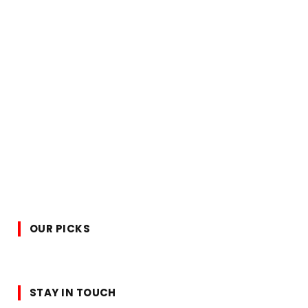
OUR PICKS
STAY IN TOUCH