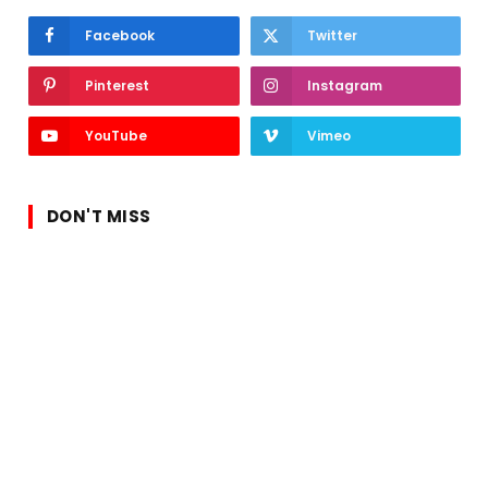
Facebook
Twitter
Pinterest
Instagram
YouTube
Vimeo
DON'T MISS