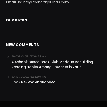
Email Us:
info@thenorthjournals.com
OUR PICKS
NEW COMMENTS
on
THEOPHILUS THOMAS
A School-Based Book Club Model Is Rebuilding
Reading Habits Among Students in Zaria
on
SANI TIJJANI IBRAHIM
Book Review: Abandoned