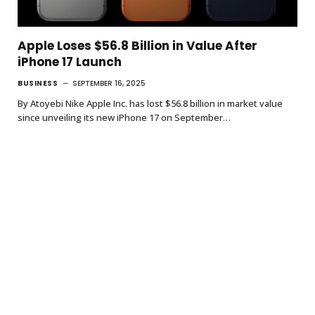
Apple Loses $56.8 Billion in Value After
iPhone 17 Launch
BUSINESS
SEPTEMBER 16, 2025
By Atoyebi Nike Apple Inc. has lost $56.8 billion in market value
since unveiling its new iPhone 17 on September…