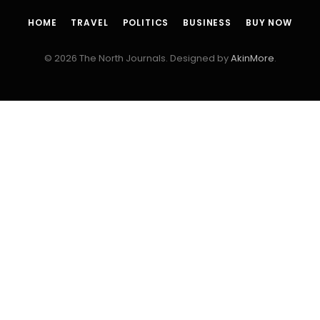
HOME
TRAVEL
POLITICS
BUSINESS
BUY NOW
© 2026 The North Journals. Designed by
AkinMore
.