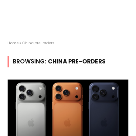
Home
»
China pre-orders
BROWSING:
CHINA PRE-ORDERS