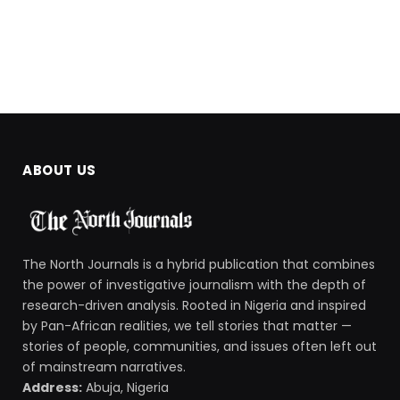
ABOUT US
The North Journals is a hybrid publication that combines
the power of investigative journalism with the depth of
research-driven analysis. Rooted in Nigeria and inspired
by Pan-African realities, we tell stories that matter —
stories of people, communities, and issues often left out
of mainstream narratives.
Address:
Abuja, Nigeria