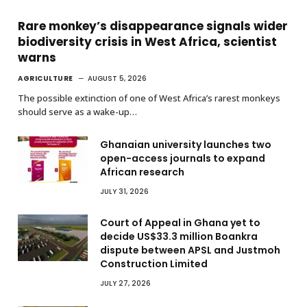
Rare monkey’s disappearance signals wider
biodiversity crisis in West Africa, scientist
warns
AGRICULTURE
AUGUST 5, 2026
The possible extinction of one of West Africa’s rarest monkeys
should serve as a wake-up…
Ghanaian university launches two
open-access journals to expand
African research
JULY 31, 2026
Court of Appeal in Ghana yet to
decide US$33.3 million Boankra
dispute between APSL and Justmoh
Construction Limited
JULY 27, 2026