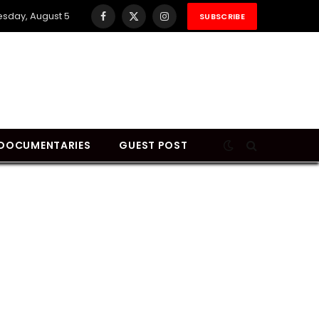
sday, August 5
SUBSCRIBE
Facebook
X
Instagram
(Twitter)
DOCUMENTARIES
GUEST POST