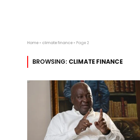
Home
»
climate finance
»
Page 2
BROWSING:
CLIMATE FINANCE