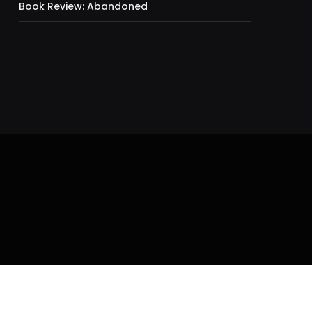
Book Review: Abandoned