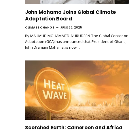
John Mahama Joins Global Climate
Adaptation Board
CLIMATE CHANGE
JUNE 26, 2025
By MAHMUD MOHAMMED-NURUDEEN The Global Center on
Adaptation (GCA) has announced that President of Ghana,
John Dramani Mahama, is now…
Scorched Earth: Cameroon and Africa