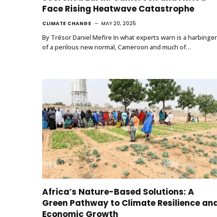
Face Rising Heatwave Catastrophe
CLIMATE CHANGE
MAY 20, 2025
By Trésor Daniel Mefire In what experts warn is a harbinger
of a perilous new normal, Cameroon and much of…
Africa’s Nature-Based Solutions: A
Green Pathway to Climate Resilience an
Economic Growth