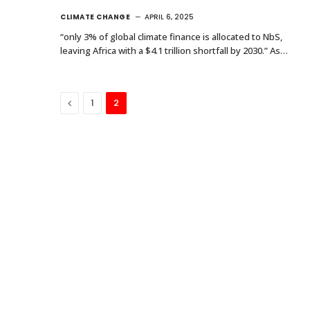
CLIMATE CHANGE
APRIL 6, 2025
“only 3% of global climate finance is allocated to NbS,
leaving Africa with a $4.1 trillion shortfall by 2030.” As…
Previous
1
2