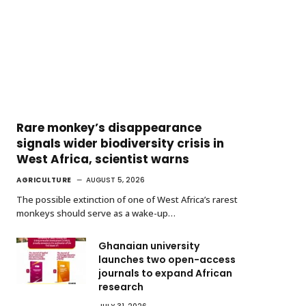
Rare monkey’s disappearance
signals wider biodiversity crisis in
West Africa, scientist warns
AGRICULTURE
AUGUST 5, 2026
The possible extinction of one of West Africa’s rarest
monkeys should serve as a wake-up…
Ghanaian university
launches two open-access
journals to expand African
research