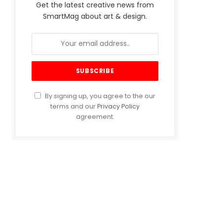
Get the latest creative news from
SmartMag about art & design.
By signing up, you agree to the our
terms and our
Privacy Policy
agreement.