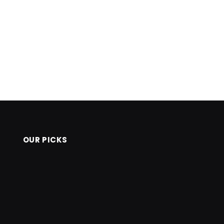
OUR PICKS