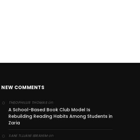
NEW COMMENTS
on
THEOPHILUS THOMAS
A School-Based Book Club Model Is
Rebuilding Reading Habits Among Students in
Zaria
on
SANI TIJJANI IBRAHIM