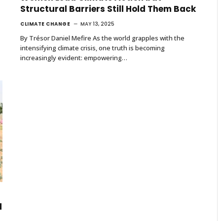
Structural Barriers Still Hold Them Back
CLIMATE CHANGE
MAY 13, 2025
By Trésor Daniel Mefire As the world grapples with the
intensifying climate crisis, one truth is becoming
increasingly evident: empowering…
d