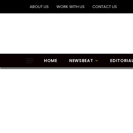
ABOUT US
WORK WITH US
CONTACT US
HOME
NEWSBEAT
EDITORIA