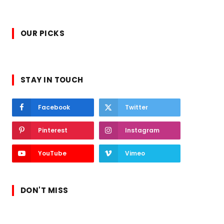
OUR PICKS
STAY IN TOUCH
Facebook
Twitter
Pinterest
Instagram
YouTube
Vimeo
DON'T MISS