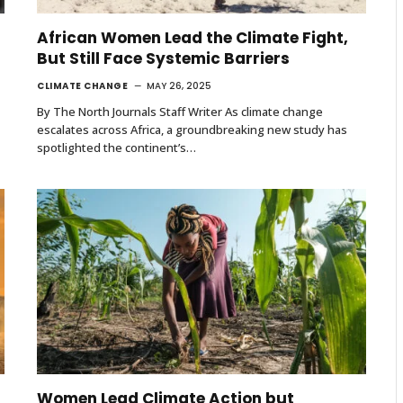
African Women Lead the Climate Fight,
But Still Face Systemic Barriers
CLIMATE CHANGE
MAY 26, 2025
By The North Journals Staff Writer As climate change
escalates across Africa, a groundbreaking new study has
spotlighted the continent’s…
Women Lead Climate Action but