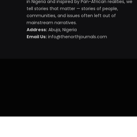
in Nigeria and inspired by Pan-African realities, we
tell stories that matter — stories of people,
communities, and issues often left out of
mainstream narratives.
Address:
Abuja, Nigeria
Email Us:
info@thenorthjournals.com