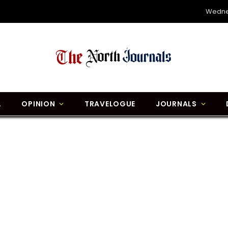
Wedne
L
OPINION
TRAVELOGUE
JOURNALS