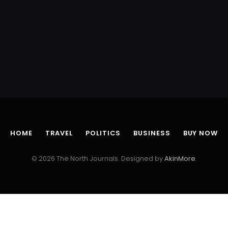
HOME
TRAVEL
POLITICS
BUSINESS
BUY NOW
© 2026 The North Journals. Designed by
AkinMore
.