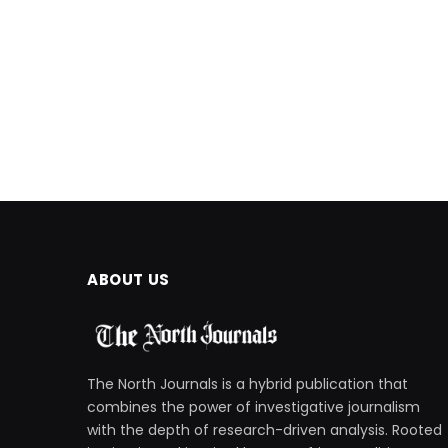
ABOUT US
The North Journals is a hybrid publication that
combines the power of investigative journalism
with the depth of research-driven analysis. Rooted