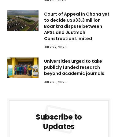
JULY 31, 2026
Court of Appeal in Ghana yet
to decide US$33.3 million
Boankra dispute between
APSL and Justmoh
Construction Limited
JULY 27, 2026
Universities urged to take
publicly funded research
beyond academic journals
JULY 26, 2026
Subscribe to
Updates