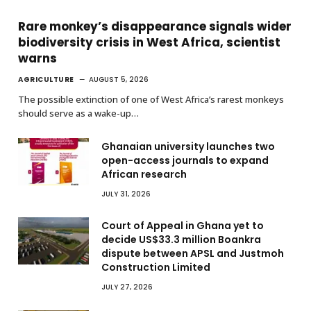
Rare monkey’s disappearance signals wider
biodiversity crisis in West Africa, scientist
warns
AGRICULTURE
AUGUST 5, 2026
The possible extinction of one of West Africa’s rarest monkeys
should serve as a wake-up…
Ghanaian university launches two
open-access journals to expand
African research
JULY 31, 2026
Court of Appeal in Ghana yet to
decide US$33.3 million Boankra
dispute between APSL and Justmoh
Construction Limited
JULY 27, 2026