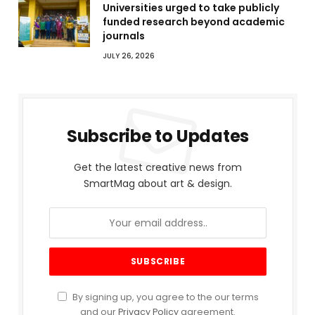
Universities urged to take publicly
funded research beyond academic
journals
JULY 26, 2026
Subscribe to Updates
Get the latest creative news from
SmartMag about art & design.
By signing up, you agree to the our terms
and our
Privacy Policy
agreement.