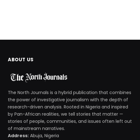
ABOUT US
The North Journals is a hybrid publication that combines
the power of investigative journalism with the depth of
research-driven analysis. Rooted in Nigeria and inspired
by Pan-African realities, we tell stories that matter —
stories of people, communities, and issues often left out
of mainstream narratives.
Address:
Abuja, Nigeria