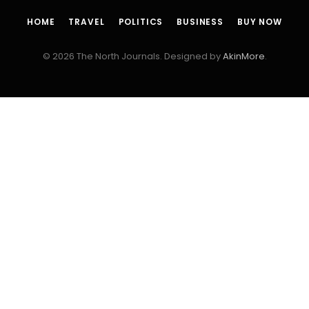
HOME
TRAVEL
POLITICS
BUSINESS
BUY NOW
© 2026 The North Journals. Designed by
AkinMore
.