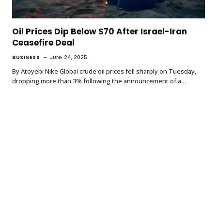
Oil Prices Dip Below $70 After Israel-Iran
Ceasefire Deal
BUSINESS
JUNE 24, 2025
By Atoyebi Nike Global crude oil prices fell sharply on Tuesday,
dropping more than 3% following the announcement of a…