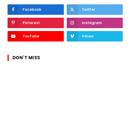
Facebook
Twitter
Pinterest
Instagram
YouTube
Vimeo
DON'T MISS