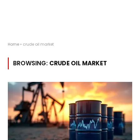
Home
»
crude oil market
BROWSING:
CRUDE OIL MARKET