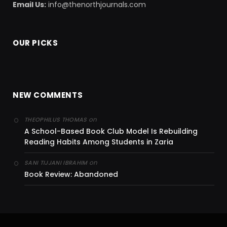
Email Us:
info@thenorthjournals.com
OUR PICKS
NEW COMMENTS
on
THEOPHILUS THOMAS
A School-Based Book Club Model Is Rebuilding
Reading Habits Among Students in Zaria
on
SANI TIJJANI IBRAHIM
Book Review: Abandoned