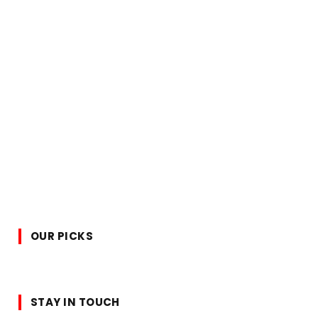
OUR PICKS
STAY IN TOUCH