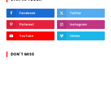
Facebook
Twitter
Pinterest
Instagram
YouTube
Vimeo
DON'T MISS