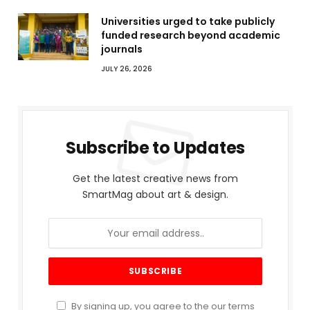
Universities urged to take publicly
funded research beyond academic
journals
JULY 26, 2026
Subscribe to Updates
Get the latest creative news from
SmartMag about art & design.
By signing up, you agree to the our terms