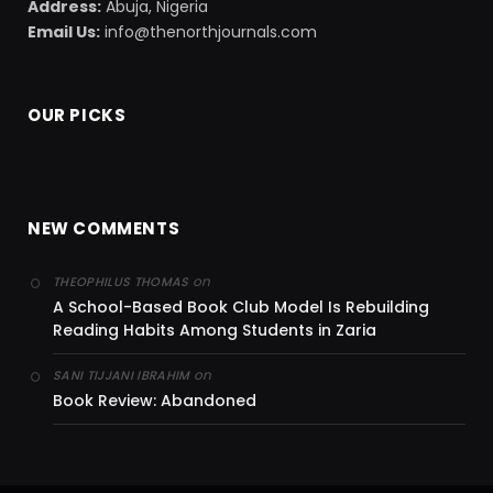
Address:
Abuja, Nigeria
Email Us:
info@thenorthjournals.com
OUR PICKS
NEW COMMENTS
on
THEOPHILUS THOMAS
A School-Based Book Club Model Is Rebuilding
Reading Habits Among Students in Zaria
on
SANI TIJJANI IBRAHIM
Book Review: Abandoned