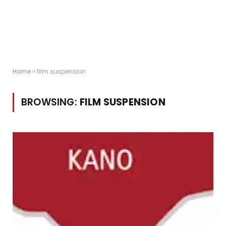
Home
»
film suspension
BROWSING:
FILM SUSPENSION