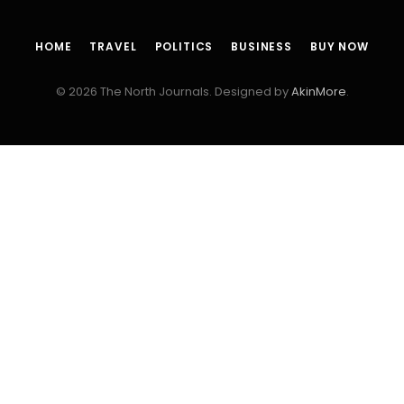
HOME
TRAVEL
POLITICS
BUSINESS
BUY NOW
© 2026 The North Journals. Designed by
AkinMore
.