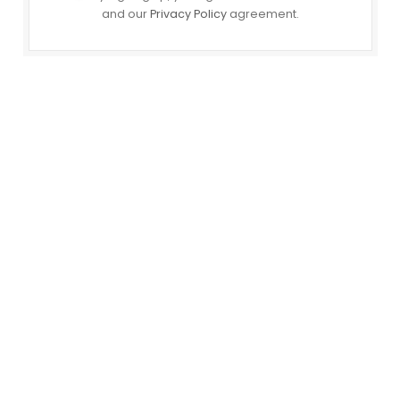
and our
Privacy Policy
agreement.