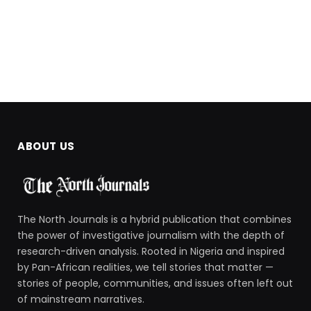
ABOUT US
The North Journals is a hybrid publication that combines
the power of investigative journalism with the depth of
research-driven analysis. Rooted in Nigeria and inspired
by Pan-African realities, we tell stories that matter —
stories of people, communities, and issues often left out
of mainstream narratives.