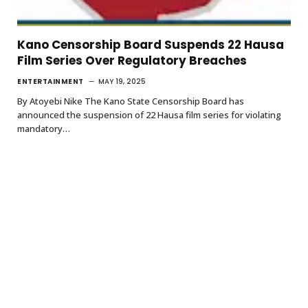
Kano Censorship Board Suspends 22 Hausa
Film Series Over Regulatory Breaches
ENTERTAINMENT
MAY 19, 2025
By Atoyebi Nike The Kano State Censorship Board has
announced the suspension of 22 Hausa film series for violating
mandatory…