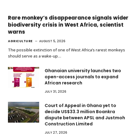
Rare monkey’s disappearance signals wider
biodiversity crisis in West Africa, scientist
warns
AGRICULTURE
AUGUST 5, 2026
The possible extinction of one of West Africa’s rarest monkeys
should serve as a wake-up…
Ghanaian university launches two
open-access journals to expand
African research
JULY 31, 2026
Court of Appeal in Ghana yet to
decide US$33.3 million Boankra
dispute between APSL and Justmoh
Construction Limited
JULY 27, 2026