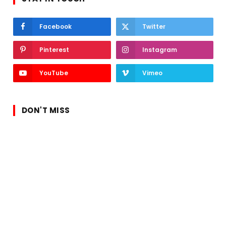
Facebook
Twitter
Pinterest
Instagram
YouTube
Vimeo
DON'T MISS