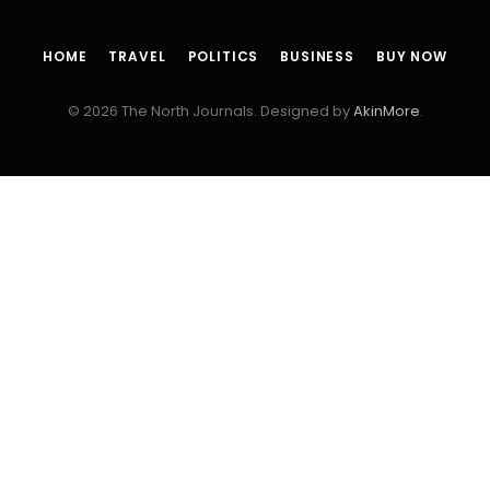
HOME
TRAVEL
POLITICS
BUSINESS
BUY NOW
© 2026 The North Journals. Designed by
AkinMore
.