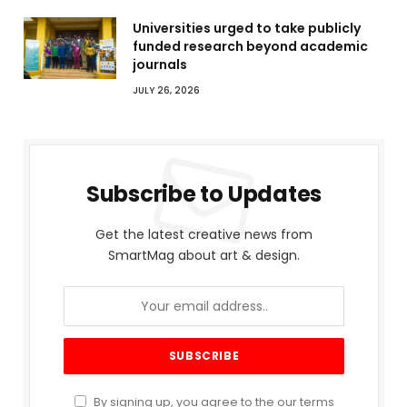
Universities urged to take publicly
funded research beyond academic
journals
JULY 26, 2026
Subscribe to Updates
Get the latest creative news from
SmartMag about art & design.
By signing up, you agree to the our terms