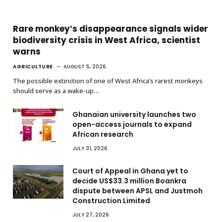
Rare monkey’s disappearance signals wider
biodiversity crisis in West Africa, scientist
warns
AGRICULTURE
AUGUST 5, 2026
The possible extinction of one of West Africa’s rarest monkeys
should serve as a wake-up…
Ghanaian university launches two
open-access journals to expand
African research
JULY 31, 2026
Court of Appeal in Ghana yet to
decide US$33.3 million Boankra
dispute between APSL and Justmoh
Construction Limited
JULY 27, 2026