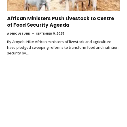
African Ministers Push Livestock to Centre
of Food Security Agenda
AGRICULTURE
SEPTEMBER 9, 2025
By Atoyebi Nike African ministers of livestock and agriculture
have pledged sweeping reforms to transform food and nutrition
security by…