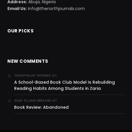
Address:
Abuja, Nigeria
Email Us:
info@thenorthjournals.com
OUR PICKS
NEW COMMENTS
on
THEOPHILUS THOMAS
A School-Based Book Club Model Is Rebuilding
Reading Habits Among Students in Zaria
on
SANI TIJJANI IBRAHIM
Book Review: Abandoned