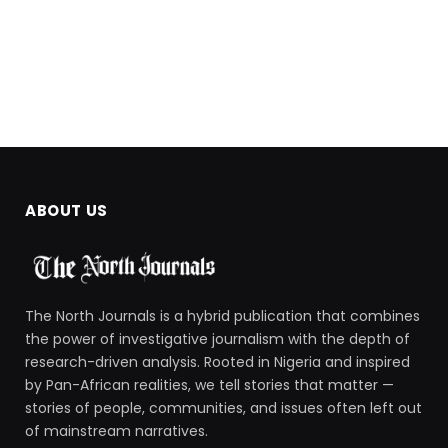
ABOUT US
The North Journals is a hybrid publication that combines
the power of investigative journalism with the depth of
research-driven analysis. Rooted in Nigeria and inspired
by Pan-African realities, we tell stories that matter —
stories of people, communities, and issues often left out
of mainstream narratives.