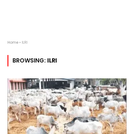
Home
»
ILRI
BROWSING:
ILRI