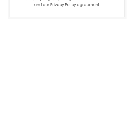
and our
Privacy Policy
agreement.