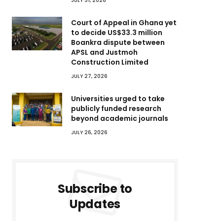
JULY 31, 2026
Court of Appeal in Ghana yet
to decide US$33.3 million
Boankra dispute between
APSL and Justmoh
Construction Limited
JULY 27, 2026
Universities urged to take
publicly funded research
beyond academic journals
JULY 26, 2026
Subscribe to
Updates