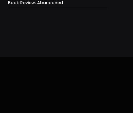
Book Review: Abandoned