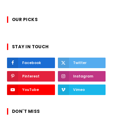
OUR PICKS
STAY IN TOUCH
Facebook
Twitter
Pinterest
Instagram
YouTube
Vimeo
DON'T MISS