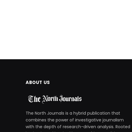
ABOUT US
The North Journals is a hybrid publication that
combines the power of investigative journalism
with the depth of research-driven analysis. Rooted