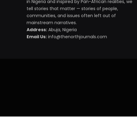
in Nigeria and inspired by Pan-African realities, we
tell stories that matter — stories of people,
communities, and issues often left out of
mainstream narratives.
Address:
Abuja, Nigeria
Email Us:
info@thenorthjournals.com