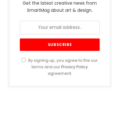
Get the latest creative news from
SmartMag about art & design.
By signing up, you agree to the our
terms and our
Privacy Policy
agreement.