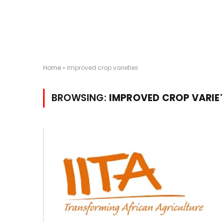
Home
»
improved crop varieties
BROWSING:
IMPROVED CROP VARIE