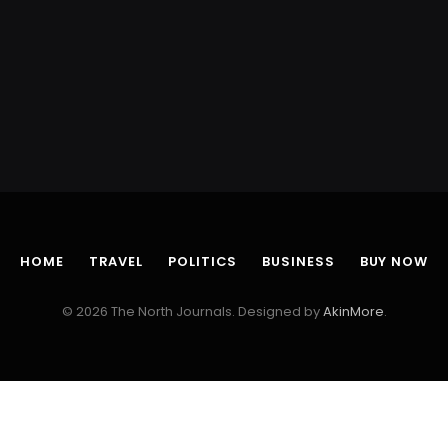
HOME
TRAVEL
POLITICS
BUSINESS
BUY NOW
© 2026 The North Journals. Designed by
AkinMore
.