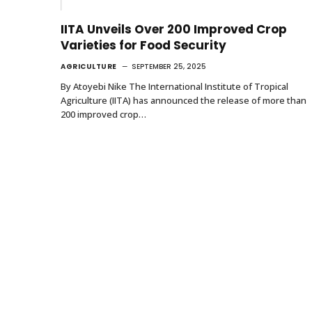
IITA Unveils Over 200 Improved Crop
Varieties for Food Security
AGRICULTURE
SEPTEMBER 25, 2025
By Atoyebi Nike The International Institute of Tropical
Agriculture (IITA) has announced the release of more than
200 improved crop…