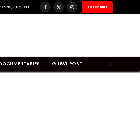
rsday, August 6
SUBSCRIBE
Facebook
X
Instagram
(Twitter)
DOCUMENTARIES
GUEST POST