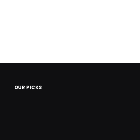
OUR PICKS