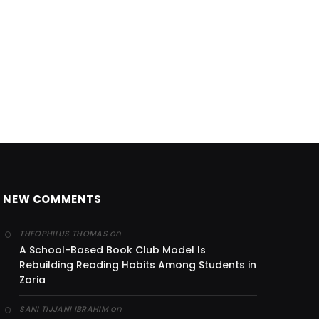
NEW COMMENTS
on
THEOPHILUS THOMAS
A School-Based Book Club Model Is
Rebuilding Reading Habits Among Students in
Zaria
on
SANI TIJJANI IBRAHIM