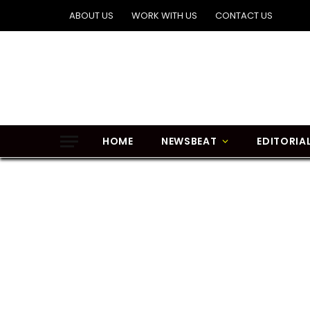
ABOUT US
WORK WITH US
CONTACT US
HOME
NEWSBEAT
EDITORIA