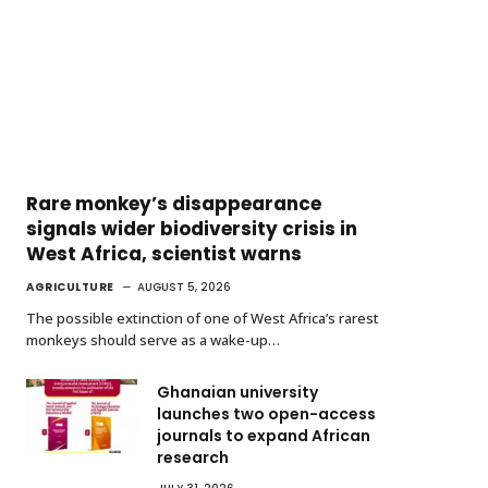
Rare monkey’s disappearance
signals wider biodiversity crisis in
West Africa, scientist warns
AGRICULTURE
AUGUST 5, 2026
The possible extinction of one of West Africa’s rarest
monkeys should serve as a wake-up…
Ghanaian university
launches two open-access
journals to expand African
research