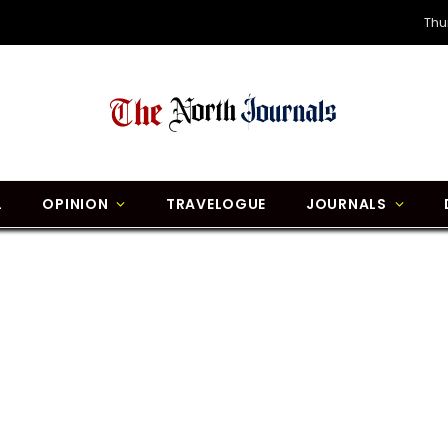
Thu
L
OPINION
TRAVELOGUE
JOURNALS