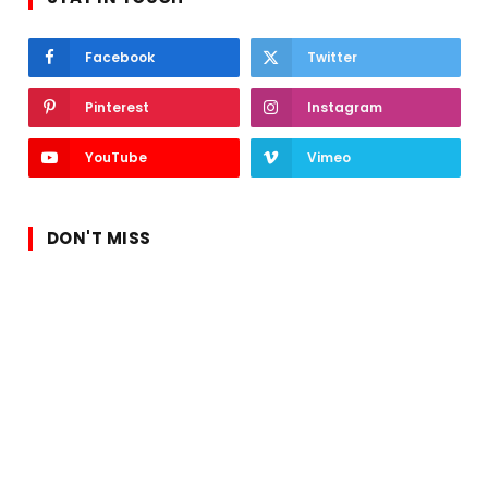
Facebook
Twitter
Pinterest
Instagram
YouTube
Vimeo
DON'T MISS