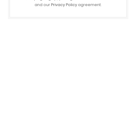
and our
Privacy Policy
agreement.