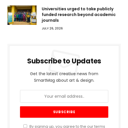
Universities urged to take publicly
funded research beyond academic
journals
JULY 26, 2026
Subscribe to Updates
Get the latest creative news from
SmartMag about art & design.
By signing up, you agree to the our terms