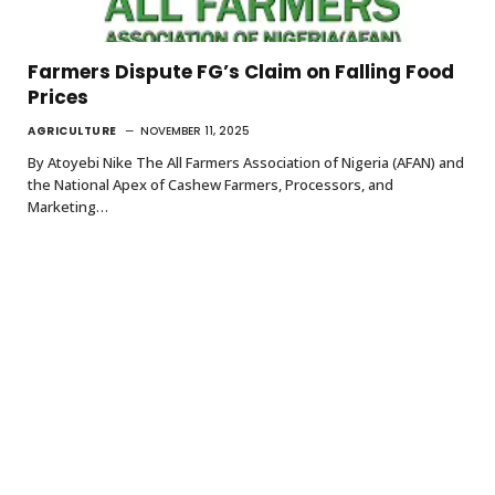
Farmers Dispute FG’s Claim on Falling Food
Prices
AGRICULTURE
NOVEMBER 11, 2025
By Atoyebi Nike The All Farmers Association of Nigeria (AFAN) and
the National Apex of Cashew Farmers, Processors, and
Marketing…