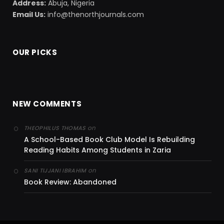
Address:
Abuja, Nigeria
Email Us:
info@thenorthjournals.com
OUR PICKS
NEW COMMENTS
on
THEOPHILUS THOMAS
A School-Based Book Club Model Is Rebuilding
Reading Habits Among Students in Zaria
on
SANI TIJJANI IBRAHIM
Book Review: Abandoned