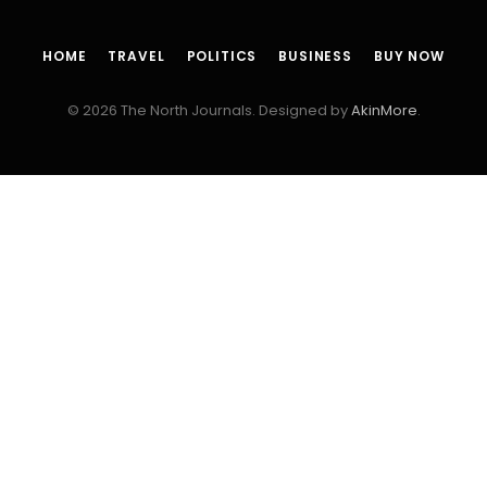
HOME
TRAVEL
POLITICS
BUSINESS
BUY NOW
© 2026 The North Journals. Designed by
AkinMore
.