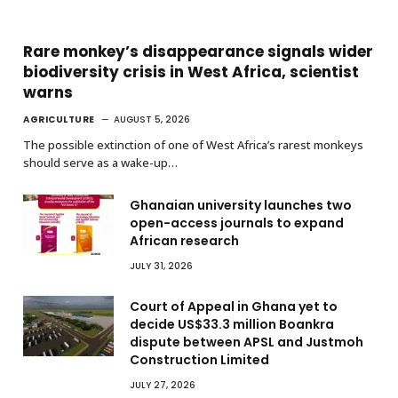
Rare monkey’s disappearance signals wider
biodiversity crisis in West Africa, scientist
warns
AGRICULTURE
AUGUST 5, 2026
The possible extinction of one of West Africa’s rarest monkeys
should serve as a wake-up…
Ghanaian university launches two
open-access journals to expand
African research
JULY 31, 2026
Court of Appeal in Ghana yet to
decide US$33.3 million Boankra
dispute between APSL and Justmoh
Construction Limited
JULY 27, 2026