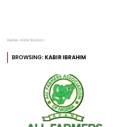
Home
»
Kabir Ibrahim
BROWSING:
KABIR IBRAHIM