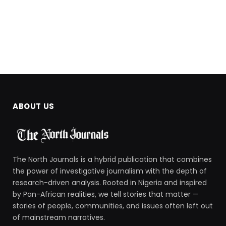
ABOUT US
The North Journals is a hybrid publication that combines
the power of investigative journalism with the depth of
research-driven analysis. Rooted in Nigeria and inspired
by Pan-African realities, we tell stories that matter —
stories of people, communities, and issues often left out
of mainstream narratives.