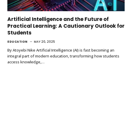
Artificial Intelligence and the Future of
Practical Learning: A Cautionary Outlook for
Students
EDUCATION
MAY 20, 2025
By Atoyebi Nike Artificial Intelligence (AI) is fast becoming an
integral part of modern education, transforming how students
access knowledge,…