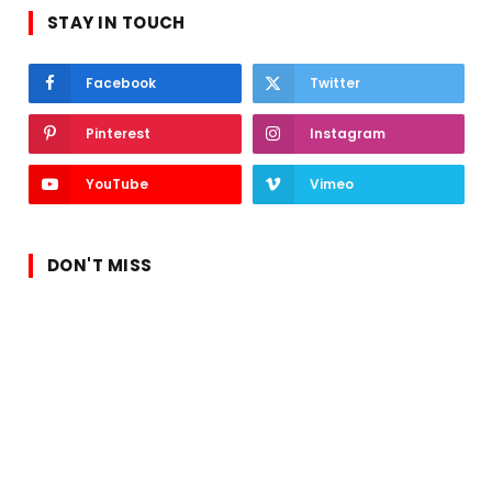
STAY IN TOUCH
Facebook
Twitter
Pinterest
Instagram
YouTube
Vimeo
DON'T MISS