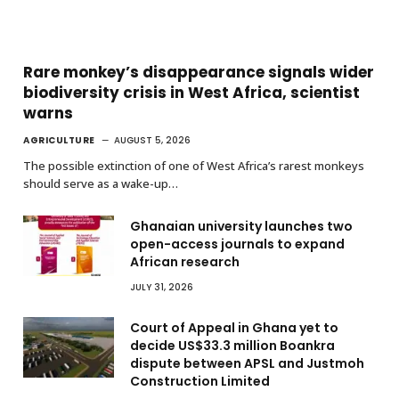
Rare monkey’s disappearance signals wider
biodiversity crisis in West Africa, scientist
warns
AGRICULTURE
AUGUST 5, 2026
The possible extinction of one of West Africa’s rarest monkeys
should serve as a wake-up…
Ghanaian university launches two
open-access journals to expand
African research
JULY 31, 2026
Court of Appeal in Ghana yet to
decide US$33.3 million Boankra
dispute between APSL and Justmoh
Construction Limited