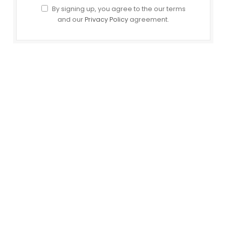
By signing up, you agree to the our terms
and our
Privacy Policy
agreement.