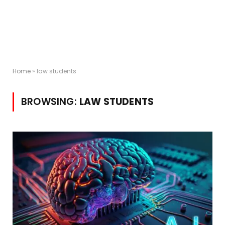
Home
»
law students
BROWSING:
LAW STUDENTS