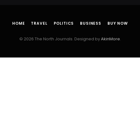
HOME
TRAVEL
POLITICS
BUSINESS
BUY NOW
© 2026 The North Journals. Designed by
AkinMore
.