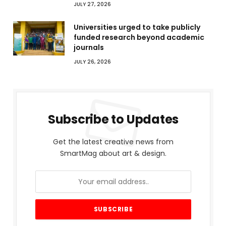
JULY 27, 2026
Universities urged to take publicly
funded research beyond academic
journals
JULY 26, 2026
Subscribe to Updates
Get the latest creative news from
SmartMag about art & design.