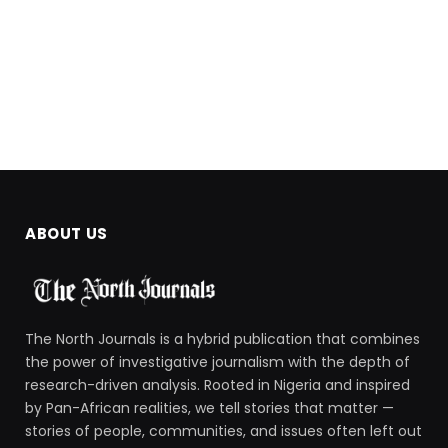
ABOUT US
The North Journals is a hybrid publication that combines
the power of investigative journalism with the depth of
research-driven analysis. Rooted in Nigeria and inspired
by Pan-African realities, we tell stories that matter —
stories of people, communities, and issues often left out