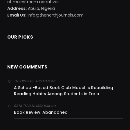
of mainstream narratives.
Address:
Abuja, Nigeria
Email Us:
info@thenorthjournals.com
OUR PICKS
NEW COMMENTS
on
THEOPHILUS THOMAS
A School-Based Book Club Model Is Rebuilding
Reading Habits Among Students in Zaria
on
SANI TIJJANI IBRAHIM
Book Review: Abandoned