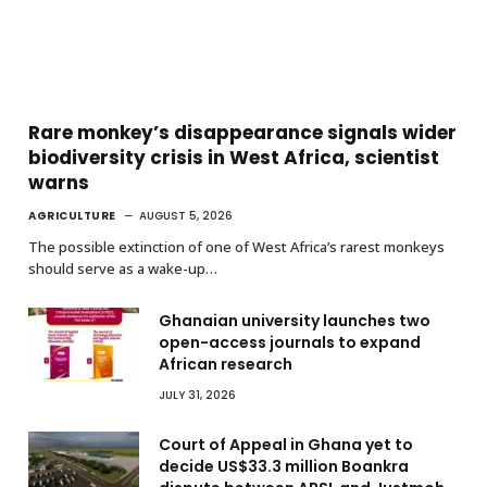
Rare monkey’s disappearance signals wider
biodiversity crisis in West Africa, scientist
warns
AGRICULTURE
AUGUST 5, 2026
The possible extinction of one of West Africa’s rarest monkeys
should serve as a wake-up…
Ghanaian university launches two
open-access journals to expand
African research
JULY 31, 2026
Court of Appeal in Ghana yet to
decide US$33.3 million Boankra