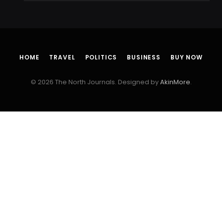
HOME
TRAVEL
POLITICS
BUSINESS
BUY NOW
© 2026 The North Journals. Designed by
AkinMore
.