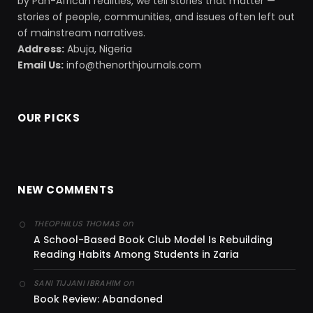
by Pan-African realities, we tell stories that matter —
stories of people, communities, and issues often left out
of mainstream narratives.
Address:
Abuja, Nigeria
Email Us:
info@thenorthjournals.com
OUR PICKS
NEW COMMENTS
on
THEOPHILUS THOMAS
A School-Based Book Club Model Is Rebuilding
Reading Habits Among Students in Zaria
on
SANI TIJJANI IBRAHIM
Book Review: Abandoned