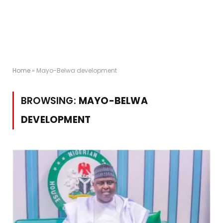
Home
»
Mayo-Belwa development
BROWSING:
MAYO-BELWA
DEVELOPMENT