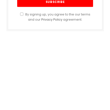
By signing up, you agree to the our terms
and our
Privacy Policy
agreement.