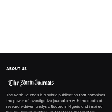
ABOUT US
The North Journals is a hybrid publication that combines
the power of investigative journalism with the depth of
research-driven analysis. Rooted in Nigeria and inspired