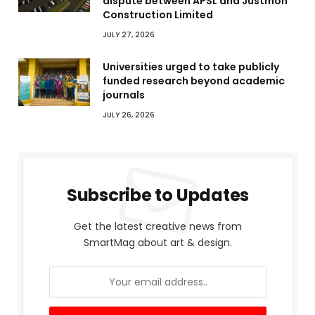
dispute between APSL and Justmoh
Construction Limited
JULY 27, 2026
Universities urged to take publicly
funded research beyond academic
journals
JULY 26, 2026
Subscribe to Updates
Get the latest creative news from
SmartMag about art & design.