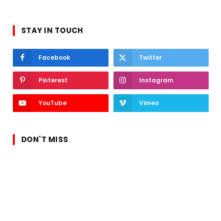
STAY IN TOUCH
Facebook
Twitter
Pinterest
Instagram
YouTube
Vimeo
DON'T MISS