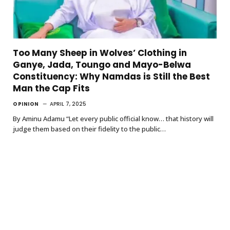
Too Many Sheep in Wolves’ Clothing in
Ganye, Jada, Toungo and Mayo-Belwa
Constituency: Why Namdas is Still the Best
Man the Cap Fits
OPINION
APRIL 7, 2025
By Aminu Adamu “Let every public official know… that history will
judge them based on their fidelity to the public…