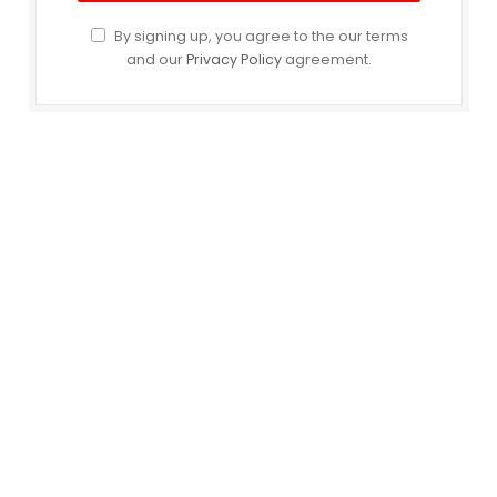
By signing up, you agree to the our terms
and our
Privacy Policy
agreement.