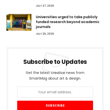
JULY 27, 2026
Universities urged to take publicly
funded research beyond academic
journals
JULY 26, 2026
Subscribe to Updates
Get the latest creative news from
SmartMag about art & design.