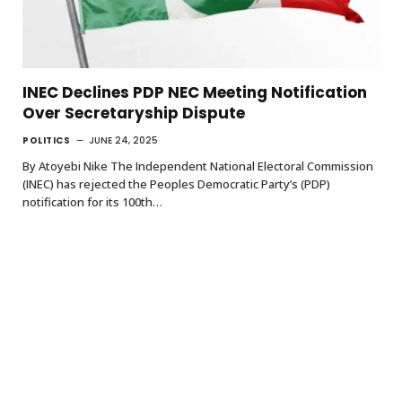
INEC Declines PDP NEC Meeting Notification
Over Secretaryship Dispute
POLITICS
JUNE 24, 2025
By Atoyebi Nike The Independent National Electoral Commission
(INEC) has rejected the Peoples Democratic Party’s (PDP)
notification for its 100th…