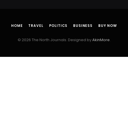
HOME
TRAVEL
POLITICS
BUSINESS
BUY NOW
© 2026 The North Journals. Designed by
AkinMore
.