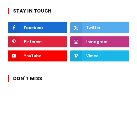
STAY IN TOUCH
Facebook
Twitter
Pinterest
Instagram
YouTube
Vimeo
DON'T MISS