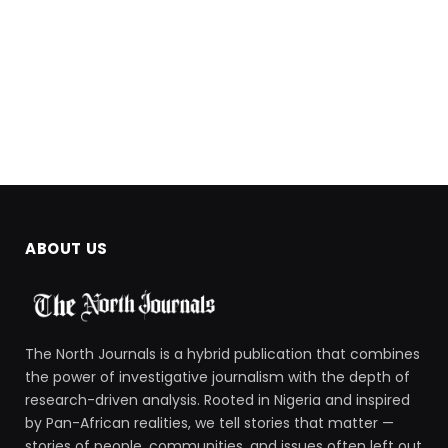
ABOUT US
The North Journals is a hybrid publication that combines
the power of investigative journalism with the depth of
research-driven analysis. Rooted in Nigeria and inspired
by Pan-African realities, we tell stories that matter —
stories of people, communities, and issues often left out