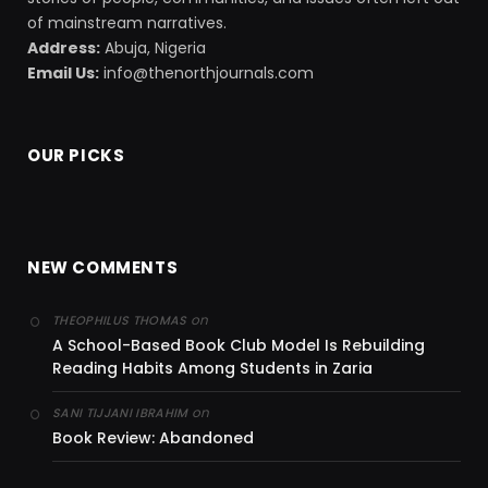
of mainstream narratives.
Address:
Abuja, Nigeria
Email Us:
info@thenorthjournals.com
OUR PICKS
NEW COMMENTS
on
THEOPHILUS THOMAS
A School-Based Book Club Model Is Rebuilding
Reading Habits Among Students in Zaria
on
SANI TIJJANI IBRAHIM
Book Review: Abandoned