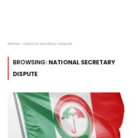
Home
»
national secretary dispute
BROWSING:
NATIONAL SECRETARY
DISPUTE