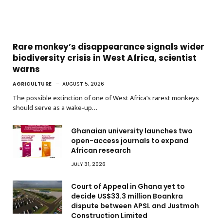
Rare monkey’s disappearance signals wider
biodiversity crisis in West Africa, scientist
warns
AGRICULTURE
AUGUST 5, 2026
The possible extinction of one of West Africa’s rarest monkeys
should serve as a wake-up…
Ghanaian university launches two
open-access journals to expand
African research
JULY 31, 2026
Court of Appeal in Ghana yet to
decide US$33.3 million Boankra
dispute between APSL and Justmoh
Construction Limited