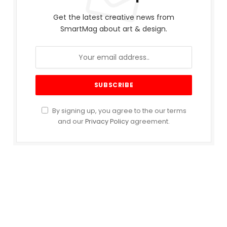
Get the latest creative news from
SmartMag about art & design.
By signing up, you agree to the our terms
and our
Privacy Policy
agreement.