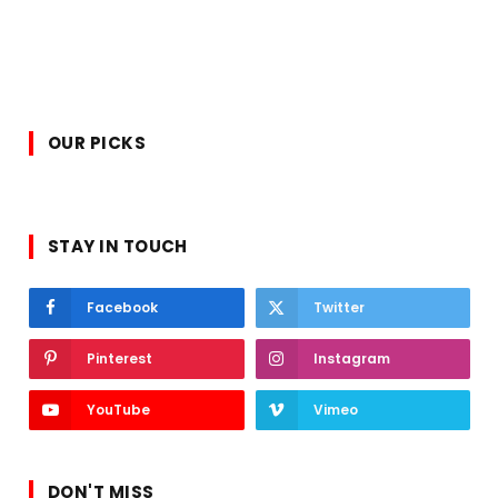
OUR PICKS
STAY IN TOUCH
Facebook
Twitter
Pinterest
Instagram
YouTube
Vimeo
DON'T MISS