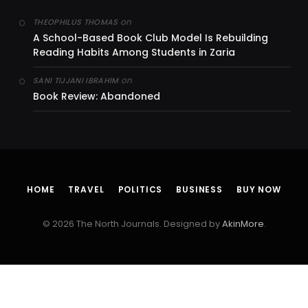
on
THEOPHILUS THOMAS
A School-Based Book Club Model Is Rebuilding
Reading Habits Among Students in Zaria
on
SANI TIJJANI IBRAHIM
Book Review: Abandoned
HOME
TRAVEL
POLITICS
BUSINESS
BUY NOW
© 2026 The North Journals. Designed by
AkinMore
.