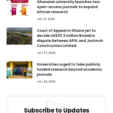
Ghanaian university launches two
open-access journals to expand
African research
JULY 31, 2026
Court of Appeal in Ghana yet to
decide US$33.3 million Boankra
dispute between APSL and Justmoh
Construction Limited
JULY 27, 2026
Universities urged to take publicly
funded research beyond academic
journals
JULY 26, 2026
Subscribe to Updates