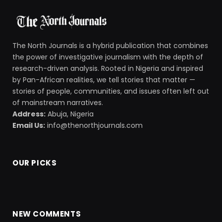
The North Journals is a hybrid publication that combines
the power of investigative journalism with the depth of
research-driven analysis. Rooted in Nigeria and inspired
by Pan-African realities, we tell stories that matter —
stories of people, communities, and issues often left out
of mainstream narratives.
Address:
Abuja, Nigeria
Email Us:
info@thenorthjournals.com
OUR PICKS
NEW COMMENTS