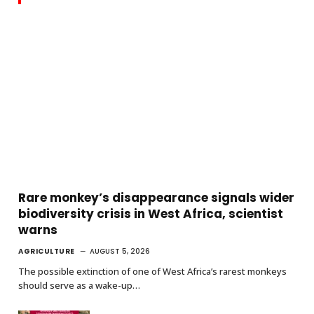
Rare monkey’s disappearance signals wider
biodiversity crisis in West Africa, scientist
warns
AGRICULTURE
AUGUST 5, 2026
The possible extinction of one of West Africa’s rarest monkeys
should serve as a wake-up…