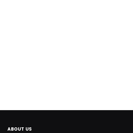
ABOUT US