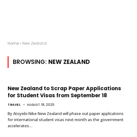
Home
»
New Zealand
BROWSING:
NEW ZEALAND
New Zealand to Scrap Paper Applications
for Student Visas from September 18
TRAVEL
AUGUST 18, 2025
By Atoyebi Nike New Zealand will phase out paper applications
for international student visas next month as the government
accelerates…