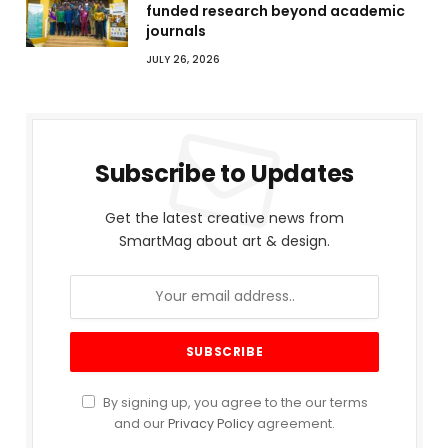
funded research beyond academic
journals
JULY 26, 2026
Subscribe to Updates
Get the latest creative news from
SmartMag about art & design.
By signing up, you agree to the our terms
and our
Privacy Policy
agreement.