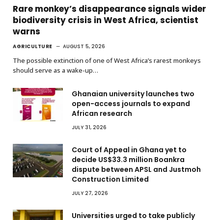
Rare monkey’s disappearance signals wider
biodiversity crisis in West Africa, scientist
warns
AGRICULTURE
AUGUST 5, 2026
The possible extinction of one of West Africa’s rarest monkeys
should serve as a wake-up…
Ghanaian university launches two
open-access journals to expand
African research
JULY 31, 2026
Court of Appeal in Ghana yet to
decide US$33.3 million Boankra
dispute between APSL and Justmoh
Construction Limited
JULY 27, 2026
Universities urged to take publicly