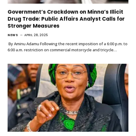
Government’s Crackdown on Minna’s Illicit
Drug Trade: Public Affairs Analyst Calls for
Stronger Measures
NEWS
APRIL 28, 2025
By Aminu Adamu Following the recent imposition of a 6:00 p.m. to
6:00 a.m. restriction on commercial motorcycle and tricycle…