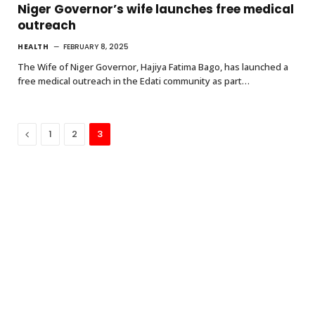
Niger Governor’s wife launches free medical
outreach
HEALTH
FEBRUARY 8, 2025
The Wife of Niger Governor, Hajiya Fatima Bago, has launched a
free medical outreach in the Edati community as part…
Previous
1
2
3