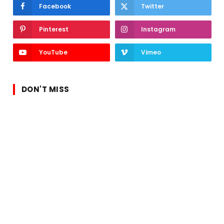
Facebook
Twitter
Pinterest
Instagram
YouTube
Vimeo
DON'T MISS