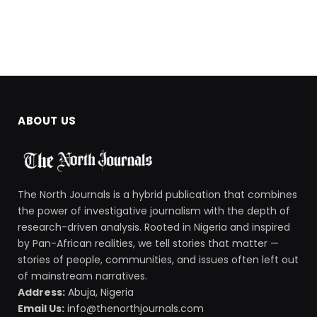
ABOUT US
The North Journals is a hybrid publication that combines
the power of investigative journalism with the depth of
research-driven analysis. Rooted in Nigeria and inspired
by Pan-African realities, we tell stories that matter —
stories of people, communities, and issues often left out
of mainstream narratives.
Address:
Abuja, Nigeria
Email Us:
info@thenorthjournals.com