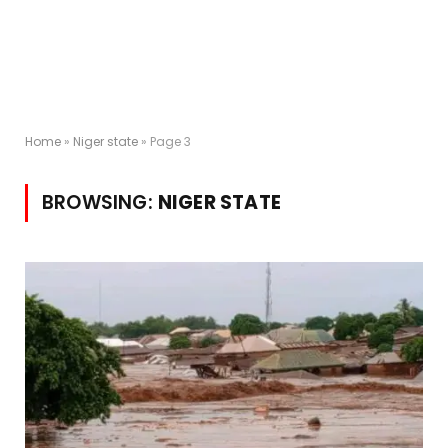
Home
»
Niger state
»
Page 3
BROWSING:
NIGER STATE