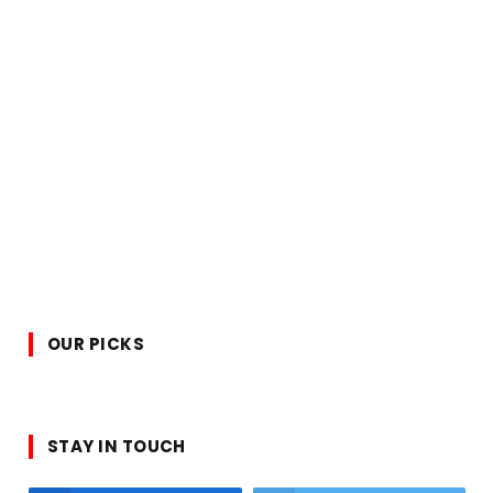
OUR PICKS
STAY IN TOUCH