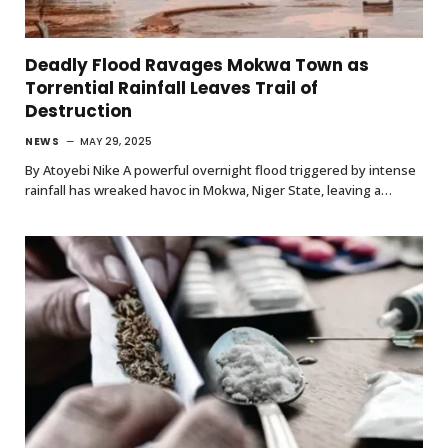
Deadly Flood Ravages Mokwa Town as
Torrential Rainfall Leaves Trail of
Destruction
NEWS
MAY 29, 2025
By Atoyebi Nike A powerful overnight flood triggered by intense
rainfall has wreaked havoc in Mokwa, Niger State, leaving a…