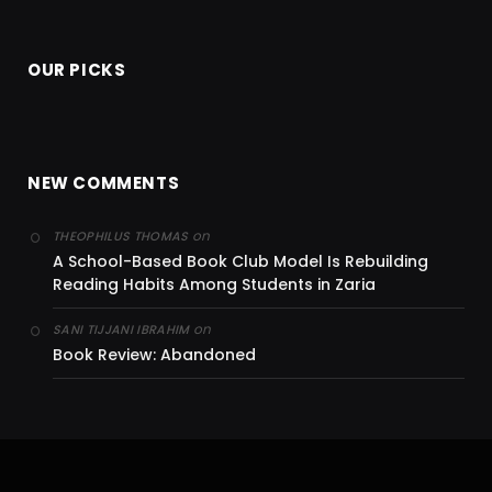
OUR PICKS
NEW COMMENTS
on
THEOPHILUS THOMAS
A School-Based Book Club Model Is Rebuilding
Reading Habits Among Students in Zaria
on
SANI TIJJANI IBRAHIM
Book Review: Abandoned