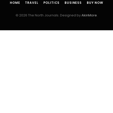
HOME
TRAVEL
POLITICS
BUSINESS
BUY NOW
© 2026 The North Journals. Designed by
AkinMore
.