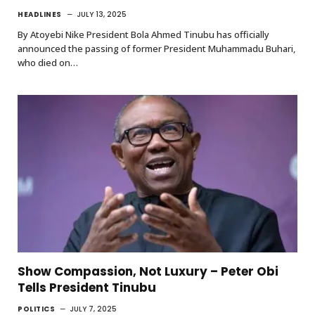
HEADLINES
JULY 13, 2025
By Atoyebi Nike President Bola Ahmed Tinubu has officially
announced the passing of former President Muhammadu Buhari,
who died on…
Show Compassion, Not Luxury – Peter Obi
Tells President Tinubu
POLITICS
JULY 7, 2025