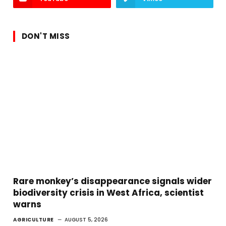
DON'T MISS
Rare monkey’s disappearance signals wider
biodiversity crisis in West Africa, scientist
warns
AGRICULTURE
AUGUST 5, 2026