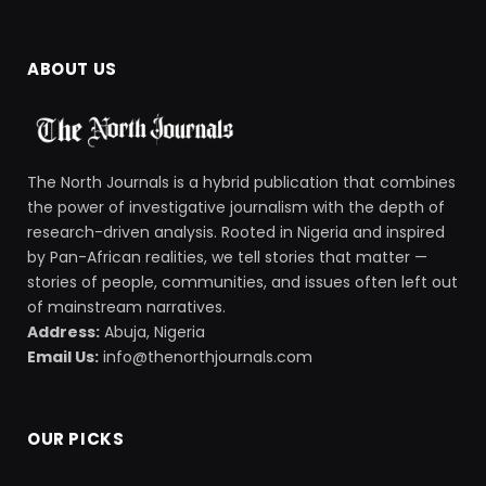
ABOUT US
The North Journals is a hybrid publication that combines
the power of investigative journalism with the depth of
research-driven analysis. Rooted in Nigeria and inspired
by Pan-African realities, we tell stories that matter —
stories of people, communities, and issues often left out
of mainstream narratives.
Address:
Abuja, Nigeria
Email Us:
info@thenorthjournals.com
OUR PICKS