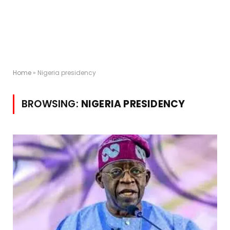
Home
»
Nigeria presidency
BROWSING:
NIGERIA PRESIDENCY