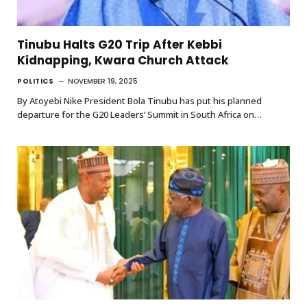
Tinubu Halts G20 Trip After Kebbi
Kidnapping, Kwara Church Attack
POLITICS
NOVEMBER 19, 2025
By Atoyebi Nike President Bola Tinubu has put his planned
departure for the G20 Leaders’ Summit in South Africa on…