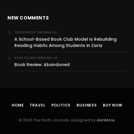
NEW COMMENTS
on
THEOPHILUS THOMAS
A School-Based Book Club Model Is Rebuilding
Reading Habits Among Students in Zaria
on
SANI TIJJANI IBRAHIM
Book Review: Abandoned
HOME
TRAVEL
POLITICS
BUSINESS
BUY NOW
© 2026 The North Journals. Designed by
AkinMore
.