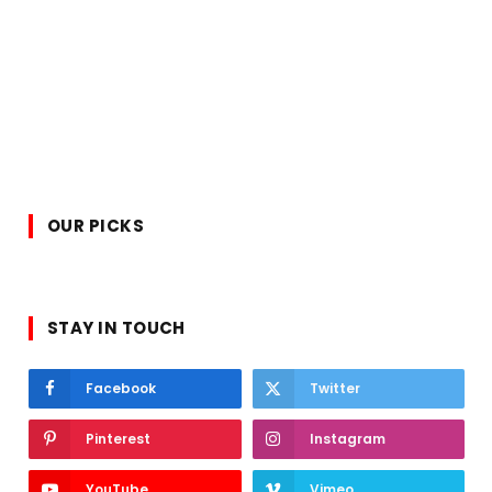
OUR PICKS
STAY IN TOUCH
Facebook
Twitter
Pinterest
Instagram
YouTube
Vimeo