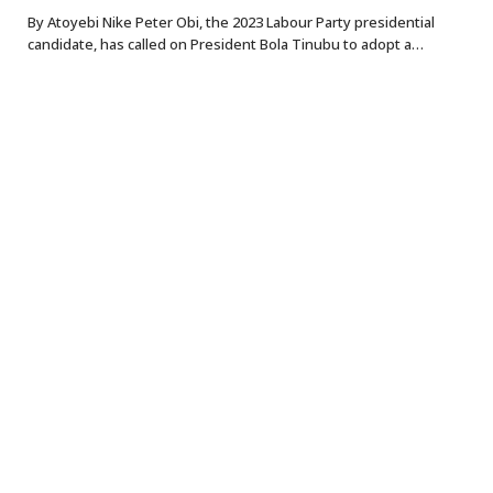
By Atoyebi Nike Peter Obi, the 2023 Labour Party presidential
candidate, has called on President Bola Tinubu to adopt a…