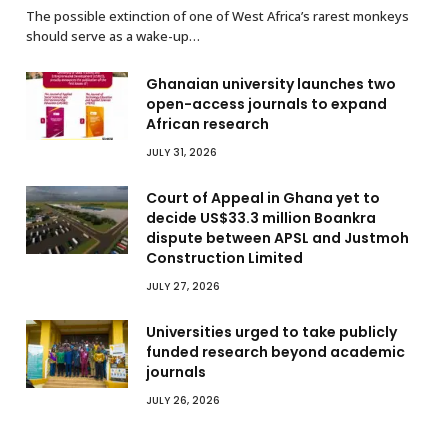
The possible extinction of one of West Africa’s rarest monkeys
should serve as a wake-up…
Ghanaian university launches two
open-access journals to expand
African research
JULY 31, 2026
Court of Appeal in Ghana yet to
decide US$33.3 million Boankra
dispute between APSL and Justmoh
Construction Limited
JULY 27, 2026
Universities urged to take publicly
funded research beyond academic
journals
JULY 26, 2026