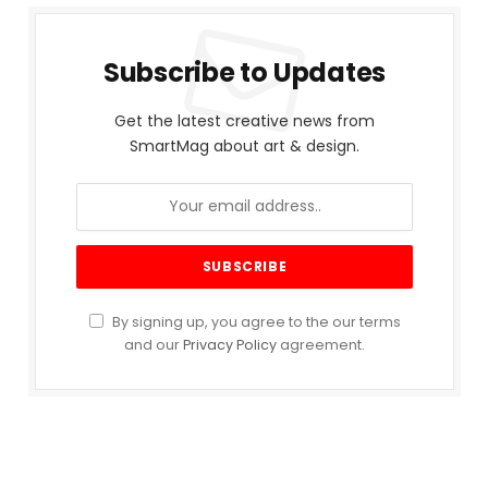
Subscribe to Updates
Get the latest creative news from
SmartMag about art & design.
By signing up, you agree to the our terms
and our
Privacy Policy
agreement.