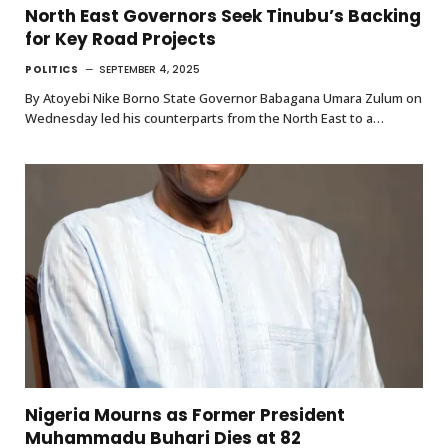
North East Governors Seek Tinubu’s Backing
for Key Road Projects
POLITICS
SEPTEMBER 4, 2025
By Atoyebi Nike Borno State Governor Babagana Umara Zulum on
Wednesday led his counterparts from the North East to a…
Nigeria Mourns as Former President
Muhammadu Buhari Dies at 82