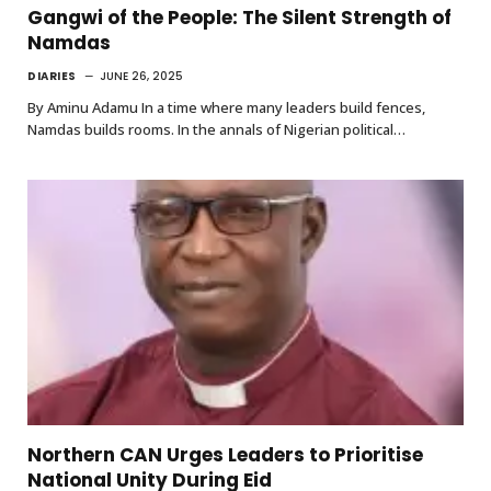
Gangwi of the People: The Silent Strength of
Namdas
DIARIES
JUNE 26, 2025
By Aminu Adamu In a time where many leaders build fences,
Namdas builds rooms. In the annals of Nigerian political…
Northern CAN Urges Leaders to Prioritise
National Unity During Eid