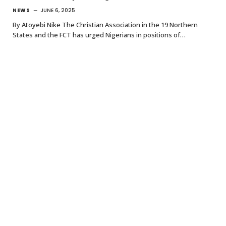
NEWS
JUNE 6, 2025
By Atoyebi Nike The Christian Association in the 19 Northern
States and the FCT has urged Nigerians in positions of…