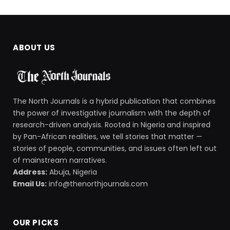
ABOUT US
The North Journals is a hybrid publication that combines
the power of investigative journalism with the depth of
research-driven analysis. Rooted in Nigeria and inspired
by Pan-African realities, we tell stories that matter —
stories of people, communities, and issues often left out
of mainstream narratives.
Address:
Abuja, Nigeria
Email Us:
info@thenorthjournals.com
OUR PICKS