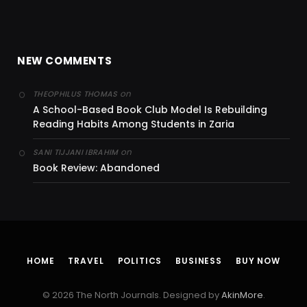
NEW COMMENTS
on
THEOPHILUS THOMAS
A School-Based Book Club Model Is Rebuilding
Reading Habits Among Students in Zaria
on
SANI TIJJANI IBRAHIM
Book Review: Abandoned
HOME
TRAVEL
POLITICS
BUSINESS
BUY NOW
© 2026 The North Journals. Designed by
AkinMore
.