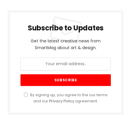
Subscribe to Updates
Get the latest creative news from
SmartMag about art & design.
By signing up, you agree to the our terms
and our
Privacy Policy
agreement.