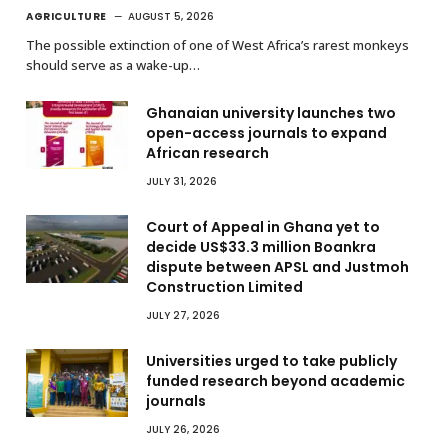
AGRICULTURE
AUGUST 5, 2026
The possible extinction of one of West Africa’s rarest monkeys
should serve as a wake-up…
Ghanaian university launches two
open-access journals to expand
African research
JULY 31, 2026
Court of Appeal in Ghana yet to
decide US$33.3 million Boankra
dispute between APSL and Justmoh
Construction Limited
JULY 27, 2026
Universities urged to take publicly
funded research beyond academic
journals
JULY 26, 2026