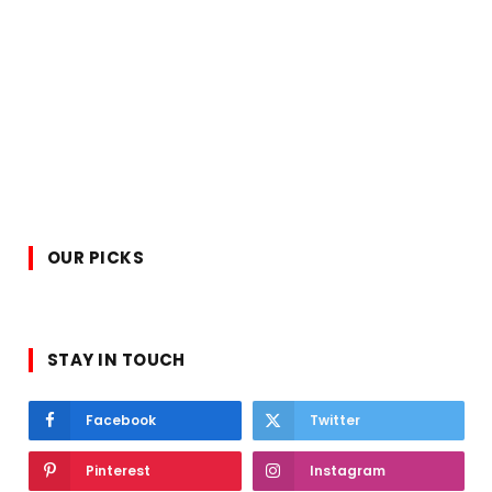
OUR PICKS
STAY IN TOUCH
Facebook
Twitter
Pinterest
Instagram