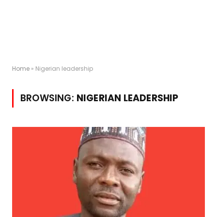
Home
»
Nigerian leadership
BROWSING:
NIGERIAN LEADERSHIP