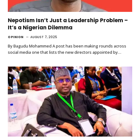
Nepotism Isn’t Just a Leadership Problem –
It’s a Nigerian Dilemma
OPINION
AUGUST 7, 2025
By Bagudu Mohammed A post has been making rounds across
social media one that lists the new directors appointed by…