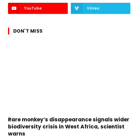
YouTube
Vimeo
DON'T MISS
Rare monkey’s disappearance signals wider
biodiversity crisis in West Africa, scientist
warns