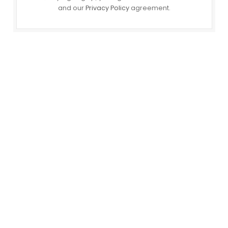
and our
Privacy Policy
agreement.