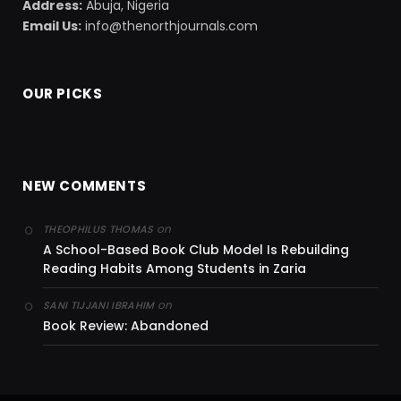
Address:
Abuja, Nigeria
Email Us:
info@thenorthjournals.com
OUR PICKS
NEW COMMENTS
on
THEOPHILUS THOMAS
A School-Based Book Club Model Is Rebuilding
Reading Habits Among Students in Zaria
on
SANI TIJJANI IBRAHIM
Book Review: Abandoned