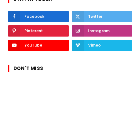
Facebook
Twitter
Pinterest
Instagram
YouTube
Vimeo
DON'T MISS