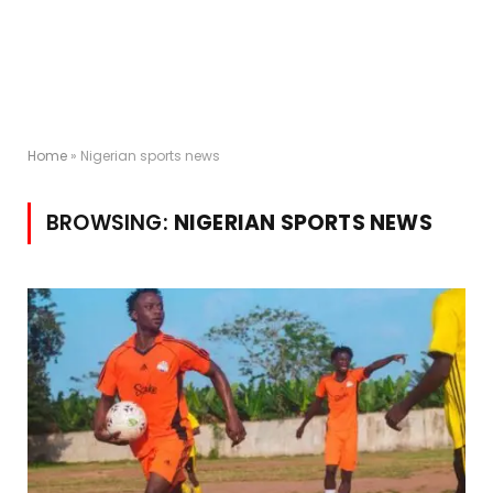
Home
»
Nigerian sports news
BROWSING:
NIGERIAN SPORTS NEWS