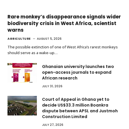
Rare monkey’s disappearance signals wider
biodiversity crisis in West Africa, scientist
warns
AGRICULTURE
AUGUST 5, 2026
The possible extinction of one of West Africa’s rarest monkeys
should serve as a wake-up…
Ghanaian university launches two
open-access journals to expand
African research
JULY 31, 2026
Court of Appeal in Ghana yet to
decide US$33.3 million Boankra
dispute between APSL and Justmoh
Construction Limited
JULY 27, 2026