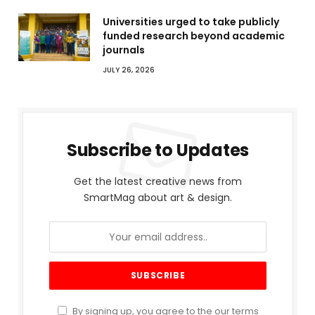
Universities urged to take publicly
funded research beyond academic
journals
JULY 26, 2026
Subscribe to Updates
Get the latest creative news from
SmartMag about art & design.
By signing up, you agree to the our terms