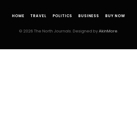
HOME
TRAVEL
POLITICS
BUSINESS
BUY NOW
© 2026 The North Journals. Designed by
AkinMore
.