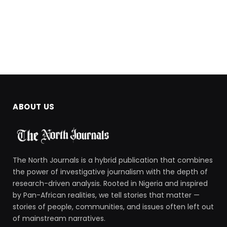
ABOUT US
The North Journals is a hybrid publication that combines
the power of investigative journalism with the depth of
research-driven analysis. Rooted in Nigeria and inspired
by Pan-African realities, we tell stories that matter —
stories of people, communities, and issues often left out
of mainstream narratives.