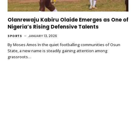
Olanrewaju Kabiru Olaide Emerges as One of
Nigeria’s Rising Defensive Talents
SPORTS
JANUARY 13, 2026
By Moses Amos In the quiet footballing communities of Osun
State, a new name is steadily gaining attention among
grassroots…