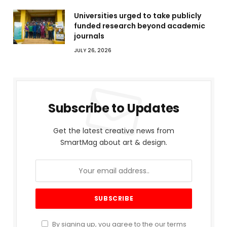
Universities urged to take publicly
funded research beyond academic
journals
JULY 26, 2026
Subscribe to Updates
Get the latest creative news from
SmartMag about art & design.
By signing up, you agree to the our terms