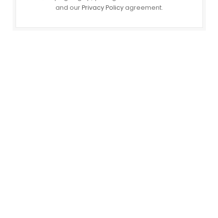
and our
Privacy Policy
agreement.