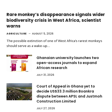
Rare monkey’s disappearance signals wider
biodiversity crisis in West Africa, scientist
warns
AGRICULTURE
AUGUST 5, 2026
The possible extinction of one of West Africa’s rarest monkeys
should serve as a wake-up…
Ghanaian university launches two
open-access journals to expand
African research
JULY 31, 2026
Court of Appeal in Ghana yet to
decide US$33.3 million Boankra
dispute between APSL and Justmoh
Construction Limited
JULY 27, 2026