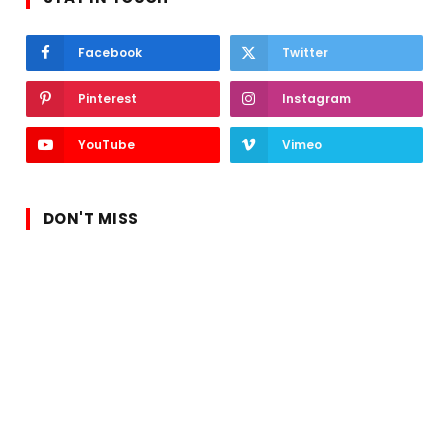
Facebook
Twitter
Pinterest
Instagram
YouTube
Vimeo
DON'T MISS