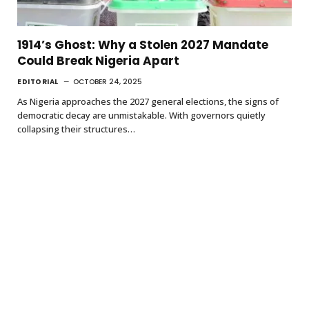
1914’s Ghost: Why a Stolen 2027 Mandate
Could Break Nigeria Apart
EDITORIAL
OCTOBER 24, 2025
As Nigeria approaches the 2027 general elections, the signs of
democratic decay are unmistakable. With governors quietly
collapsing their structures…