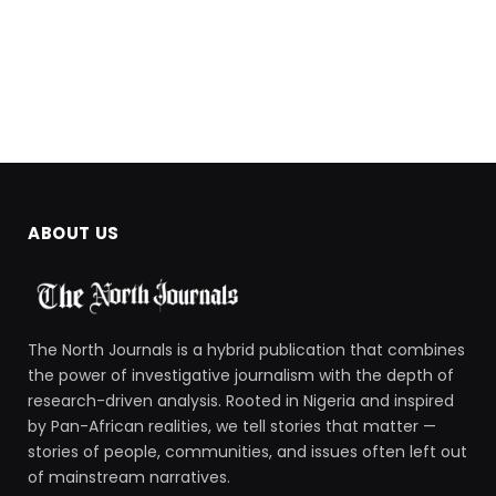
ABOUT US
The North Journals is a hybrid publication that combines
the power of investigative journalism with the depth of
research-driven analysis. Rooted in Nigeria and inspired
by Pan-African realities, we tell stories that matter —
stories of people, communities, and issues often left out
of mainstream narratives.