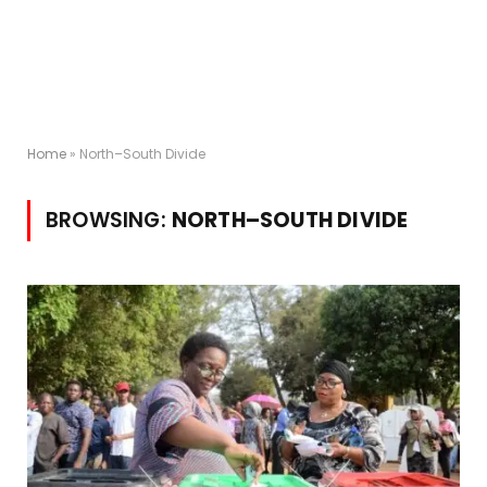
Home
»
North–South Divide
BROWSING:
NORTH–SOUTH DIVIDE