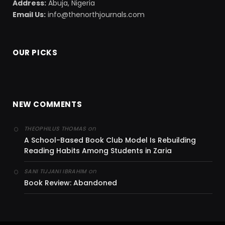
Address:
Abuja, Nigeria
Email Us:
info@thenorthjournals.com
OUR PICKS
NEW COMMENTS
on
THEOPHILUS THOMAS
A School-Based Book Club Model Is Rebuilding
Reading Habits Among Students in Zaria
on
SANI TIJJANI IBRAHIM
Book Review: Abandoned