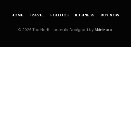
HOME
TRAVEL
POLITICS
BUSINESS
BUY NOW
© 2026 The North Journals. Designed by
AkinMore
.