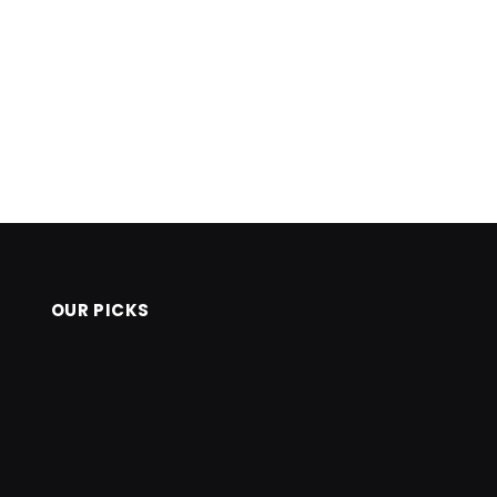
OUR PICKS