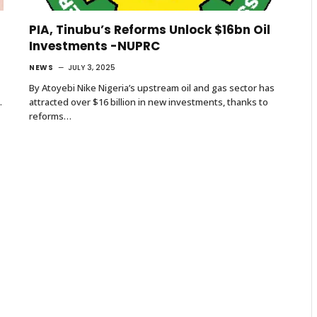
PIA, Tinubu’s Reforms Unlock $16bn Oil
Investments -NUPRC
NEWS
JULY 3, 2025
By Atoyebi Nike Nigeria’s upstream oil and gas sector has
.
attracted over $16 billion in new investments, thanks to
reforms…