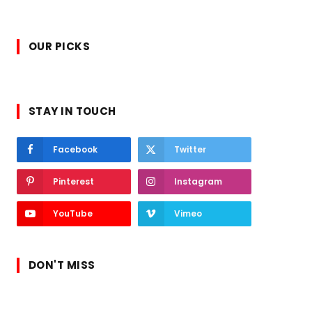
OUR PICKS
STAY IN TOUCH
Facebook
Twitter
Pinterest
Instagram
YouTube
Vimeo
DON'T MISS