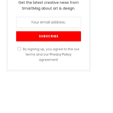
Get the latest creative news from
SmartMag about art & design.
By signing up, you agree to the our
terms and our
Privacy Policy
agreement.