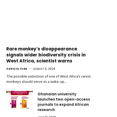
Rare monkey’s disappearance
signals wider biodiversity crisis in
West Africa, scientist warns
AGRICULTURE
AUGUST 5, 2026
The possible extinction of one of West Africa’s rarest
monkeys should serve as a wake-up…
Ghanaian university
launches two open-access
journals to expand African
research