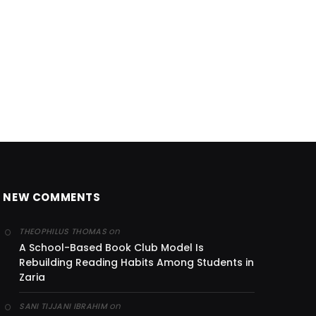
NEW COMMENTS
on
THEOPHILUS THOMAS
A School-Based Book Club Model Is
Rebuilding Reading Habits Among Students in
Zaria
on
SANI TIJJANI IBRAHIM