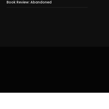
Book Review: Abandoned