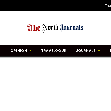
Thu
L
OPINION
TRAVELOGUE
JOURNALS