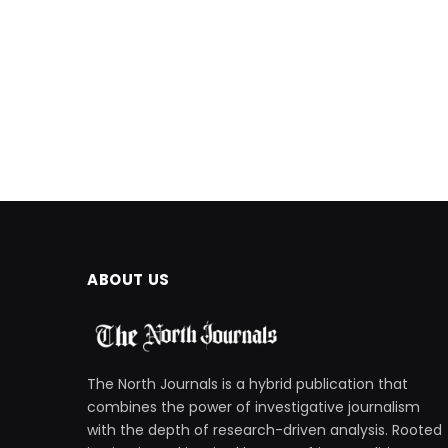
ABOUT US
The North Journals is a hybrid publication that
combines the power of investigative journalism
with the depth of research-driven analysis. Rooted