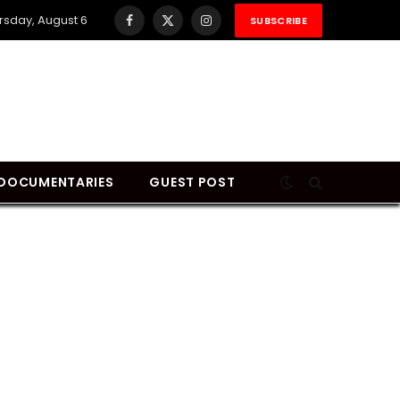
rsday, August 6
SUBSCRIBE
Facebook
X
Instagram
(Twitter)
DOCUMENTARIES
GUEST POST