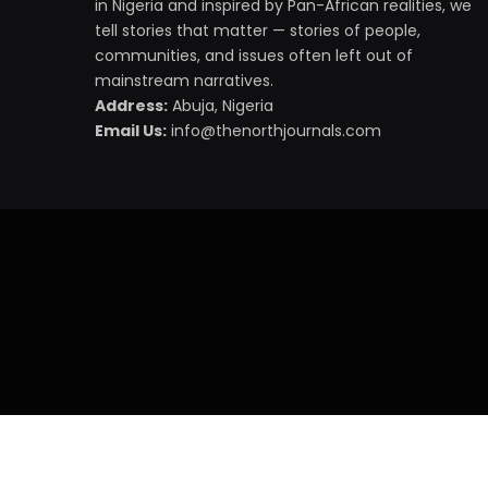
in Nigeria and inspired by Pan-African realities, we
tell stories that matter — stories of people,
communities, and issues often left out of
mainstream narratives.
Address:
Abuja, Nigeria
Email Us:
info@thenorthjournals.com