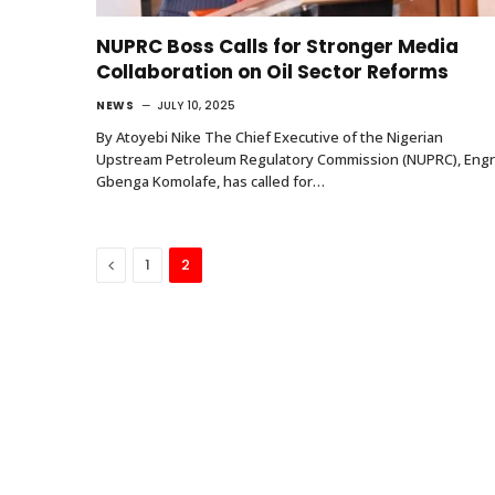
NUPRC Boss Calls for Stronger Media
Collaboration on Oil Sector Reforms
NEWS
JULY 10, 2025
By Atoyebi Nike The Chief Executive of the Nigerian
Upstream Petroleum Regulatory Commission (NUPRC), Engr
Gbenga Komolafe, has called for…
Previous
1
2