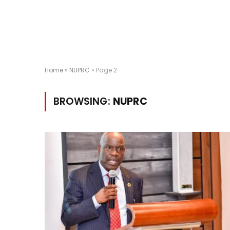
Home
»
NUPRC
»
Page 2
BROWSING:
NUPRC