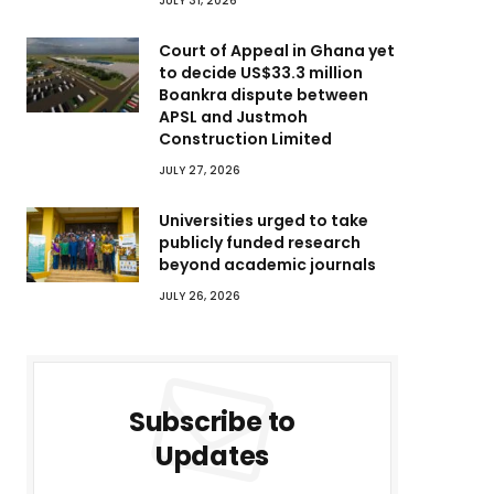
JULY 31, 2026
Court of Appeal in Ghana yet
to decide US$33.3 million
Boankra dispute between
APSL and Justmoh
Construction Limited
JULY 27, 2026
Universities urged to take
publicly funded research
beyond academic journals
JULY 26, 2026
Subscribe to
Updates