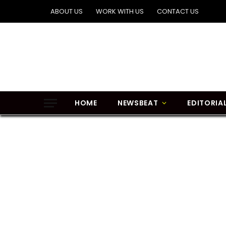
ABOUT US
WORK WITH US
CONTACT US
HOME
NEWSBEAT
EDITORIA