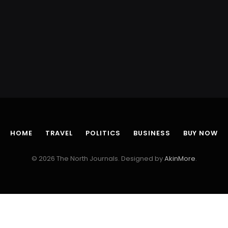
HOME
TRAVEL
POLITICS
BUSINESS
BUY NOW
© 2026 The North Journals. Designed by
AkinMore
.