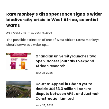
Rare monkey’s disappearance signals wider
biodiversity crisis in West Africa, scientist
warns
AGRICULTURE
AUGUST 5, 2026
The possible extinction of one of West Africa’s rarest monkeys
should serve as a wake-up…
Ghanaian university launches two
open-access journals to expand
African research
JULY 31, 2026
Court of Appeal in Ghana yet to
decide US$33.3 million Boankra
dispute between APSL and Justmoh
Construction Limited
JULY 27, 2026