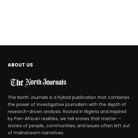
ABOUT US
The North Journals is a hybrid publication that combines
the power of investigative journalism with the depth of
research-driven analysis. Rooted in Nigeria and inspired
by Pan-African realities, we tell stories that matter —
stories of people, communities, and issues often left out
of mainstream narratives.