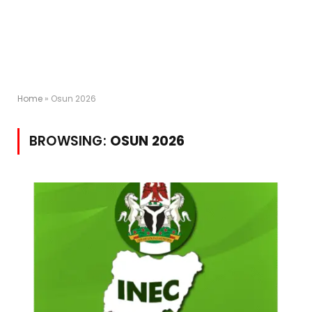
Home
»
Osun 2026
BROWSING:
OSUN 2026