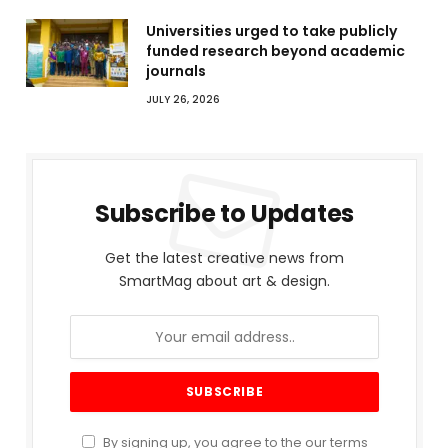
Universities urged to take publicly
funded research beyond academic
journals
JULY 26, 2026
Subscribe to Updates
Get the latest creative news from
SmartMag about art & design.
By signing up, you agree to the our terms