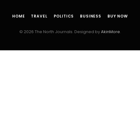
HOME
TRAVEL
POLITICS
BUSINESS
BUY NOW
© 2026 The North Journals. Designed by
AkinMore
.