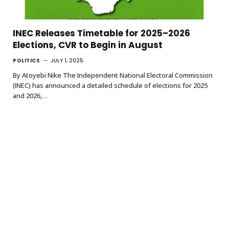
INEC Releases Timetable for 2025–2026
Elections, CVR to Begin in August
POLITICS
JULY 1, 2025
By Atoyebi Nike The Independent National Electoral Commission
(INEC) has announced a detailed schedule of elections for 2025
and 2026,…