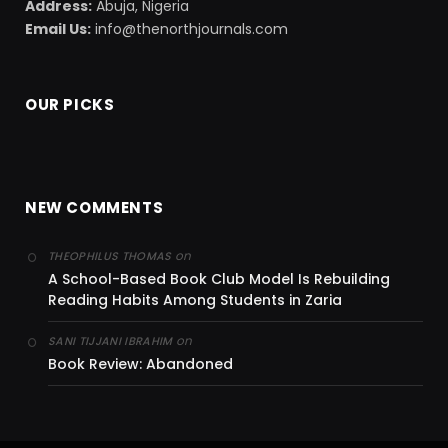
Address:
Abuja, Nigeria
Email Us:
info@thenorthjournals.com
OUR PICKS
NEW COMMENTS
on
THEOPHILUS THOMAS
A School-Based Book Club Model Is Rebuilding
Reading Habits Among Students in Zaria
on
SANI TIJJANI IBRAHIM
Book Review: Abandoned