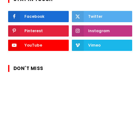
Facebook
Twitter
Pinterest
Instagram
YouTube
Vimeo
DON'T MISS