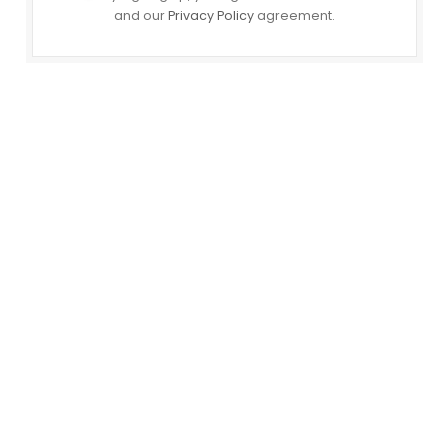
and our
Privacy Policy
agreement.