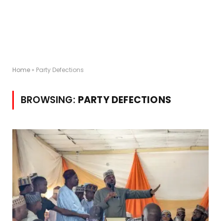
Home
»
Party Defections
BROWSING:
PARTY DEFECTIONS