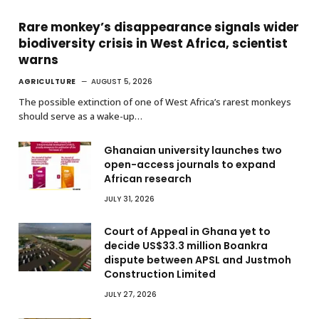
Rare monkey’s disappearance signals wider
biodiversity crisis in West Africa, scientist
warns
AGRICULTURE
AUGUST 5, 2026
The possible extinction of one of West Africa’s rarest monkeys
should serve as a wake-up…
Ghanaian university launches two
open-access journals to expand
African research
JULY 31, 2026
Court of Appeal in Ghana yet to
decide US$33.3 million Boankra
dispute between APSL and Justmoh
Construction Limited
JULY 27, 2026