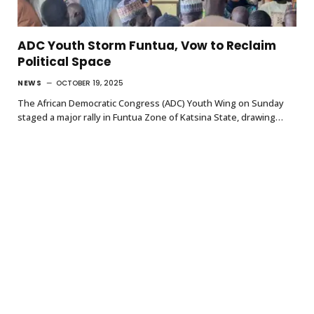
ADC Youth Storm Funtua, Vow to Reclaim
Political Space
NEWS
OCTOBER 19, 2025
The African Democratic Congress (ADC) Youth Wing on Sunday
staged a major rally in Funtua Zone of Katsina State, drawing…