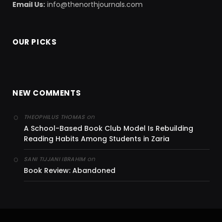
Email Us:
info@thenorthjournals.com
OUR PICKS
NEW COMMENTS
on
THEOPHILUS THOMAS
A School-Based Book Club Model Is Rebuilding
Reading Habits Among Students in Zaria
on
SANI TIJJANI IBRAHIM
Book Review: Abandoned