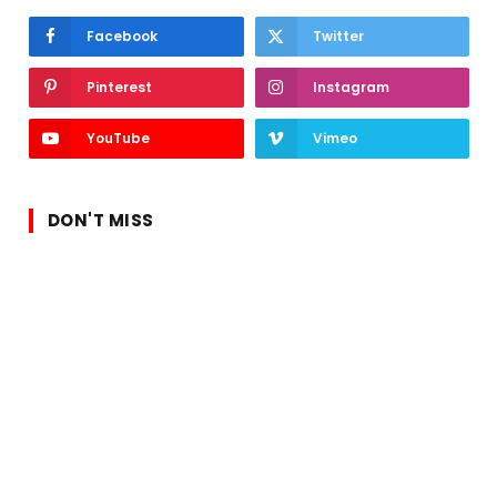
Facebook
Twitter
Pinterest
Instagram
YouTube
Vimeo
DON'T MISS