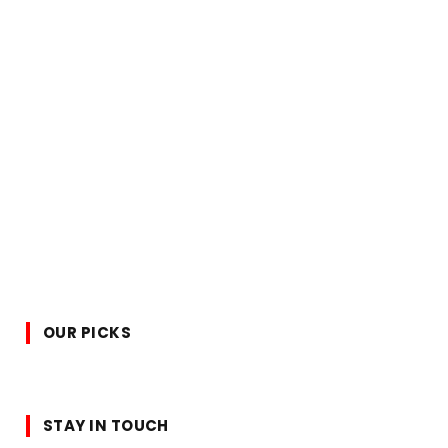
OUR PICKS
STAY IN TOUCH