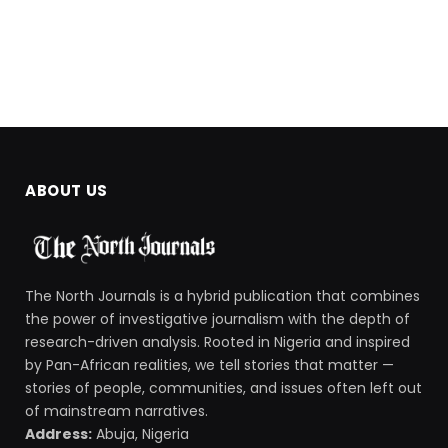
ABOUT US
The North Journals is a hybrid publication that combines
the power of investigative journalism with the depth of
research-driven analysis. Rooted in Nigeria and inspired
by Pan-African realities, we tell stories that matter —
stories of people, communities, and issues often left out
of mainstream narratives.
Address:
Abuja, Nigeria