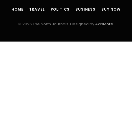
HOME
TRAVEL
POLITICS
BUSINESS
BUY NOW
© 2026 The North Journals. Designed by
AkinMore
.