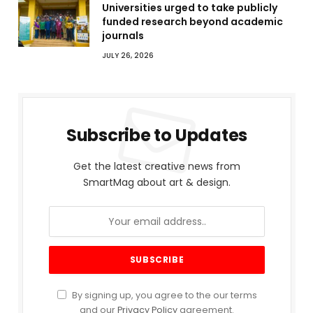
Universities urged to take publicly
funded research beyond academic
journals
JULY 26, 2026
Subscribe to Updates
Get the latest creative news from
SmartMag about art & design.
By signing up, you agree to the our terms
and our
Privacy Policy
agreement.