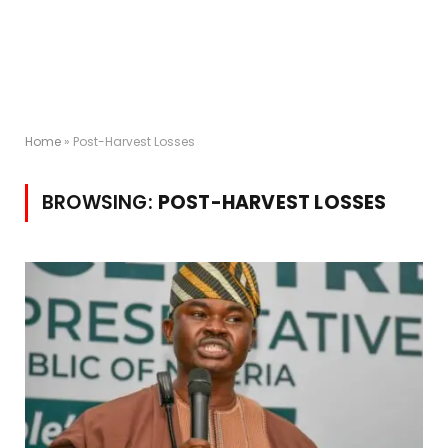
Home
»
Post-Harvest Losses
BROWSING:
POST-HARVEST LOSSES