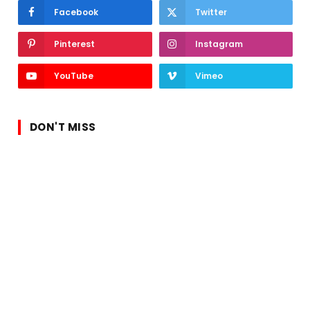
Facebook
Twitter
Pinterest
Instagram
YouTube
Vimeo
DON'T MISS