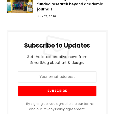
funded research beyond academic
journals
JULY 26, 2026
Subscribe to Updates
Get the latest creative news from
SmartMag about art & design.
By signing up, you agree to the our terms
and our
Privacy Policy
agreement.