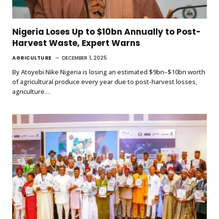
Nigeria Loses Up to $10bn Annually to Post-
Harvest Waste, Expert Warns
AGRICULTURE
DECEMBER 1, 2025
By Atoyebi Nike Nigeria is losing an estimated $9bn–$10bn worth
of agricultural produce every year due to post-harvest losses,
agriculture…