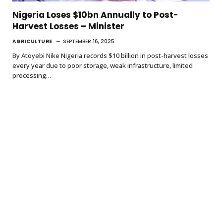
Nigeria Loses $10bn Annually to Post-
Harvest Losses – Minister
AGRICULTURE
SEPTEMBER 16, 2025
By Atoyebi Nike Nigeria records $10 billion in post-harvest losses
every year due to poor storage, weak infrastructure, limited
processing…