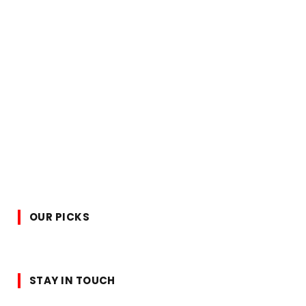
OUR PICKS
STAY IN TOUCH