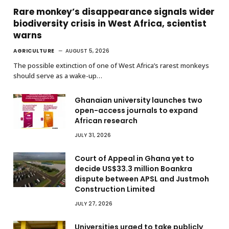
Rare monkey’s disappearance signals wider
biodiversity crisis in West Africa, scientist
warns
AGRICULTURE
AUGUST 5, 2026
The possible extinction of one of West Africa’s rarest monkeys
should serve as a wake-up…
Ghanaian university launches two
open-access journals to expand
African research
JULY 31, 2026
Court of Appeal in Ghana yet to
decide US$33.3 million Boankra
dispute between APSL and Justmoh
Construction Limited
JULY 27, 2026
Universities urged to take publicly