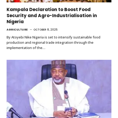
Kampala Declaration to Boost Food
Security and Agro-Industrialisation in
Nigeria
AGRICULTURE
OCTOBER 8, 2025
By Atoyebi Nike Nigeria is set to intensify sustainable food
production and regional trade integration through the
implementation of the…