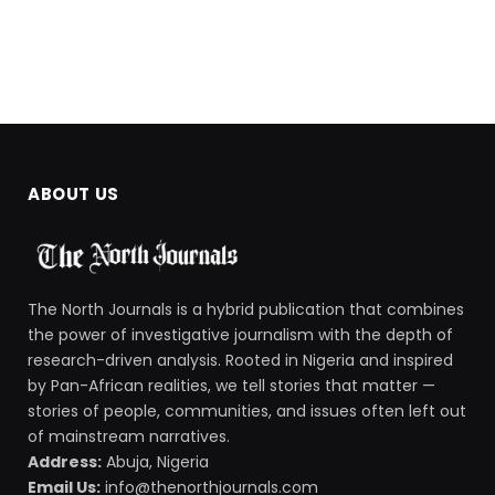
ABOUT US
The North Journals is a hybrid publication that combines
the power of investigative journalism with the depth of
research-driven analysis. Rooted in Nigeria and inspired
by Pan-African realities, we tell stories that matter —
stories of people, communities, and issues often left out
of mainstream narratives.
Address:
Abuja, Nigeria
Email Us:
info@thenorthjournals.com