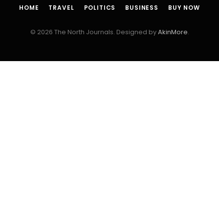
HOME
TRAVEL
POLITICS
BUSINESS
BUY NOW
© 2026 The North Journals. Designed by
AkinMore
.