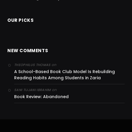
OUR PICKS
NEW COMMENTS
on
THEOPHILUS THOMAS
A School-Based Book Club Model Is Rebuilding
Reading Habits Among Students in Zaria
on
SANI TIJJANI IBRAHIM
Book Review: Abandoned