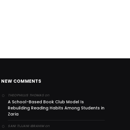
NEW COMMENTS
on
THEOPHILUS THOMAS
A School-Based Book Club Model Is
Rebuilding Reading Habits Among Students in
Zaria
on
SANI TIJJANI IBRAHIM