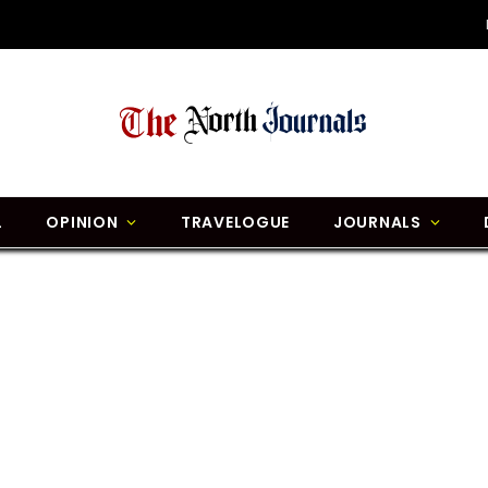
L
OPINION
TRAVELOGUE
JOURNALS