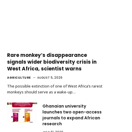
Rare monkey’s disappearance
signals wider biodiversity crisis in
West Africa, scientist warns
AGRICULTURE
AUGUST 5, 2026
The possible extinction of one of West Africa’s rarest
monkeys should serve as a wake-up…
Ghanaian university
launches two open-access
journals to expand African
research