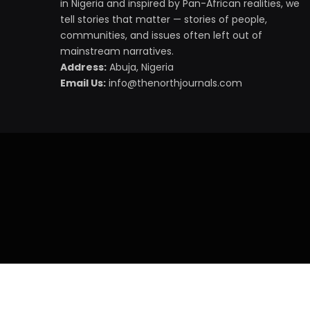
in Nigeria and inspired by Pan-African realities, we
tell stories that matter — stories of people,
communities, and issues often left out of
mainstream narratives.
Address:
Abuja, Nigeria
Email Us:
info@thenorthjournals.com