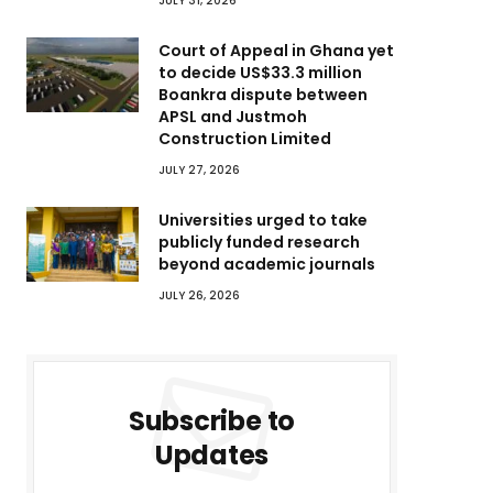
JULY 31, 2026
Court of Appeal in Ghana yet
to decide US$33.3 million
Boankra dispute between
APSL and Justmoh
Construction Limited
JULY 27, 2026
Universities urged to take
publicly funded research
beyond academic journals
JULY 26, 2026
Subscribe to
Updates