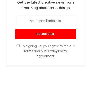
Get the latest creative news from
SmartMag about art & design.
By signing up, you agree to the our
terms and our
Privacy Policy
agreement.