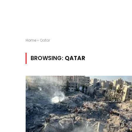
Home
»
Qatar
BROWSING:
QATAR