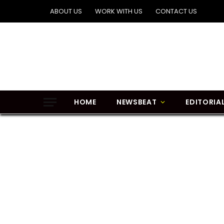
ABOUT US
WORK WITH US
CONTACT US
HOME
NEWSBEAT
EDITORIA