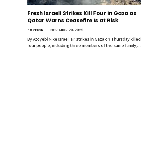
Fresh Israeli Strikes Kill Four in Gaza as
Qatar Warns Ceasefire Is at Risk
FOREIGN
NOVEMBER 20, 2025
By Atoyebi Nike Israeli air strikes in Gaza on Thursday killed
four people, including three members of the same family,…