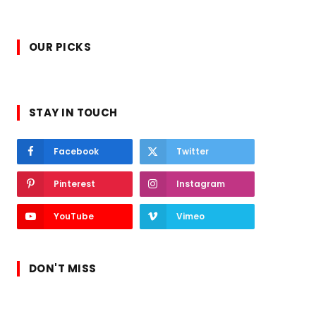
OUR PICKS
STAY IN TOUCH
Facebook
Twitter
Pinterest
Instagram
YouTube
Vimeo
DON'T MISS