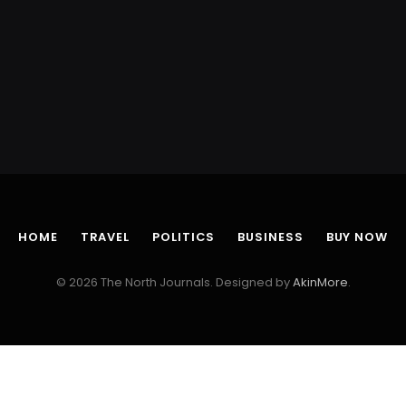
HOME
TRAVEL
POLITICS
BUSINESS
BUY NOW
© 2026 The North Journals. Designed by
AkinMore
.