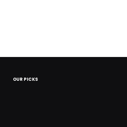
OUR PICKS