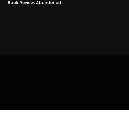
Book Review: Abandoned