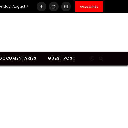
Friday, August 7
SUBSCRIBE
Facebook
X
Instagram
(Twitter)
DOCUMENTARIES
GUEST POST