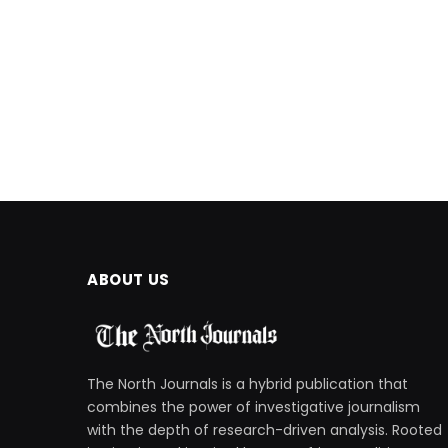
ABOUT US
The North Journals is a hybrid publication that
combines the power of investigative journalism
with the depth of research-driven analysis. Rooted