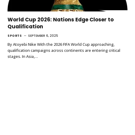
World Cup 2026: Nations Edge Closer to
Qualification
SPORTS
SEPTEMBER 6, 2025
By Atoyebi Nike With the 2026 FIFA World Cup approaching,
qualification campaigns across continents are entering critical
stages. In Asia,…