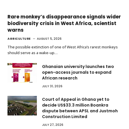
Rare monkey’s disappearance signals wider
biodiversity crisis in West Africa, scientist
warns
AGRICULTURE
AUGUST 5, 2026
The possible extinction of one of West Africa’s rarest monkeys
should serve as a wake-up…
Ghanaian university launches two
open-access journals to expand
African research
JULY 31, 2026
Court of Appeal in Ghana yet to
decide US$33.3 million Boankra
dispute between APSL and Justmoh
Construction Limited
JULY 27, 2026