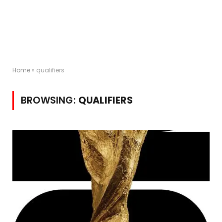
Home
»
qualifiers
BROWSING:
QUALIFIERS