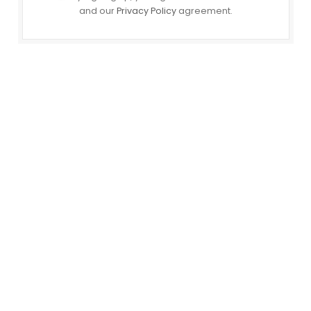
and our
Privacy Policy
agreement.