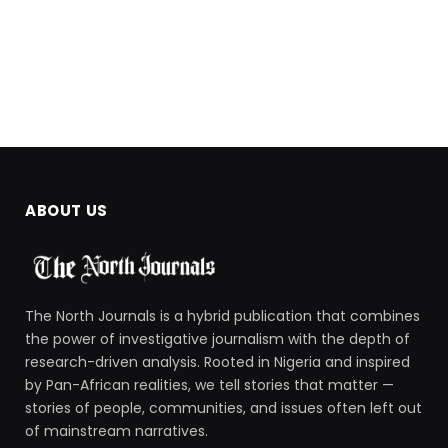
ABOUT US
The North Journals is a hybrid publication that combines
the power of investigative journalism with the depth of
research-driven analysis. Rooted in Nigeria and inspired
by Pan-African realities, we tell stories that matter —
stories of people, communities, and issues often left out
of mainstream narratives.