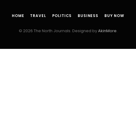
HOME
TRAVEL
POLITICS
BUSINESS
BUY NOW
© 2026 The North Journals. Designed by
AkinMore
.