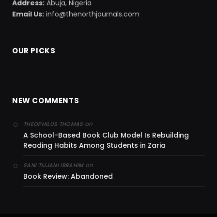
Address:
Abuja, Nigeria
Email Us:
info@thenorthjournals.com
OUR PICKS
NEW COMMENTS
on
THEOPHILUS THOMAS
A School-Based Book Club Model Is Rebuilding
Reading Habits Among Students in Zaria
on
SANI TIJJANI IBRAHIM
Book Review: Abandoned