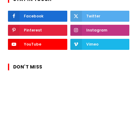
Facebook
Twitter
Pinterest
Instagram
YouTube
Vimeo
DON'T MISS