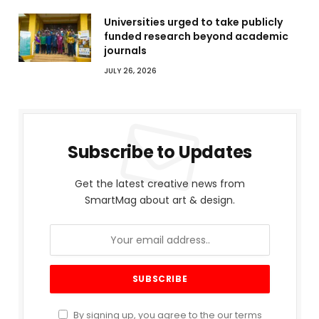
Universities urged to take publicly
funded research beyond academic
journals
JULY 26, 2026
Subscribe to Updates
Get the latest creative news from
SmartMag about art & design.
By signing up, you agree to the our terms