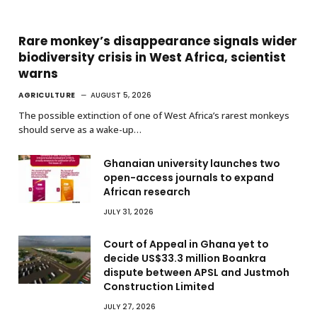
Rare monkey’s disappearance signals wider
biodiversity crisis in West Africa, scientist
warns
AGRICULTURE
AUGUST 5, 2026
The possible extinction of one of West Africa’s rarest monkeys
should serve as a wake-up…
Ghanaian university launches two
open-access journals to expand
African research
JULY 31, 2026
Court of Appeal in Ghana yet to
decide US$33.3 million Boankra
dispute between APSL and Justmoh
Construction Limited
JULY 27, 2026