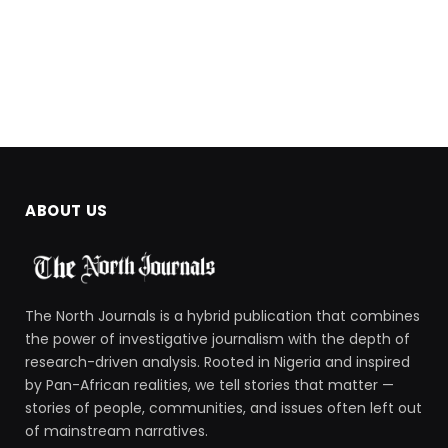
ABOUT US
The North Journals is a hybrid publication that combines
the power of investigative journalism with the depth of
research-driven analysis. Rooted in Nigeria and inspired
by Pan-African realities, we tell stories that matter —
stories of people, communities, and issues often left out
of mainstream narratives.