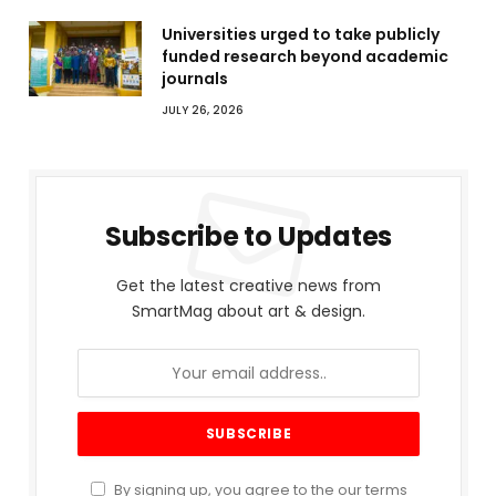
Universities urged to take publicly
funded research beyond academic
journals
JULY 26, 2026
Subscribe to Updates
Get the latest creative news from
SmartMag about art & design.
By signing up, you agree to the our terms