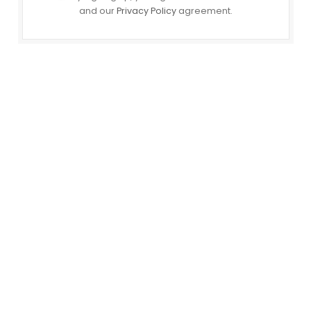
and our
Privacy Policy
agreement.