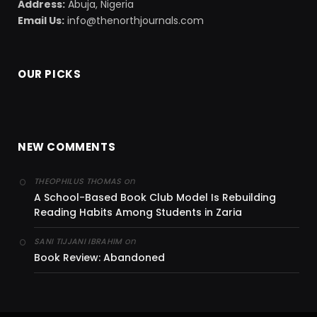
Address:
Abuja, Nigeria
Email Us:
info@thenorthjournals.com
OUR PICKS
NEW COMMENTS
on
THEOPHILUS THOMAS
A School-Based Book Club Model Is Rebuilding
Reading Habits Among Students in Zaria
on
SANI TIJJANI IBRAHIM
Book Review: Abandoned