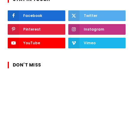
Facebook
Twitter
Pinterest
Instagram
YouTube
Vimeo
DON'T MISS