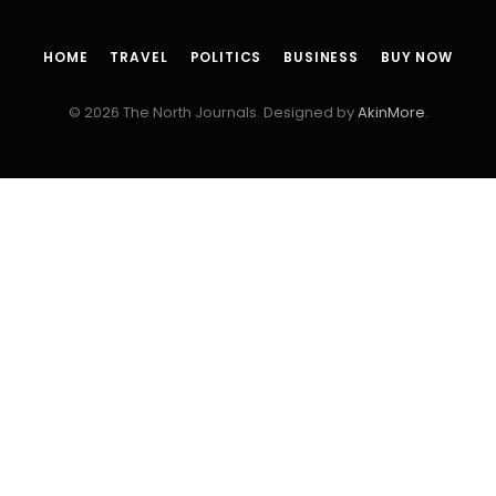
HOME
TRAVEL
POLITICS
BUSINESS
BUY NOW
© 2026 The North Journals. Designed by
AkinMore
.