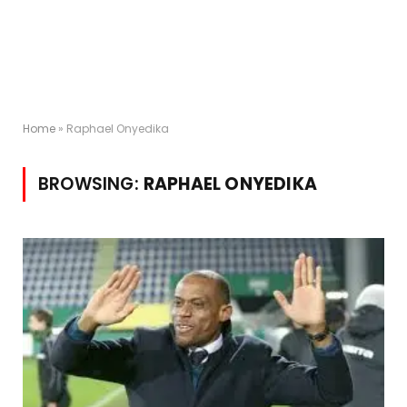
Home
»
Raphael Onyedika
BROWSING:
RAPHAEL ONYEDIKA