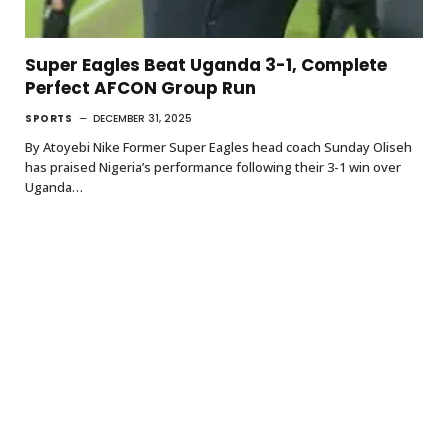
Super Eagles Beat Uganda 3-1, Complete
Perfect AFCON Group Run
SPORTS
DECEMBER 31, 2025
By Atoyebi Nike Former Super Eagles head coach Sunday Oliseh
has praised Nigeria’s performance following their 3-1 win over
Uganda…