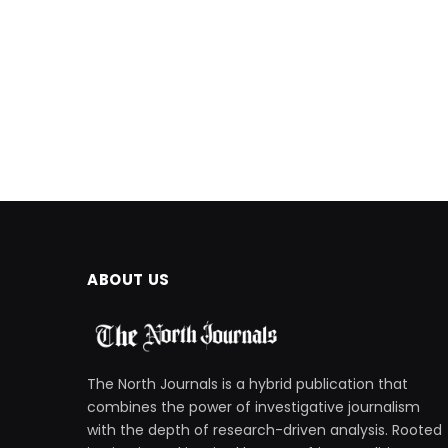
ABOUT US
The North Journals is a hybrid publication that
combines the power of investigative journalism
with the depth of research-driven analysis. Rooted