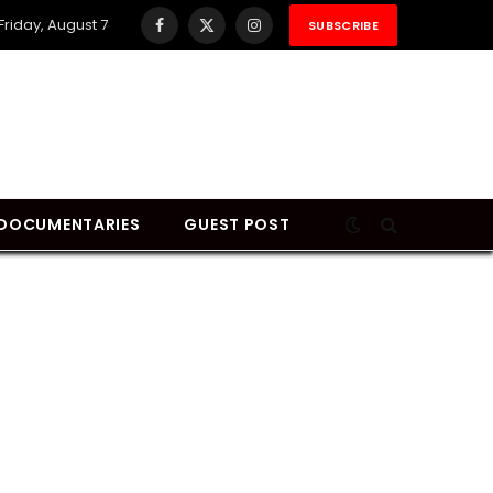
Friday, August 7
SUBSCRIBE
Facebook
X
Instagram
(Twitter)
DOCUMENTARIES
GUEST POST