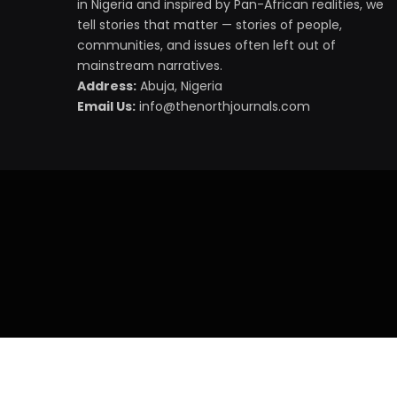
in Nigeria and inspired by Pan-African realities, we
tell stories that matter — stories of people,
communities, and issues often left out of
mainstream narratives.
Address:
Abuja, Nigeria
Email Us:
info@thenorthjournals.com