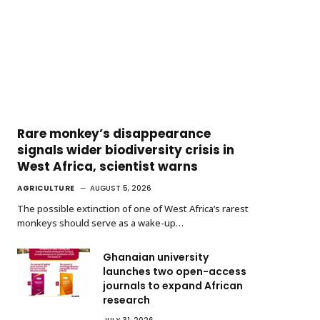
Rare monkey’s disappearance
signals wider biodiversity crisis in
West Africa, scientist warns
AGRICULTURE
AUGUST 5, 2026
The possible extinction of one of West Africa’s rarest
monkeys should serve as a wake-up…
Ghanaian university
launches two open-access
journals to expand African
research