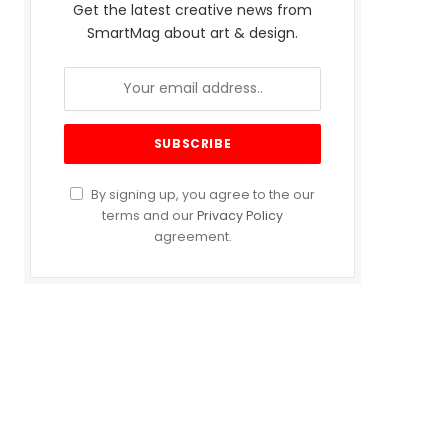
Get the latest creative news from
SmartMag about art & design.
By signing up, you agree to the our
terms and our
Privacy Policy
agreement.