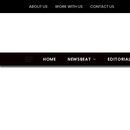
ABOUT US
WORK WITH US
CONTACT US
HOME
NEWSBEAT
EDITORIA