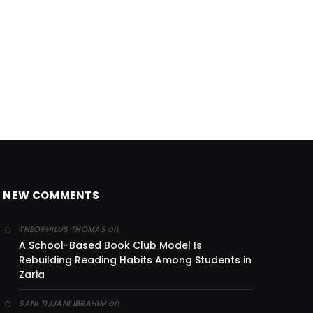
NEW COMMENTS
on
THEOPHILUS THOMAS
A School-Based Book Club Model Is
Rebuilding Reading Habits Among Students in
Zaria
on
SANI TIJJANI IBRAHIM