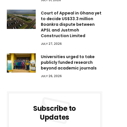
JULY 31, 2026
Court of Appeal in Ghana yet
to decide US$33.3 million
Boankra dispute between
APSL and Justmoh
Construction Limited
JULY 27, 2026
Universities urged to take
publicly funded research
beyond academic journals
JULY 26, 2026
Subscribe to
Updates