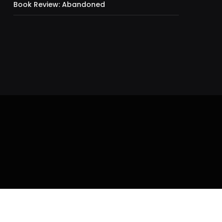
Book Review: Abandoned