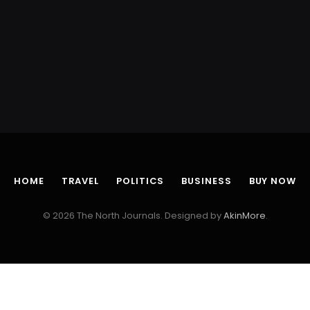
HOME
TRAVEL
POLITICS
BUSINESS
BUY NOW
© 2026 The North Journals. Designed by
AkinMore
.