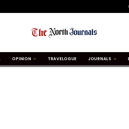
L
OPINION
TRAVELOGUE
JOURNALS