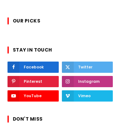
OUR PICKS
STAY IN TOUCH
Facebook
Twitter
Pinterest
Instagram
YouTube
Vimeo
DON'T MISS