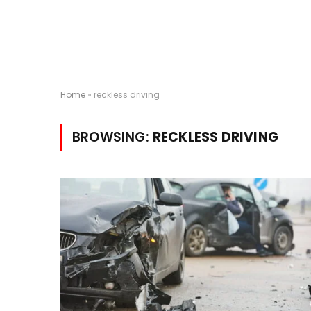
Home
»
reckless driving
BROWSING:
RECKLESS DRIVING