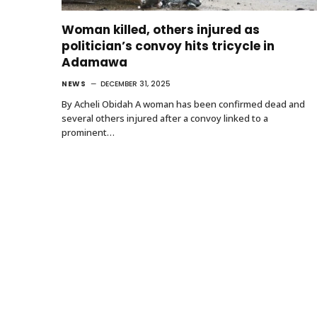
Woman killed, others injured as
politician’s convoy hits tricycle in
Adamawa
NEWS
DECEMBER 31, 2025
By Acheli Obidah A woman has been confirmed dead and
several others injured after a convoy linked to a
prominent…