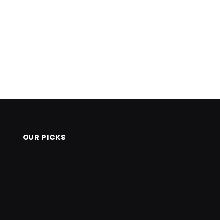
OUR PICKS