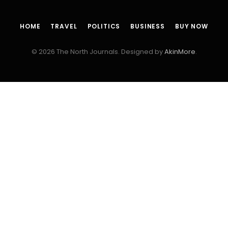
HOME
TRAVEL
POLITICS
BUSINESS
BUY NOW
© 2026 The North Journals. Designed by
AkinMore
.