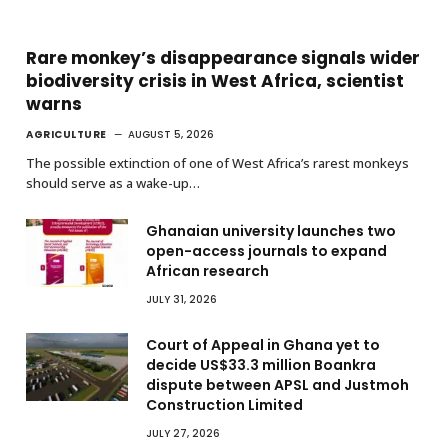
Rare monkey’s disappearance signals wider
biodiversity crisis in West Africa, scientist
warns
AGRICULTURE
AUGUST 5, 2026
The possible extinction of one of West Africa’s rarest monkeys
should serve as a wake-up…
Ghanaian university launches two
open-access journals to expand
African research
JULY 31, 2026
Court of Appeal in Ghana yet to
decide US$33.3 million Boankra
dispute between APSL and Justmoh
Construction Limited
JULY 27, 2026