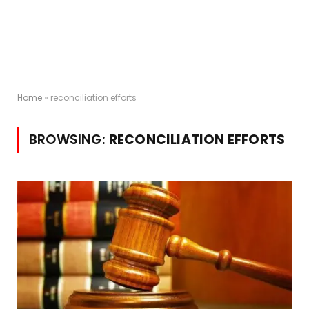
Home
»
reconciliation efforts
BROWSING:
RECONCILIATION EFFORTS