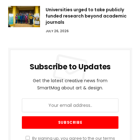
Universities urged to take publicly
funded research beyond academic
journals
JULY 26, 2026
Subscribe to Updates
Get the latest creative news from
SmartMag about art & design.
By signing up, you agree to the our terms