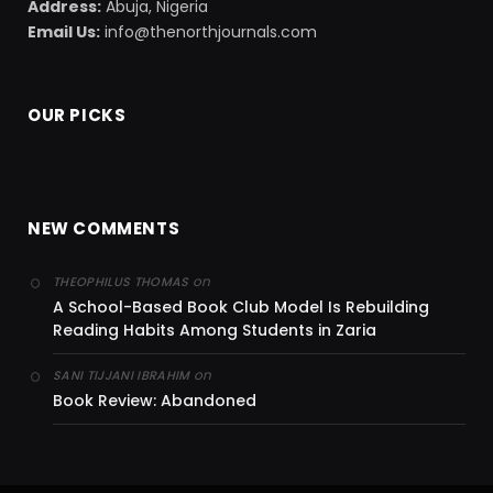
Address:
Abuja, Nigeria
Email Us:
info@thenorthjournals.com
OUR PICKS
NEW COMMENTS
on
THEOPHILUS THOMAS
A School-Based Book Club Model Is Rebuilding
Reading Habits Among Students in Zaria
on
SANI TIJJANI IBRAHIM
Book Review: Abandoned