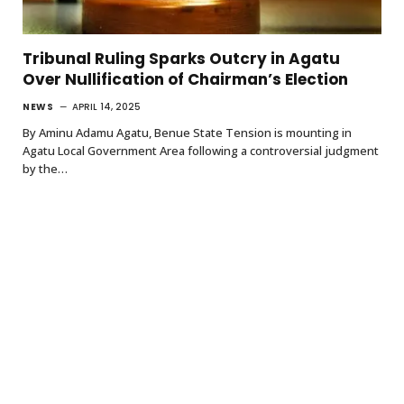
Tribunal Ruling Sparks Outcry in Agatu
Over Nullification of Chairman’s Election
NEWS
APRIL 14, 2025
By Aminu Adamu Agatu, Benue State Tension is mounting in
Agatu Local Government Area following a controversial judgment
by the…