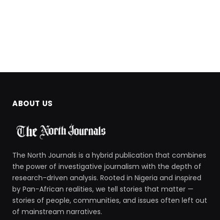
ABOUT US
The North Journals is a hybrid publication that combines
the power of investigative journalism with the depth of
research-driven analysis. Rooted in Nigeria and inspired
by Pan-African realities, we tell stories that matter —
stories of people, communities, and issues often left out
of mainstream narratives.