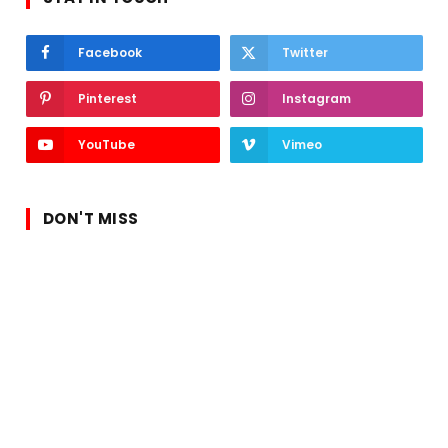
Facebook
Twitter
Pinterest
Instagram
YouTube
Vimeo
DON'T MISS