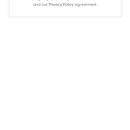
and our
Privacy Policy
agreement.