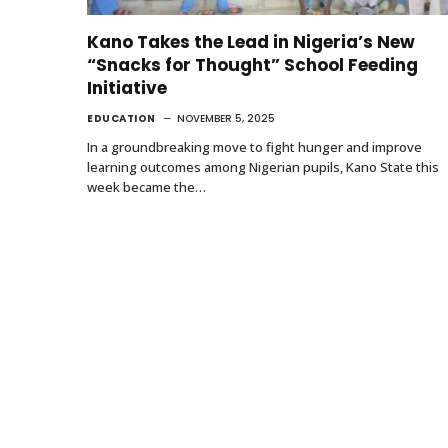
Kano Takes the Lead in Nigeria’s New
“Snacks for Thought” School Feeding
Initiative
EDUCATION
NOVEMBER 5, 2025
In a groundbreaking move to fight hunger and improve
learning outcomes among Nigerian pupils, Kano State this
week became the…