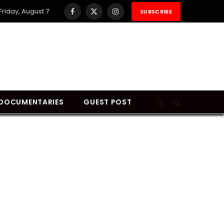
Friday, August 7
SUBSCRIBE
Facebook
X
Instagram
(Twitter)
DOCUMENTARIES
GUEST POST