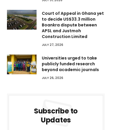
JULY 31, 2026
Court of Appeal in Ghana yet
to decide US$33.3 million
Boankra dispute between
APSL and Justmoh
Construction Limited
JULY 27, 2026
Universities urged to take
publicly funded research
beyond academic journals
JULY 26, 2026
Subscribe to
Updates