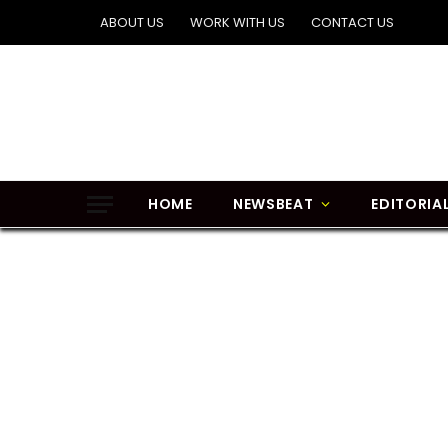
ABOUT US
WORK WITH US
CONTACT US
HOME
NEWSBEAT
EDITORIA