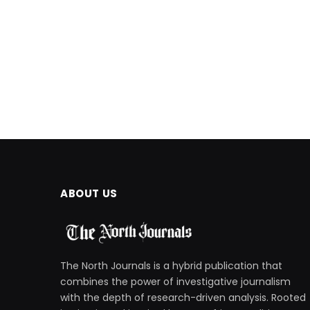
ABOUT US
The North Journals is a hybrid publication that
combines the power of investigative journalism
with the depth of research-driven analysis. Rooted