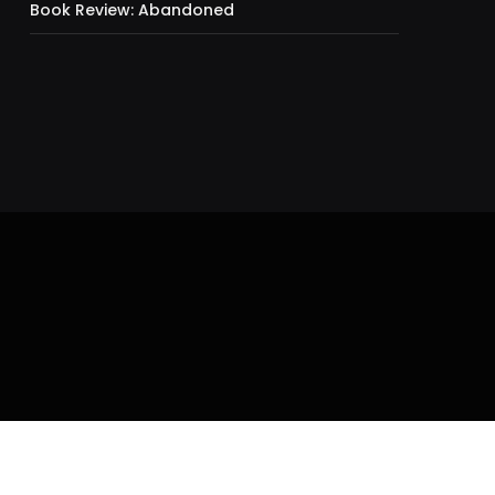
Book Review: Abandoned