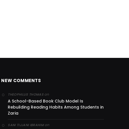
NEW COMMENTS
on
THEOPHILUS THOMAS
A School-Based Book Club Model Is
Rebuilding Reading Habits Among Students in
Zaria
on
SANI TIJJANI IBRAHIM