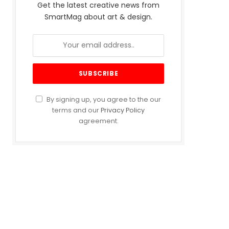
Get the latest creative news from
SmartMag about art & design.
By signing up, you agree to the our
terms and our
Privacy Policy
agreement.