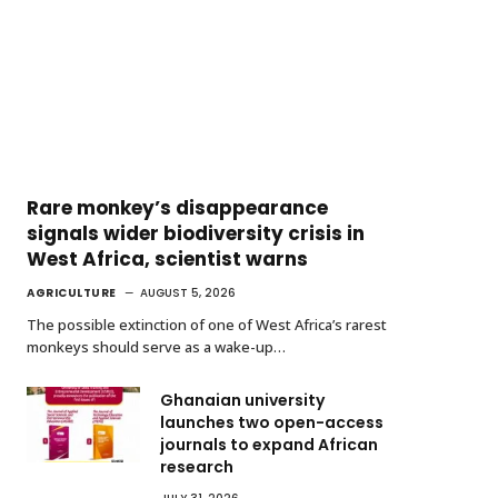
Rare monkey’s disappearance
signals wider biodiversity crisis in
West Africa, scientist warns
AGRICULTURE
AUGUST 5, 2026
The possible extinction of one of West Africa’s rarest
monkeys should serve as a wake-up…
Ghanaian university
launches two open-access
journals to expand African
research