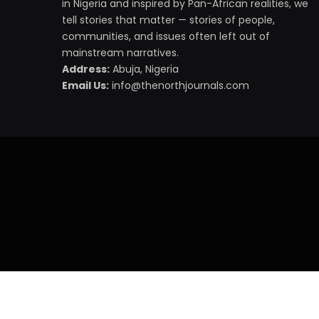
in Nigeria and inspired by Pan-African realities, we
tell stories that matter — stories of people,
communities, and issues often left out of
mainstream narratives.
Address:
Abuja, Nigeria
Email Us:
info@thenorthjournals.com