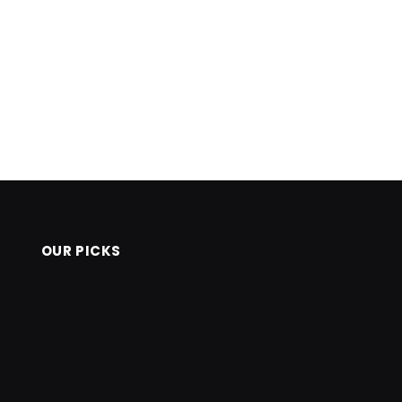
OUR PICKS