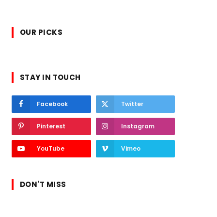
OUR PICKS
STAY IN TOUCH
Facebook
Twitter
Pinterest
Instagram
YouTube
Vimeo
DON'T MISS