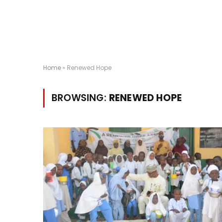
Home
»
Renewed Hope
BROWSING:
RENEWED HOPE