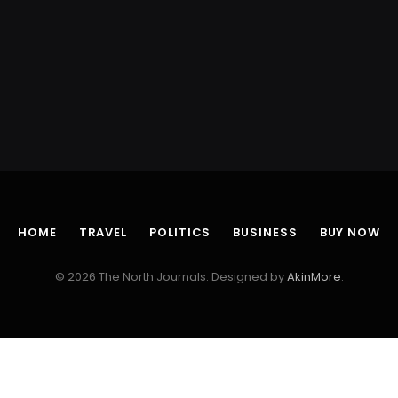
HOME
TRAVEL
POLITICS
BUSINESS
BUY NOW
© 2026 The North Journals. Designed by
AkinMore
.