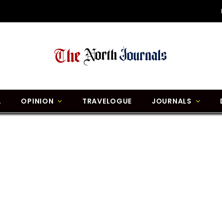
L
OPINION
TRAVELOGUE
JOURNALS