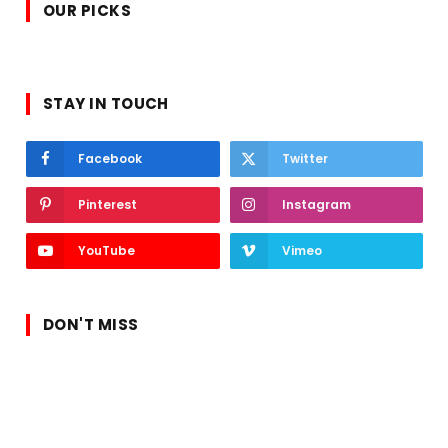
OUR PICKS
STAY IN TOUCH
Facebook
Twitter
Pinterest
Instagram
YouTube
Vimeo
DON'T MISS