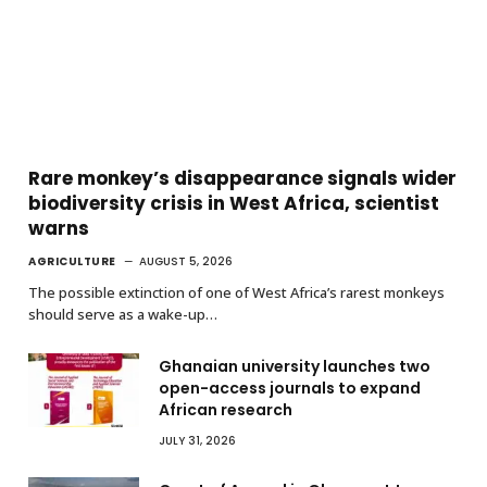
Rare monkey’s disappearance signals wider
biodiversity crisis in West Africa, scientist
warns
AGRICULTURE
AUGUST 5, 2026
The possible extinction of one of West Africa’s rarest monkeys
should serve as a wake-up…
Ghanaian university launches two
open-access journals to expand
African research
JULY 31, 2026