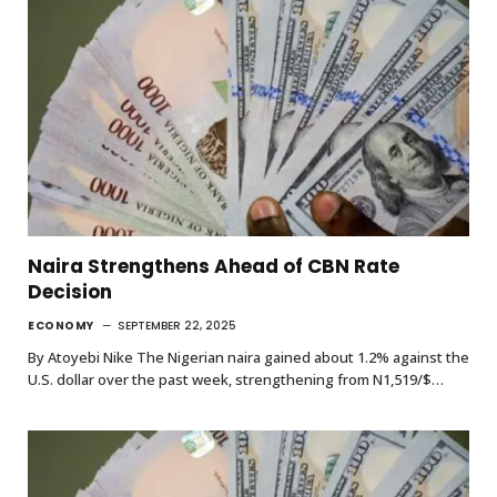
Naira Strengthens Ahead of CBN Rate
Decision
ECONOMY
SEPTEMBER 22, 2025
By Atoyebi Nike The Nigerian naira gained about 1.2% against the
U.S. dollar over the past week, strengthening from N1,519/$…