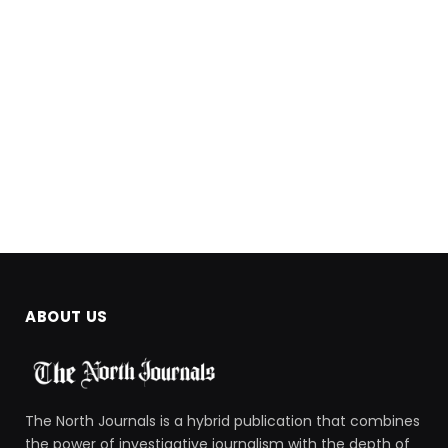
ABOUT US
The North Journals is a hybrid publication that combines
the power of investigative journalism with the depth of