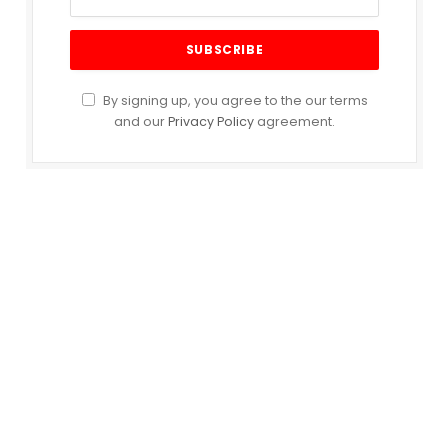
By signing up, you agree to the our terms
and our
Privacy Policy
agreement.