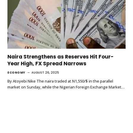
Naira Strengthens as Reserves Hit Four-
Year High, FX Spread Narrows
ECONOMY
AUGUST 26, 2025
By Atoyebi Nike The naira traded at N1,550/$ in the parallel
market on Sunday, while the Nigerian Foreign Exchange Market…