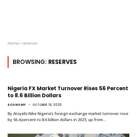
Home
»
reserves
BROWSING:
RESERVES
Nigeria FX Market Turnover Rises 56 Percent
to 8.6 Billion Dollars
ECONOMY
OCTOBER 16, 2025
By Atoyebi Nike Nigeria’s foreign exchange market turnover rose
by 56.4 percent to 8.6 billion dollars in 2025, up from…