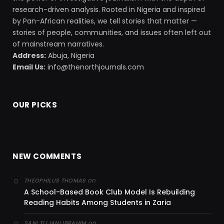
research-driven analysis. Rooted in Nigeria and inspired
by Pan-African realities, we tell stories that matter —
stories of people, communities, and issues often left out
of mainstream narratives.
Address:
Abuja, Nigeria
Email Us:
info@thenorthjournals.com
OUR PICKS
NEW COMMENTS
on
THEOPHILUS THOMAS
A School-Based Book Club Model Is Rebuilding
Reading Habits Among Students in Zaria
on
SANI TIJJANI IBRAHIM