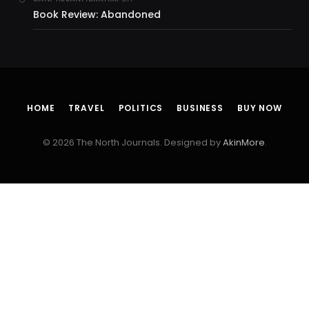
Book Review: Abandoned
HOME
TRAVEL
POLITICS
BUSINESS
BUY NOW
© 2026 The North Journals. Designed by
AkinMore
.