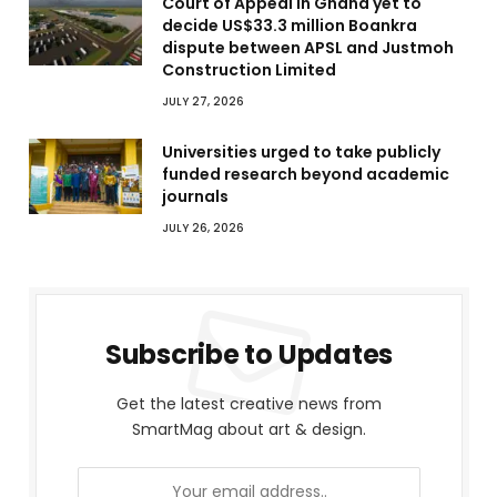
Court of Appeal in Ghana yet to
decide US$33.3 million Boankra
dispute between APSL and Justmoh
Construction Limited
JULY 27, 2026
Universities urged to take publicly
funded research beyond academic
journals
JULY 26, 2026
Subscribe to Updates
Get the latest creative news from
SmartMag about art & design.