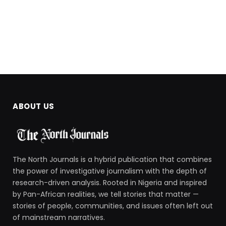
ABOUT US
The North Journals is a hybrid publication that combines
the power of investigative journalism with the depth of
research-driven analysis. Rooted in Nigeria and inspired
by Pan-African realities, we tell stories that matter —
stories of people, communities, and issues often left out
of mainstream narratives.