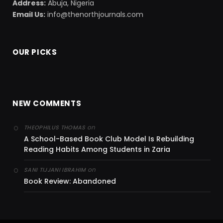
Address:
Abuja, Nigeria
Email Us:
info@thenorthjournals.com
OUR PICKS
NEW COMMENTS
on
THEOPHILUS THOMAS
A School-Based Book Club Model Is Rebuilding
Reading Habits Among Students in Zaria
on
SANI TIJJANI IBRAHIM
Book Review: Abandoned