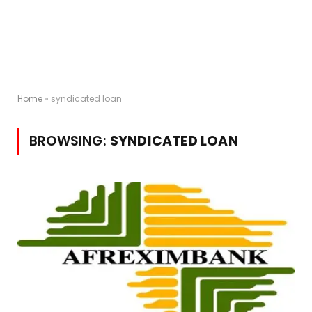
Home
»
syndicated loan
BROWSING:
SYNDICATED LOAN