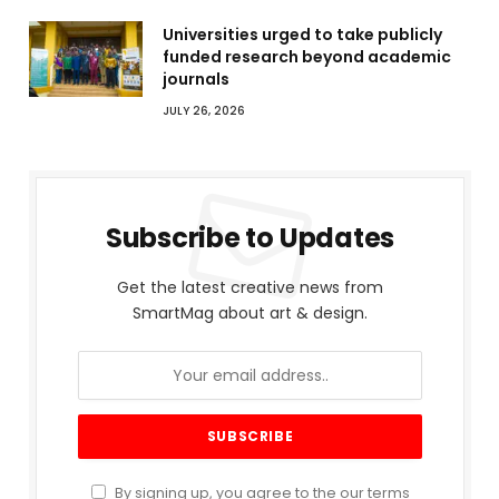
Universities urged to take publicly
funded research beyond academic
journals
JULY 26, 2026
Subscribe to Updates
Get the latest creative news from
SmartMag about art & design.
By signing up, you agree to the our terms