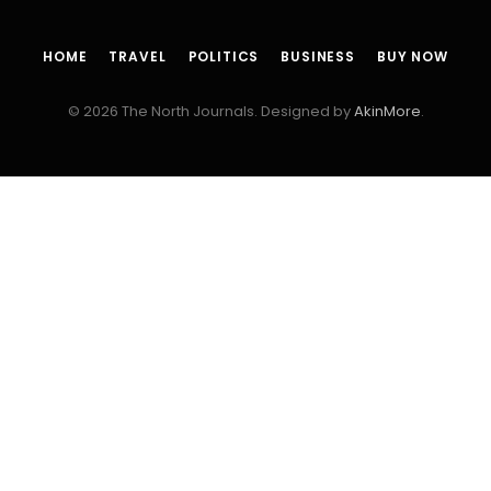
HOME
TRAVEL
POLITICS
BUSINESS
BUY NOW
© 2026 The North Journals. Designed by
AkinMore
.