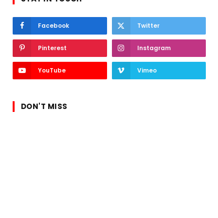
Facebook
Twitter
Pinterest
Instagram
YouTube
Vimeo
DON'T MISS