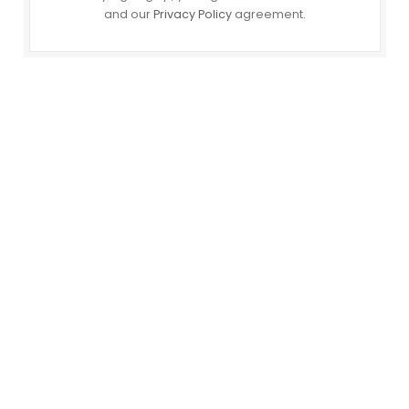
and our
Privacy Policy
agreement.