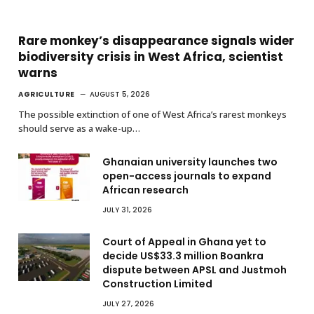
Rare monkey’s disappearance signals wider
biodiversity crisis in West Africa, scientist
warns
AGRICULTURE
AUGUST 5, 2026
The possible extinction of one of West Africa’s rarest monkeys
should serve as a wake-up…
Ghanaian university launches two
open-access journals to expand
African research
JULY 31, 2026
Court of Appeal in Ghana yet to
decide US$33.3 million Boankra
dispute between APSL and Justmoh
Construction Limited
JULY 27, 2026