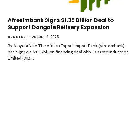
Afreximbank Signs $1.35 Billion Deal to
Support Dangote Refinery Expansion
BUSINESS
AUGUST 4, 2025
By Atoyebi Nike The African Export-Import Bank (Afreximbank)
has signed a $1.35 billion financing deal with Dangote Industries
Limited (DIL)…