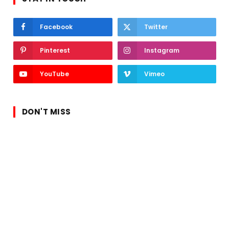
Facebook
Twitter
Pinterest
Instagram
YouTube
Vimeo
DON'T MISS