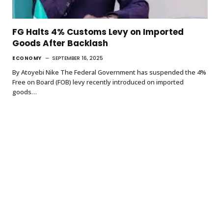
FG Halts 4% Customs Levy on Imported
Goods After Backlash
ECONOMY
SEPTEMBER 16, 2025
By Atoyebi Nike The Federal Government has suspended the 4%
Free on Board (FOB) levy recently introduced on imported
goods…