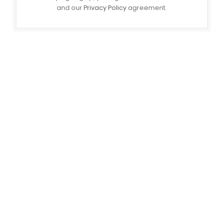
and our
Privacy Policy
agreement.