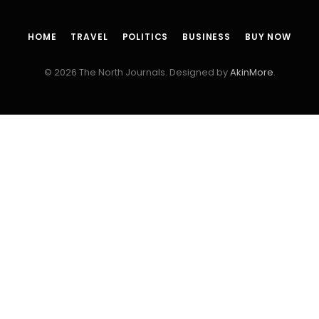
HOME
TRAVEL
POLITICS
BUSINESS
BUY NOW
© 2026 The North Journals. Designed by
AkinMore
.