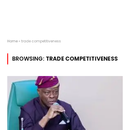
Home
»
trade competitiveness
BROWSING:
TRADE COMPETITIVENESS