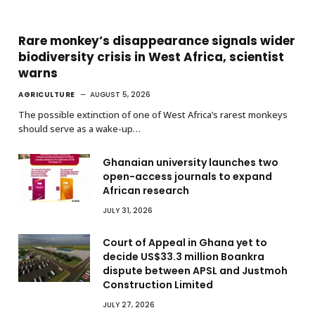
Rare monkey’s disappearance signals wider
biodiversity crisis in West Africa, scientist
warns
AGRICULTURE
AUGUST 5, 2026
The possible extinction of one of West Africa’s rarest monkeys
should serve as a wake-up…
Ghanaian university launches two
open-access journals to expand
African research
JULY 31, 2026
Court of Appeal in Ghana yet to
decide US$33.3 million Boankra
dispute between APSL and Justmoh
Construction Limited
JULY 27, 2026