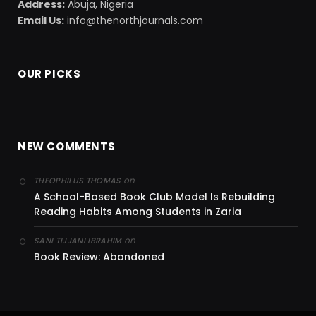
Address:
Abuja, Nigeria
Email Us:
info@thenorthjournals.com
OUR PICKS
NEW COMMENTS
on
THEOPHILUS THOMAS
A School-Based Book Club Model Is Rebuilding
Reading Habits Among Students in Zaria
on
SANI TIJJANI IBRAHIM
Book Review: Abandoned