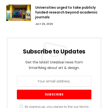
Universities urged to take publicly
funded research beyond academic
journals
JULY 26, 2026
Subscribe to Updates
Get the latest creative news from
SmartMag about art & design.
By signing up, you agree to the our terms