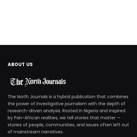
ABOUT US
The North Journals is a hybrid publication that combines
the power of investigative journalism with the depth of
research-driven analysis. Rooted in Nigeria and inspired
by Pan-African realities, we tell stories that matter —
stories of people, communities, and issues often left out
of mainstream narratives.