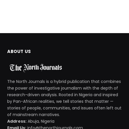
ABOUT US
The North Journals is a hybrid publication that combines
the power of investigative journalism with the depth of
research-driven analysis. Rooted in Nigeria and inspired
by Pan-African realities, we tell stories that matter —
stories of people, communities, and issues often left out
of mainstream narratives.
Address:
Abuja, Nigeria
Email Us:
info@thenorthjournals.com