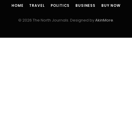
HOME
TRAVEL
POLITICS
BUSINESS
BUY NOW
© 2026 The North Journals. Designed by
AkinMore
.