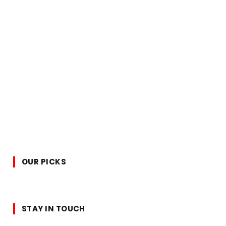
OUR PICKS
STAY IN TOUCH