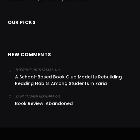
OUR PICKS
NEW COMMENTS
on
THEOPHILUS THOMAS
A School-Based Book Club Model Is Rebuilding
Reading Habits Among Students in Zaria
on
SANI TIJJANI IBRAHIM
Book Review: Abandoned