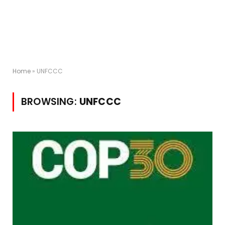
Home
»
UNFCCC
BROWSING:
UNFCCC