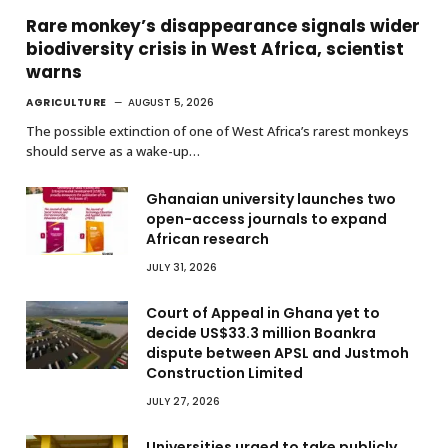
Rare monkey’s disappearance signals wider
biodiversity crisis in West Africa, scientist
warns
AGRICULTURE
AUGUST 5, 2026
The possible extinction of one of West Africa’s rarest monkeys
should serve as a wake-up…
Ghanaian university launches two
open-access journals to expand
African research
JULY 31, 2026
Court of Appeal in Ghana yet to
decide US$33.3 million Boankra
dispute between APSL and Justmoh
Construction Limited
JULY 27, 2026
Universities urged to take publicly