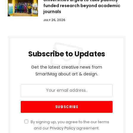
funded research beyond academic
journals
JULY 26, 2026
Subscribe to Updates
Get the latest creative news from
SmartMag about art & design.
By signing up, you agree to the our terms
and our
Privacy Policy
agreement.