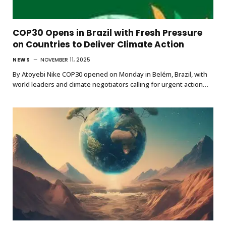
COP30 Opens in Brazil with Fresh Pressure
on Countries to Deliver Climate Action
NEWS
NOVEMBER 11, 2025
By Atoyebi Nike COP30 opened on Monday in Belém, Brazil, with
world leaders and climate negotiators calling for urgent action…