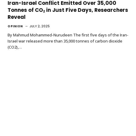
Iran-Israel Conflict Emitted Over 35,000
Tonnes of CO₂ in Just Five Days, Researchers
Reveal
OPINION
JULY 2, 2025
By Mahmud Mohammed-Nurudeen The first five days of the Iran-
Israel war released more than 35,000 tonnes of carbon dioxide
(CO2),…