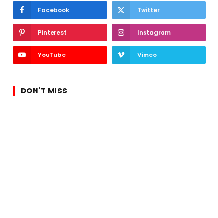
Facebook
Twitter
Pinterest
Instagram
YouTube
Vimeo
DON'T MISS