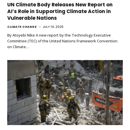
UN Climate Body Releases New Report on
AI’s Role in Supporting Climate Action in
Vulnerable Nations
CLIMATE CHANGE
JULY 14, 2025
By Atoyebi Nike A new report by the Technology Executive
Committee (TEC) of the United Nations Framework Convention
on Climate…