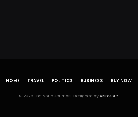
HOME
TRAVEL
POLITICS
BUSINESS
BUY NOW
© 2026 The North Journals. Designed by
AkinMore
.