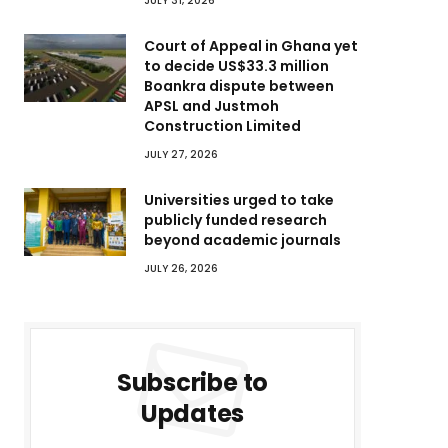
JULY 31, 2026
Court of Appeal in Ghana yet
to decide US$33.3 million
Boankra dispute between
APSL and Justmoh
Construction Limited
JULY 27, 2026
Universities urged to take
publicly funded research
beyond academic journals
JULY 26, 2026
Subscribe to
Updates