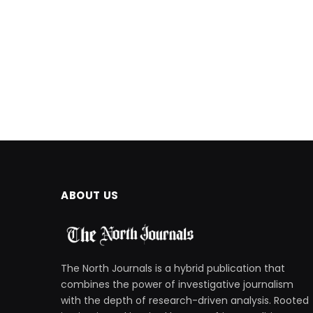
ABOUT US
The North Journals is a hybrid publication that
combines the power of investigative journalism
with the depth of research-driven analysis. Rooted