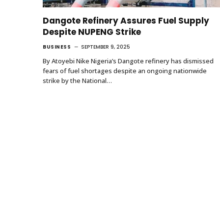
Dangote Refinery Assures Fuel Supply
Despite NUPENG Strike
BUSINESS
SEPTEMBER 9, 2025
By Atoyebi Nike Nigeria’s Dangote refinery has dismissed
fears of fuel shortages despite an ongoing nationwide
strike by the National…