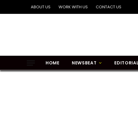
ABOUT US
WORK WITH US
CONTACT US
HOME
NEWSBEAT
EDITORIA