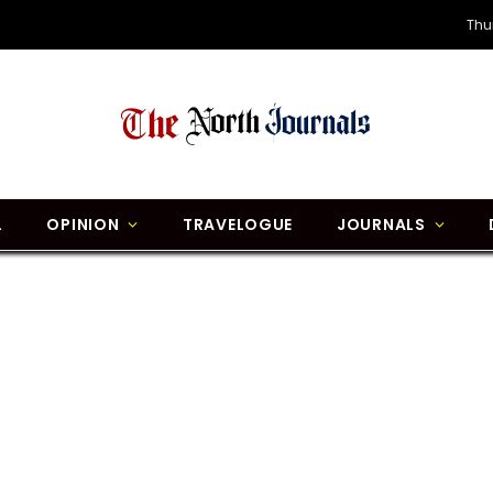
Thu
L
OPINION
TRAVELOGUE
JOURNALS