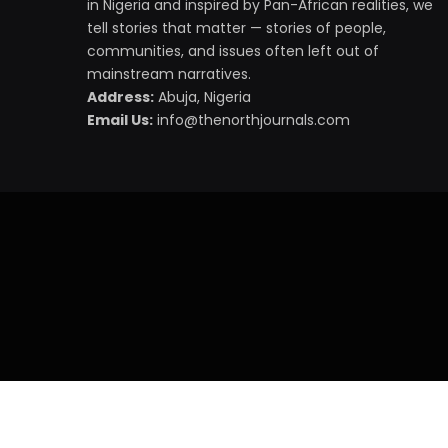
in Nigeria and inspired by Pan-African realities, we
tell stories that matter — stories of people,
communities, and issues often left out of
mainstream narratives.
Address:
Abuja, Nigeria
Email Us:
info@thenorthjournals.com