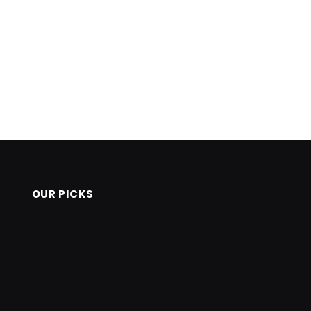
OUR PICKS