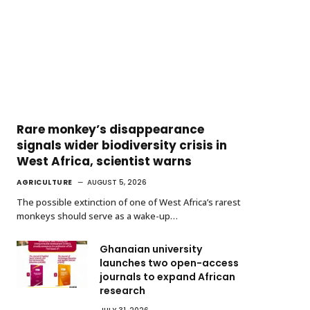
Rare monkey’s disappearance
signals wider biodiversity crisis in
West Africa, scientist warns
AGRICULTURE
AUGUST 5, 2026
The possible extinction of one of West Africa’s rarest
monkeys should serve as a wake-up…
Ghanaian university
launches two open-access
journals to expand African
research