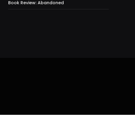
Book Review: Abandoned