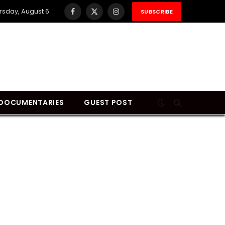
rsday, August 6
SUBSCRIBE
Facebook
X
Instagram
(Twitter)
DOCUMENTARIES
GUEST POST