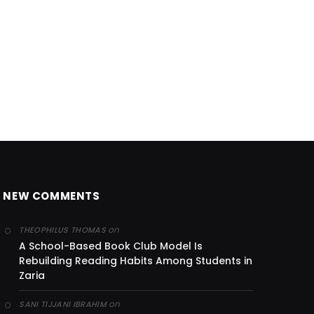
NEW COMMENTS
on
THEOPHILUS THOMAS
A School-Based Book Club Model Is
Rebuilding Reading Habits Among Students in
Zaria
on
SANI TIJJANI IBRAHIM