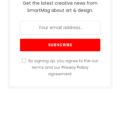
Get the latest creative news from
SmartMag about art & design.
By signing up, you agree to the our
terms and our
Privacy Policy
agreement.