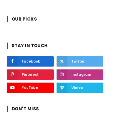
OUR PICKS
STAY IN TOUCH
Facebook
Twitter
Pinterest
Instagram
YouTube
Vimeo
DON'T MISS