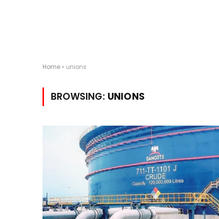
Home
»
unions
BROWSING:
UNIONS