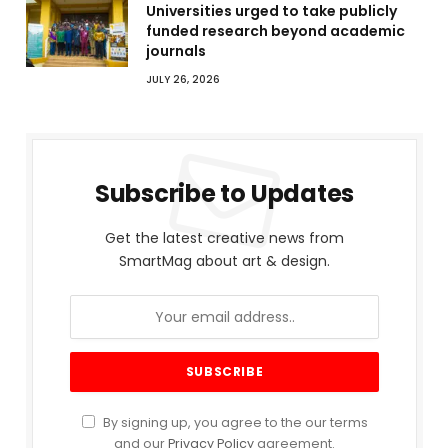
Universities urged to take publicly
funded research beyond academic
journals
JULY 26, 2026
Subscribe to Updates
Get the latest creative news from
SmartMag about art & design.
By signing up, you agree to the our terms
and our
Privacy Policy
agreement.