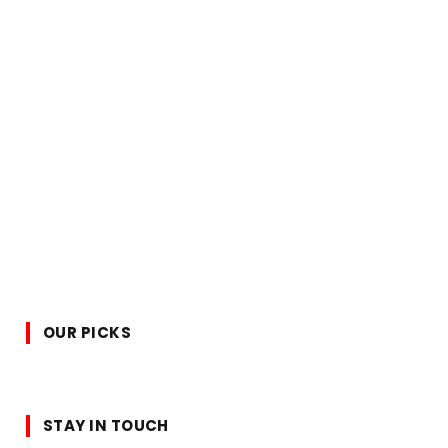
OUR PICKS
STAY IN TOUCH