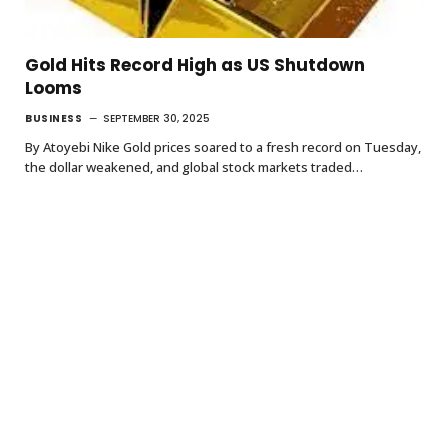
Gold Hits Record High as US Shutdown
Looms
BUSINESS
SEPTEMBER 30, 2025
By Atoyebi Nike Gold prices soared to a fresh record on Tuesday,
the dollar weakened, and global stock markets traded…