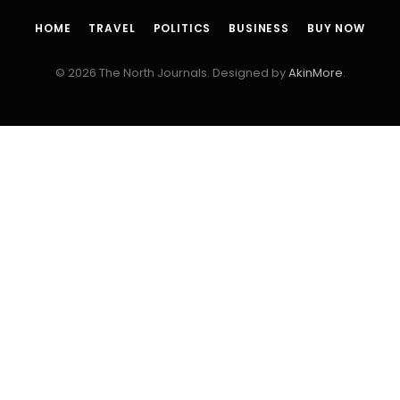
HOME
TRAVEL
POLITICS
BUSINESS
BUY NOW
© 2026 The North Journals. Designed by
AkinMore
.