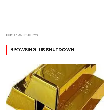
Home
»
US shutdown
BROWSING:
US SHUTDOWN