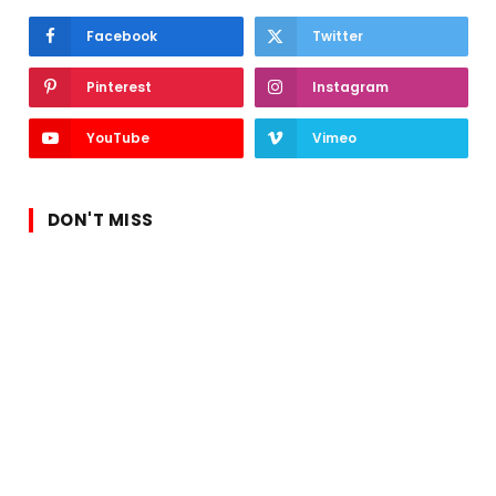
Facebook
Twitter
Pinterest
Instagram
YouTube
Vimeo
DON'T MISS