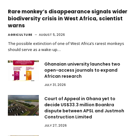
Rare monkey’s disappearance signals wider
biodiversity crisis in West Africa, scientist
warns
AGRICULTURE
AUGUST 5, 2026
The possible extinction of one of West Africa’s rarest monkeys
should serve as a wake-up…
Ghanaian university launches two
open-access journals to expand
African research
JULY 31, 2026
Court of Appeal in Ghana yet to
decide US$33.3 million Boankra
dispute between APSL and Justmoh
Construction Limited
JULY 27, 2026