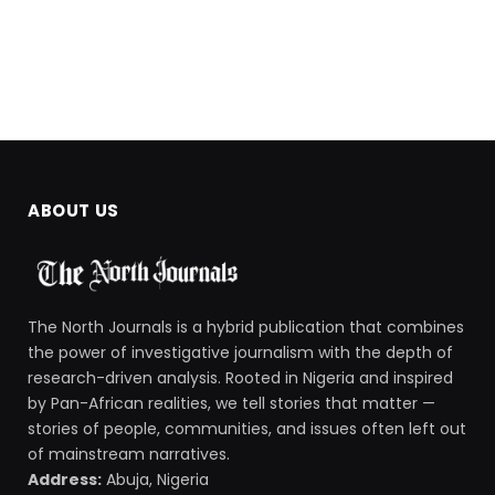
ABOUT US
The North Journals is a hybrid publication that combines
the power of investigative journalism with the depth of
research-driven analysis. Rooted in Nigeria and inspired
by Pan-African realities, we tell stories that matter —
stories of people, communities, and issues often left out
of mainstream narratives.
Address:
Abuja, Nigeria