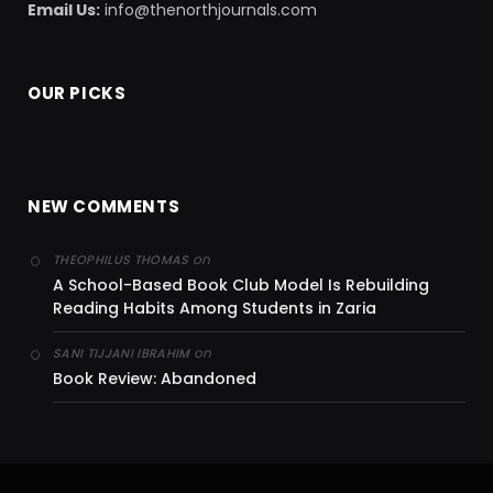
Email Us:
info@thenorthjournals.com
OUR PICKS
NEW COMMENTS
on
THEOPHILUS THOMAS
A School-Based Book Club Model Is Rebuilding
Reading Habits Among Students in Zaria
on
SANI TIJJANI IBRAHIM
Book Review: Abandoned