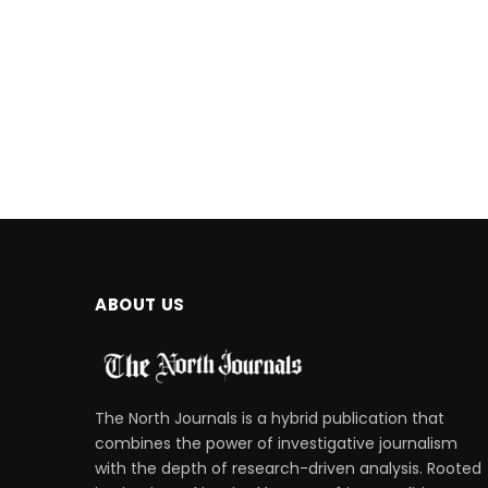
ABOUT US
The North Journals is a hybrid publication that
combines the power of investigative journalism
with the depth of research-driven analysis. Rooted