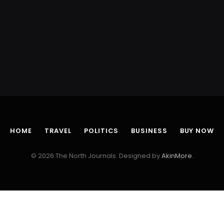
HOME
TRAVEL
POLITICS
BUSINESS
BUY NOW
© 2026 The North Journals. Designed by
AkinMore
.