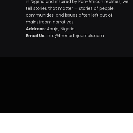
in Nigeria and inspired by Pan-African realities, we
tell stories that matter — stories of people,
communities, and issues often left out of
mainstream narratives.
Address:
Abuja, Nigeria
Email Us:
info@thenorthjournals.com