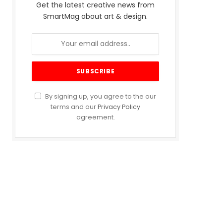
Get the latest creative news from
SmartMag about art & design.
By signing up, you agree to the our
terms and our
Privacy Policy
agreement.