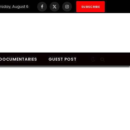
rsday, August 6
SUBSCRIBE
Facebook
X
Instagram
(Twitter)
DOCUMENTARIES
GUEST POST