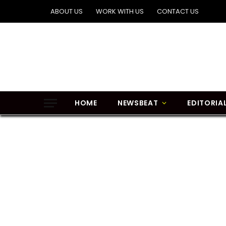
ABOUT US
WORK WITH US
CONTACT US
HOME
NEWSBEAT
EDITORIA