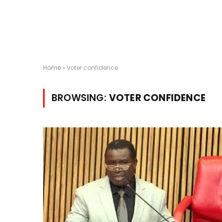
Home
»
voter confidence
BROWSING:
VOTER CONFIDENCE