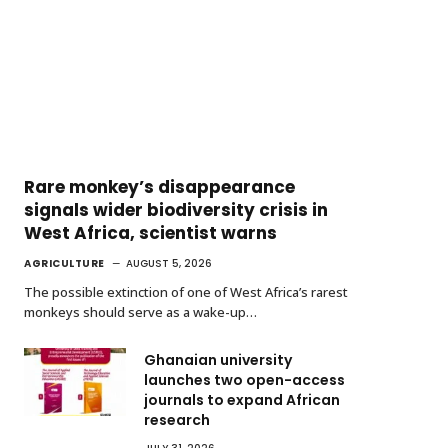
Rare monkey’s disappearance
signals wider biodiversity crisis in
West Africa, scientist warns
AGRICULTURE
AUGUST 5, 2026
The possible extinction of one of West Africa’s rarest
monkeys should serve as a wake-up…
Ghanaian university
launches two open-access
journals to expand African
research