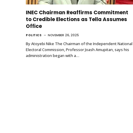
INEC Chairman Reaffirms Commitment
to Credible Elections as Tella Assumes
Office
POLITICS
NOVEMBER 26, 2025
By Atoyebi Nike The Chairman of the Independent National
Electoral Commission, Professor Joash Amupitan, says his
administration began with a…