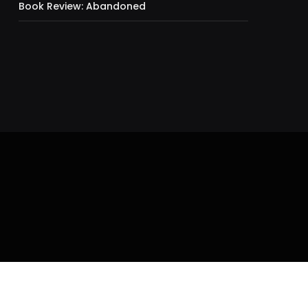
Book Review: Abandoned