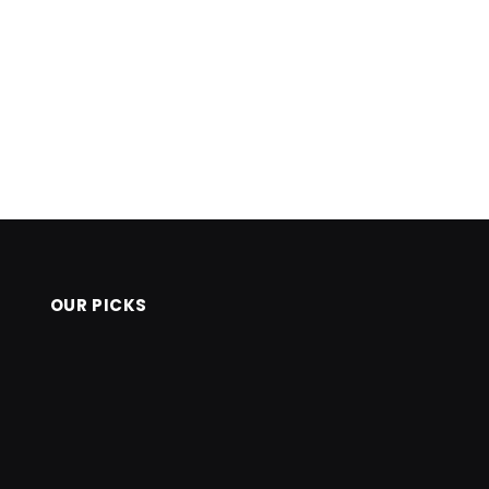
OUR PICKS