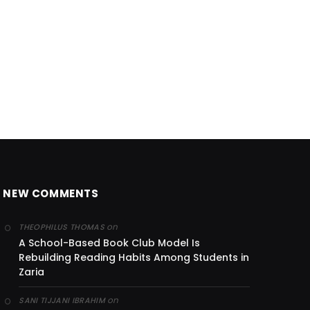
NEW COMMENTS
on
THEOPHILUS THOMAS
A School-Based Book Club Model Is
Rebuilding Reading Habits Among Students in
Zaria
on
SANI TIJJANI IBRAHIM