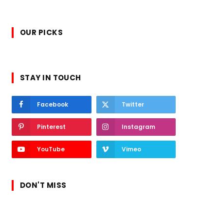
OUR PICKS
STAY IN TOUCH
Facebook
Twitter
Pinterest
Instagram
YouTube
Vimeo
DON'T MISS