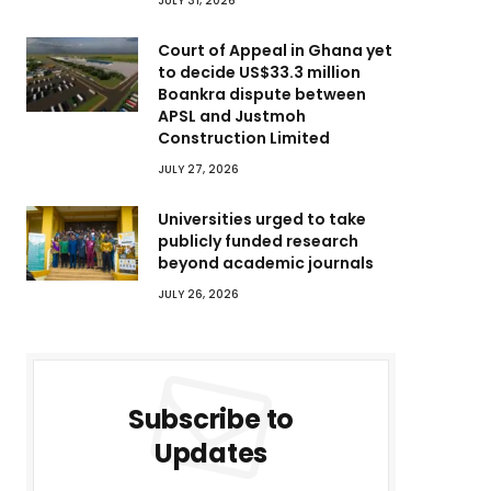
JULY 31, 2026
Court of Appeal in Ghana yet
to decide US$33.3 million
Boankra dispute between
APSL and Justmoh
Construction Limited
JULY 27, 2026
Universities urged to take
publicly funded research
beyond academic journals
JULY 26, 2026
Subscribe to
Updates