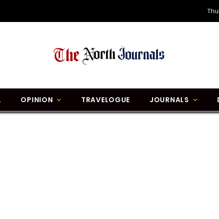
Thu
L
OPINION
TRAVELOGUE
JOURNALS