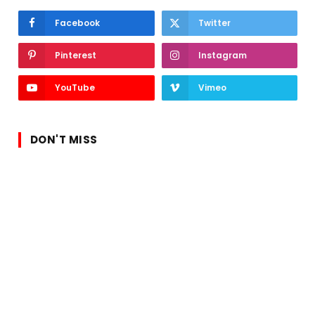
Facebook
Twitter
Pinterest
Instagram
YouTube
Vimeo
DON'T MISS