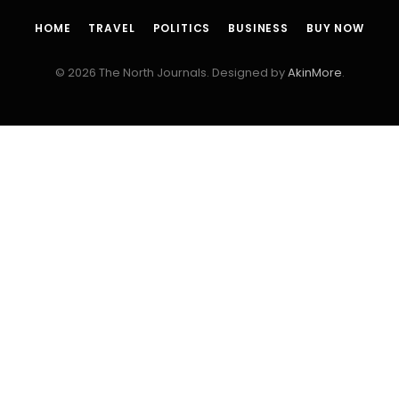
HOME
TRAVEL
POLITICS
BUSINESS
BUY NOW
© 2026 The North Journals. Designed by
AkinMore
.