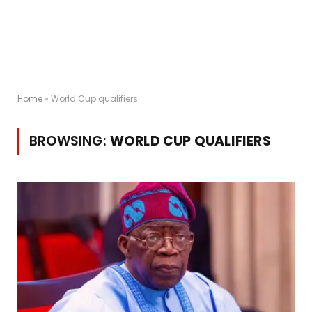
Home
»
World Cup qualifiers
BROWSING:
WORLD CUP QUALIFIERS