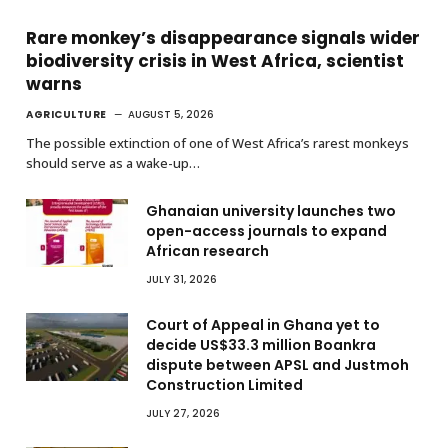
Rare monkey’s disappearance signals wider
biodiversity crisis in West Africa, scientist
warns
AGRICULTURE
AUGUST 5, 2026
The possible extinction of one of West Africa’s rarest monkeys
should serve as a wake-up…
Ghanaian university launches two
open-access journals to expand
African research
JULY 31, 2026
Court of Appeal in Ghana yet to
decide US$33.3 million Boankra
dispute between APSL and Justmoh
Construction Limited
JULY 27, 2026