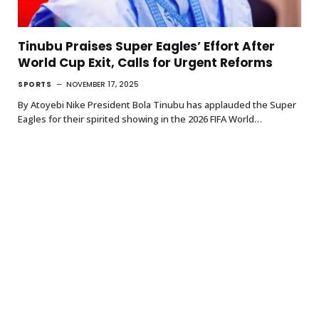
Tinubu Praises Super Eagles’ Effort After
World Cup Exit, Calls for Urgent Reforms
SPORTS
NOVEMBER 17, 2025
By Atoyebi Nike President Bola Tinubu has applauded the Super
Eagles for their spirited showing in the 2026 FIFA World…