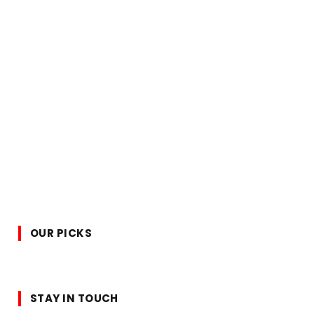
OUR PICKS
STAY IN TOUCH