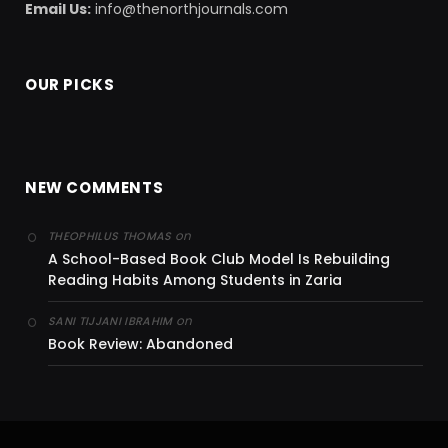
Email Us:
info@thenorthjournals.com
OUR PICKS
NEW COMMENTS
on
THEOPHILUS THOMAS
A School-Based Book Club Model Is Rebuilding
Reading Habits Among Students in Zaria
on
SANI TIJJANI IBRAHIM
Book Review: Abandoned