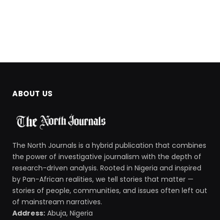
ABOUT US
The North Journals is a hybrid publication that combines
the power of investigative journalism with the depth of
research-driven analysis. Rooted in Nigeria and inspired
by Pan-African realities, we tell stories that matter —
stories of people, communities, and issues often left out
of mainstream narratives.
Address:
Abuja, Nigeria