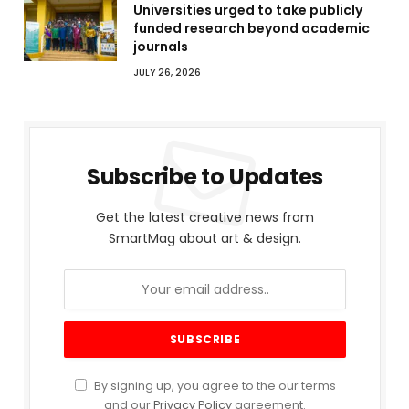
Universities urged to take publicly
funded research beyond academic
journals
JULY 26, 2026
Subscribe to Updates
Get the latest creative news from
SmartMag about art & design.
By signing up, you agree to the our terms
and our
Privacy Policy
agreement.