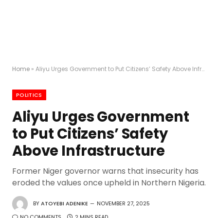
Home
»
Aliyu Urges Government to Put Citizens’ Safety Above Infrastructure
POLITICS
Aliyu Urges Government
to Put Citizens’ Safety
Above Infrastructure
Former Niger governor warns that insecurity has
eroded the values once upheld in Northern Nigeria.
BY
ATOYEBI ADENIKE
NOVEMBER 27, 2025
NO COMMENTS
2 MINS READ