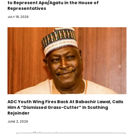
to Represent Apa/Agatu in the House of
Representatives
JULY 18, 2026
ADC Youth Wing Fires Back At Babachir Lawal, Calls
Him A “Dismissed Grass-Cutter” In Scathing
Rejoinder
JUNE 2, 2026