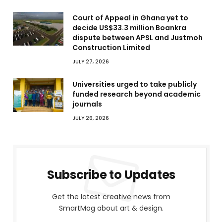
Court of Appeal in Ghana yet to
decide US$33.3 million Boankra
dispute between APSL and Justmoh
Construction Limited
JULY 27, 2026
Universities urged to take publicly
funded research beyond academic
journals
JULY 26, 2026
Subscribe to Updates
Get the latest creative news from
SmartMag about art & design.