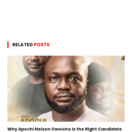
RELATED
POSTS
Why Apochi Nelson Owoicho Is the Right Candidate