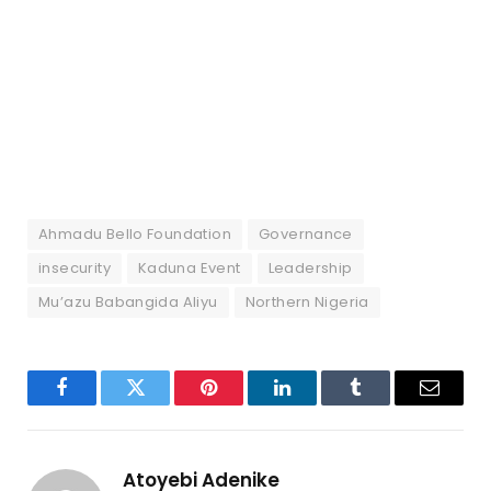
Ahmadu Bello Foundation
Governance
insecurity
Kaduna Event
Leadership
Mu’azu Babangida Aliyu
Northern Nigeria
Facebook
Twitter
Pinterest
LinkedIn
Tumblr
Email
Atoyebi Adenike