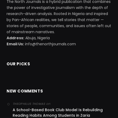
The North Journals is a hybrid publication that combines
the power of investigative journalism with the depth of
research-driven analysis. Rooted in Nigeria and inspired
by Pan-African realities, we tell stories that matter —
stories of people, communities, and issues often left out
of mainstream narratives.
Address:
Abuja, Nigeria
Email Us:
info@thenorthjournals.com
OUR PICKS
NEW COMMENTS
on
THEOPHILUS THOMAS
A School-Based Book Club Model Is Rebuilding
Reading Habits Among Students in Zaria