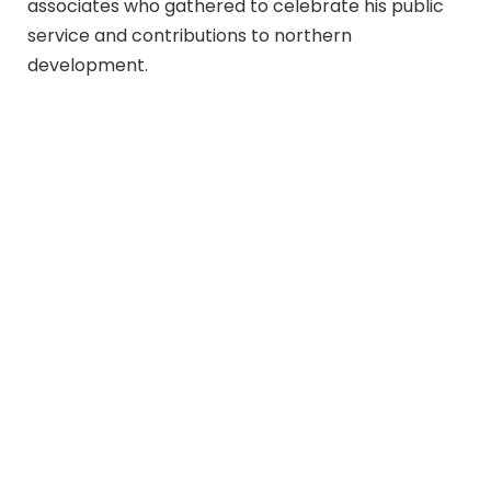
associates who gathered to celebrate his public
service and contributions to northern
development.