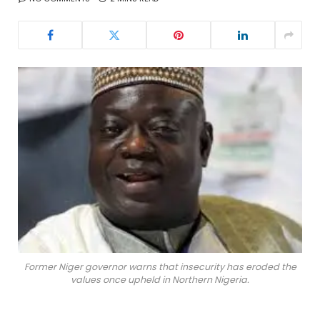
Former Niger governor warns that insecurity has eroded the
values once upheld in Northern Nigeria.