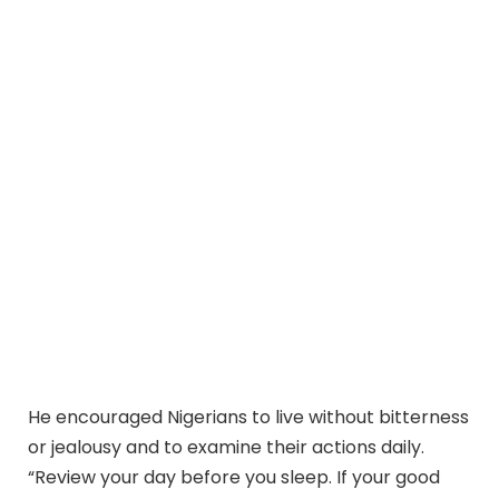
He encouraged Nigerians to live without bitterness
or jealousy and to examine their actions daily.
“Review your day before you sleep. If your good