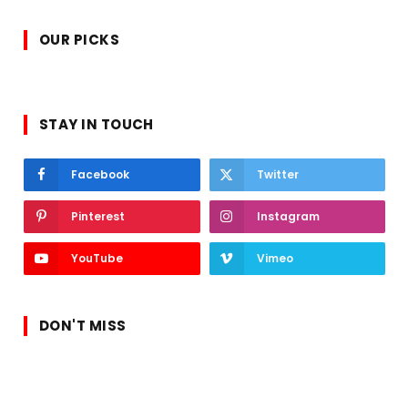
OUR PICKS
STAY IN TOUCH
Facebook
Twitter
Pinterest
Instagram
YouTube
Vimeo
DON'T MISS