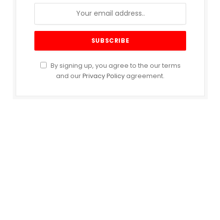
By signing up, you agree to the our terms
and our
Privacy Policy
agreement.