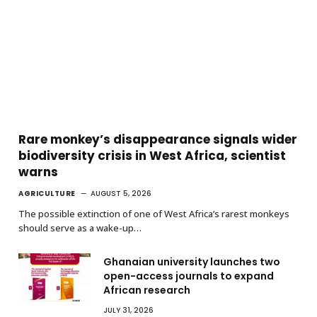
Rare monkey’s disappearance signals wider
biodiversity crisis in West Africa, scientist
warns
AGRICULTURE
AUGUST 5, 2026
The possible extinction of one of West Africa’s rarest monkeys
should serve as a wake-up…
Ghanaian university launches two
open-access journals to expand
African research
JULY 31, 2026