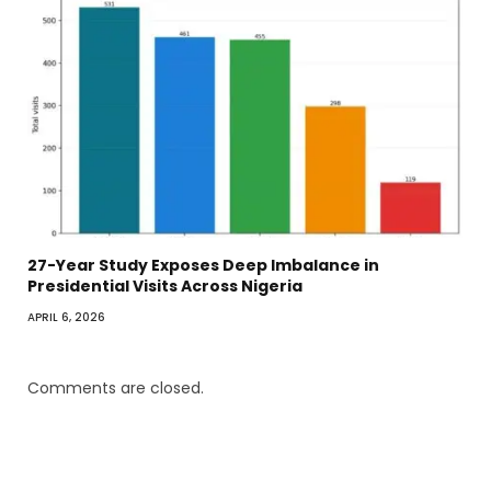
27-Year Study Exposes Deep Imbalance in
Presidential Visits Across Nigeria
APRIL 6, 2026
Comments are closed.