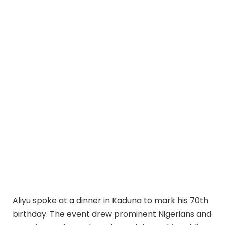
Aliyu spoke at a dinner in Kaduna to mark his 70th
birthday. The event drew prominent Nigerians and