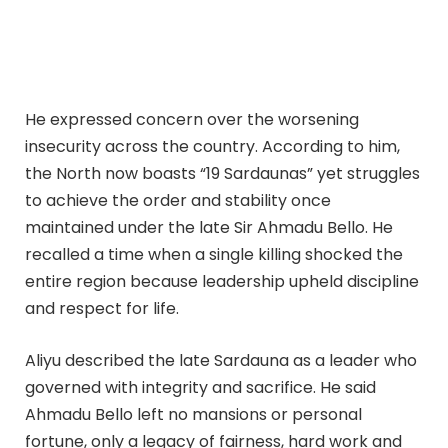
He expressed concern over the worsening
insecurity across the country. According to him,
the North now boasts “19 Sardaunas” yet struggles
to achieve the order and stability once
maintained under the late Sir Ahmadu Bello. He
recalled a time when a single killing shocked the
entire region because leadership upheld discipline
and respect for life.
Aliyu described the late Sardauna as a leader who
governed with integrity and sacrifice. He said
Ahmadu Bello left no mansions or personal
fortune, only a legacy of fairness, hard work and