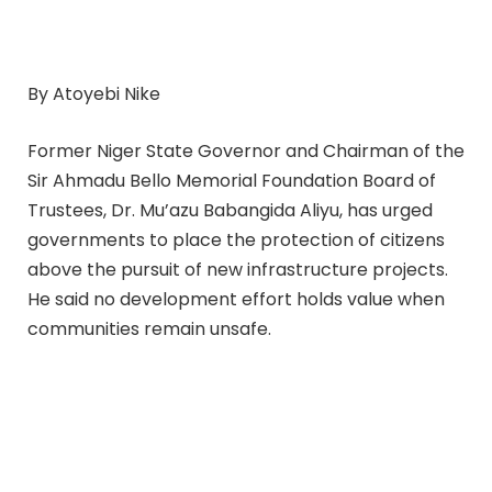
By Atoyebi Nike
Former Niger State Governor and Chairman of the
Sir Ahmadu Bello Memorial Foundation Board of
Trustees, Dr. Mu’azu Babangida Aliyu, has urged
governments to place the protection of citizens
above the pursuit of new infrastructure projects.
He said no development effort holds value when
communities remain unsafe.