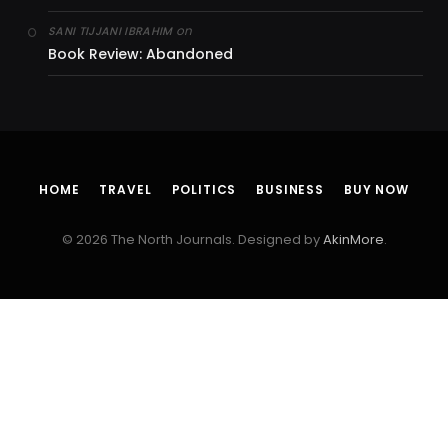
on
SANI TIJJANI IBRAHIM
Book Review: Abandoned
HOME
TRAVEL
POLITICS
BUSINESS
BUY NOW
© 2026 The North Journals. Designed by
AkinMore
.