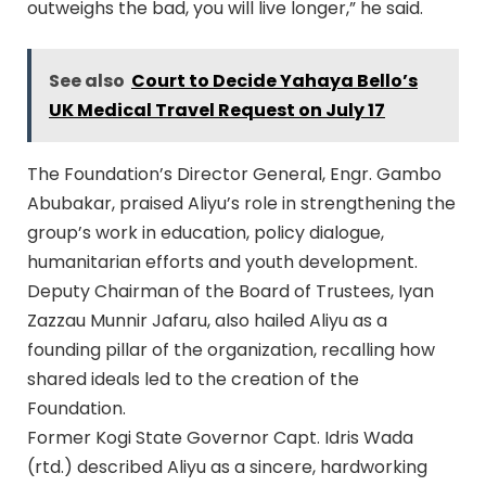
outweighs the bad, you will live longer,” he said.
See also
Court to Decide Yahaya Bello’s
UK Medical Travel Request on July 17
The Foundation’s Director General, Engr. Gambo
Abubakar, praised Aliyu’s role in strengthening the
group’s work in education, policy dialogue,
humanitarian efforts and youth development.
Deputy Chairman of the Board of Trustees, Iyan
Zazzau Munnir Jafaru, also hailed Aliyu as a
founding pillar of the organization, recalling how
shared ideals led to the creation of the
Foundation.
Former Kogi State Governor Capt. Idris Wada
(rtd.) described Aliyu as a sincere, hardworking