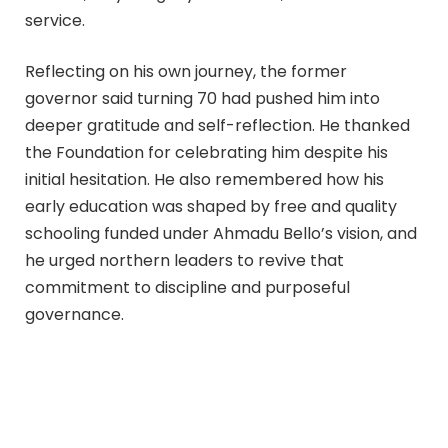
service.
Reflecting on his own journey, the former
governor said turning 70 had pushed him into
deeper gratitude and self-reflection. He thanked
the Foundation for celebrating him despite his
initial hesitation. He also remembered how his
early education was shaped by free and quality
schooling funded under Ahmadu Bello’s vision, and
he urged northern leaders to revive that
commitment to discipline and purposeful
governance.