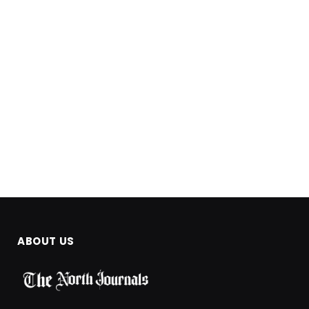
ABOUT US