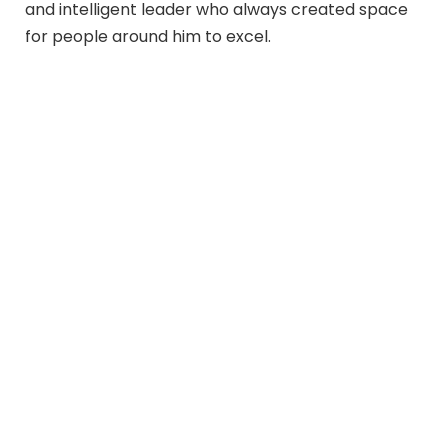
and intelligent leader who always created space
for people around him to excel.