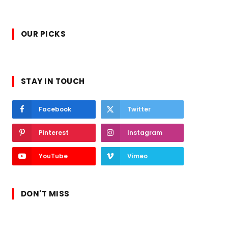
OUR PICKS
STAY IN TOUCH
Facebook
Twitter
Pinterest
Instagram
YouTube
Vimeo
DON'T MISS