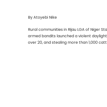
By Atoyebi Nike
Rural communities in Rijau LGA of Niger S
armed bandits launched a violent daylight a
over 20, and stealing more than 1,000 catt