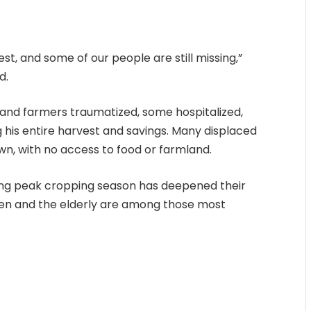
est, and some of our people are still missing,”
d.
s and farmers traumatized, some hospitalized,
g his entire harvest and savings. Many displaced
own, with no access to food or farmland.
ing peak cropping season has deepened their
ldren and the elderly are among those most