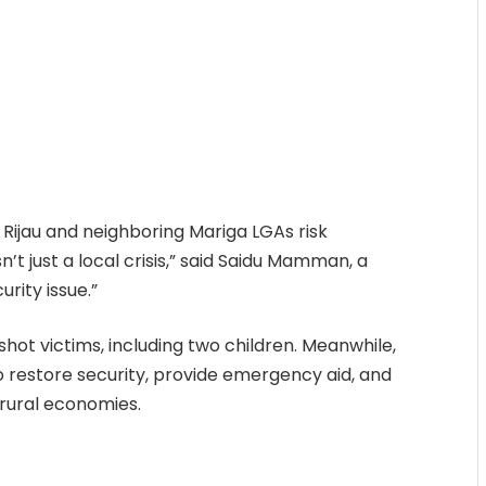
Rijau and neighboring Mariga LGAs risk
n’t just a local crisis,” said Saidu Mamman, a
urity issue.”
hot victims, including two children. Meanwhile,
o restore security, provide emergency aid, and
rural economies.