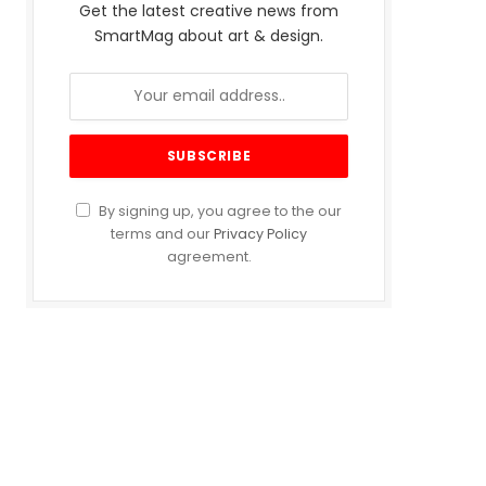
Get the latest creative news from
SmartMag about art & design.
By signing up, you agree to the our
terms and our
Privacy Policy
agreement.