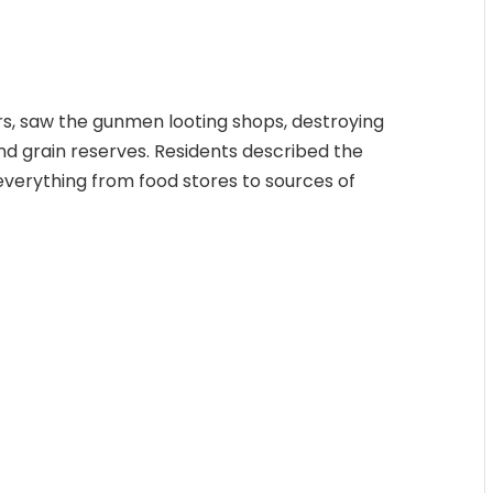
rs, saw the gunmen looting shops, destroying
and grain reserves. Residents described the
 everything from food stores to sources of