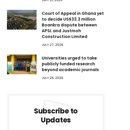
JULY 31, 2026
Court of Appeal in Ghana yet
to decide US$33.3 million
Boankra dispute between
APSL and Justmoh
Construction Limited
JULY 27, 2026
Universities urged to take
publicly funded research
beyond academic journals
JULY 26, 2026
Subscribe to
Updates