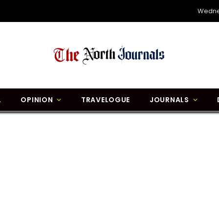
Wedne
L
OPINION
TRAVELOGUE
JOURNALS