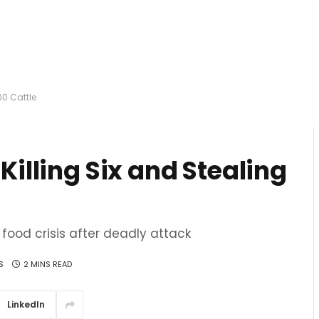
00 Cattle
 Killing Six and Stealing
food crisis after deadly attack
S
2 MINS READ
LinkedIn