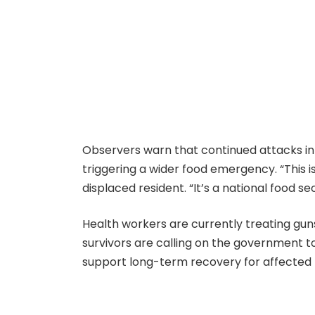
Observers warn that continued attacks in 
triggering a wider food emergency. “This is
displaced resident. “It’s a national food sec
Health workers are currently treating guns
survivors are calling on the government t
support long-term recovery for affected 