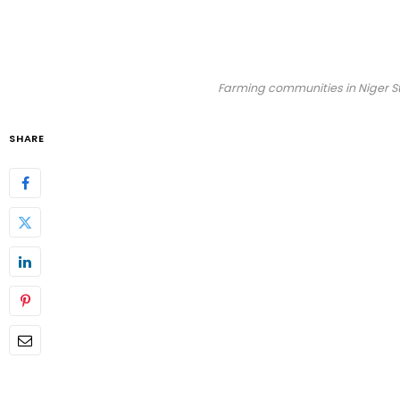
Farming communities in Niger St
SHARE