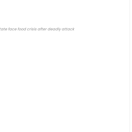
ate face food crisis after deadly attack