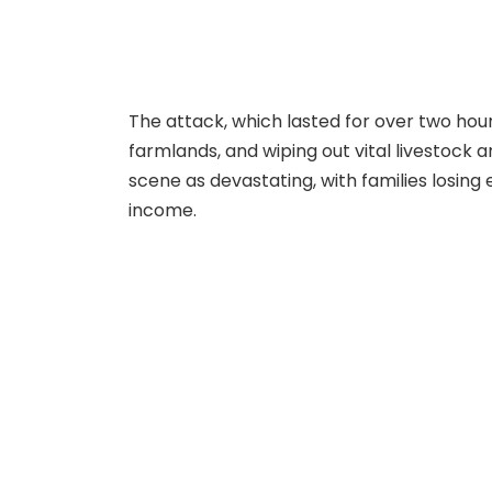
The attack, which lasted for over two hou
farmlands, and wiping out vital livestock 
scene as devastating, with families losing
income.