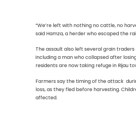
“We’re left with nothing no cattle, no harv
said Hamza, a herder who escaped the rai
The assault also left several grain trader
including a man who collapsed after losin
residents are now taking refuge in Rijau t
Farmers say the timing of the attack dur
loss, as they fled before harvesting. Chi
affected.