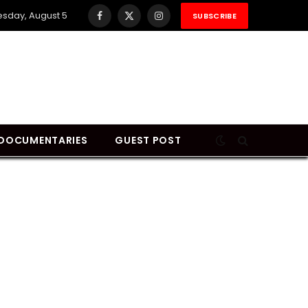
sday, August 5
SUBSCRIBE
Facebook
X
Instagram
(Twitter)
DOCUMENTARIES
GUEST POST