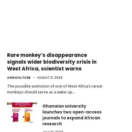
Rare monkey’s disappearance
signals wider biodiversity crisis in
West Africa, scientist warns
AGRICULTURE
AUGUST 5, 2026
The possible extinction of one of West Africa’s rarest
monkeys should serve as a wake-up…
Ghanaian university
launches two open-access
journals to expand African
research