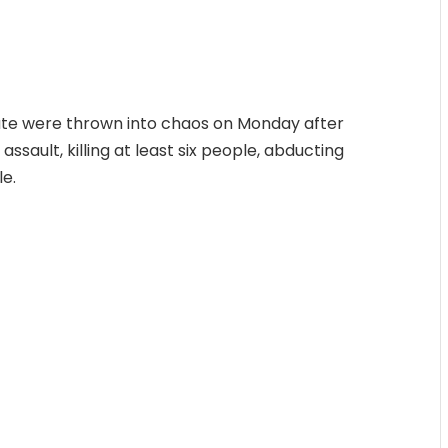
tate were thrown into chaos on Monday after
ssault, killing at least six people, abducting
le.