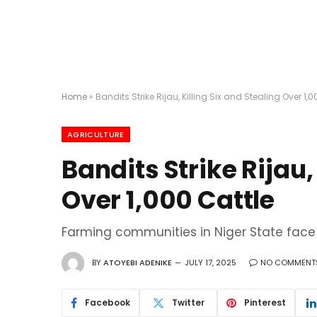
Home
»
Bandits Strike Rijau, Killing Six and Stealing Over 1,0
AGRICULTURE
Bandits Strike Rijau,
Over 1,000 Cattle
Farming communities in Niger State face 
BY
ATOYEBI ADENIKE
JULY 17, 2025
NO COMMENT
Facebook
Twitter
Pinterest