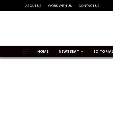
ABOUT US
WORK WITH US
CONTACT US
HOME
NEWSBEAT
EDITORIA