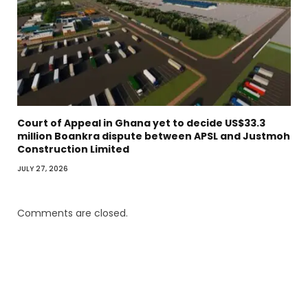
Court of Appeal in Ghana yet to decide US$33.3
million Boankra dispute between APSL and Justmoh
Construction Limited
JULY 27, 2026
Comments are closed.