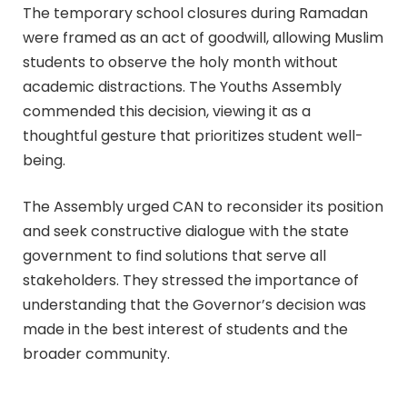
The temporary school closures during Ramadan
were framed as an act of goodwill, allowing Muslim
students to observe the holy month without
academic distractions. The Youths Assembly
commended this decision, viewing it as a
thoughtful gesture that prioritizes student well-
being.
The Assembly urged CAN to reconsider its position
and seek constructive dialogue with the state
government to find solutions that serve all
stakeholders. They stressed the importance of
understanding that the Governor’s decision was
made in the best interest of students and the
broader community.