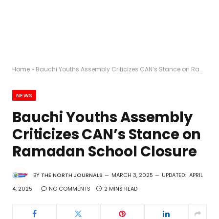
Home
»
Bauchi Youths Assembly Criticizes CAN’s Stance on Ramadan School Closure
NEWS
Bauchi Youths Assembly
Criticizes CAN’s Stance on
Ramadan School Closure
BY
THE NORTH JOURNALS
MARCH 3, 2025
UPDATED:
APRIL
4, 2025
NO COMMENTS
2 MINS READ