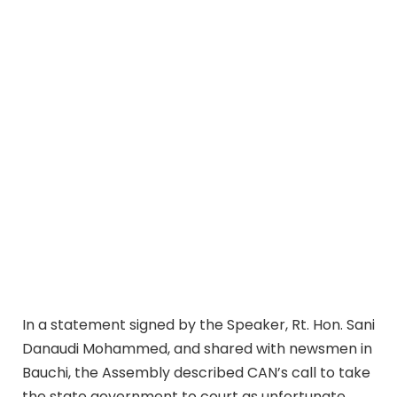
In a statement signed by the Speaker, Rt. Hon. Sani
Danaudi Mohammed, and shared with newsmen in
Bauchi, the Assembly described CAN’s call to take
the state government to court as unfortunate