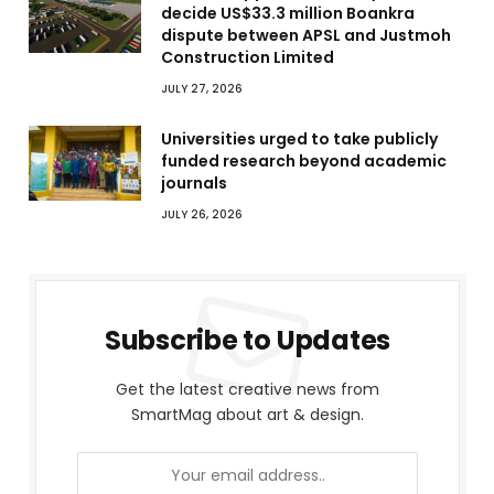
decide US$33.3 million Boankra
dispute between APSL and Justmoh
Construction Limited
JULY 27, 2026
Universities urged to take publicly
funded research beyond academic
journals
JULY 26, 2026
Subscribe to Updates
Get the latest creative news from
SmartMag about art & design.