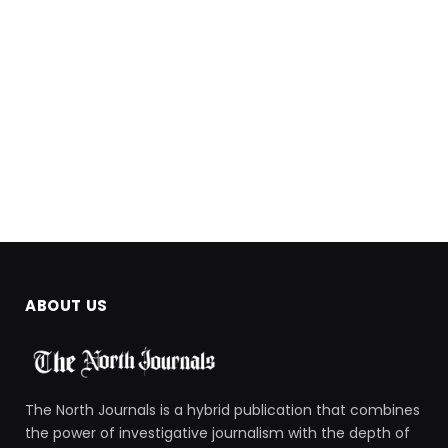
ABOUT US
The North Journals is a hybrid publication that combines
the power of investigative journalism with the depth of