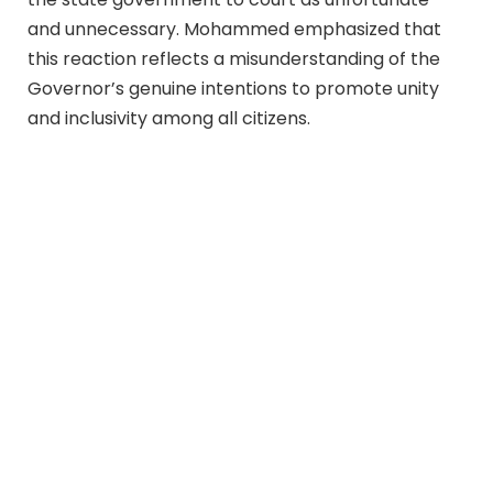
and unnecessary. Mohammed emphasized that
this reaction reflects a misunderstanding of the
Governor’s genuine intentions to promote unity
and inclusivity among all citizens.