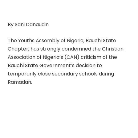
By Sani Danaudin
The Youths Assembly of Nigeria, Bauchi State
Chapter, has strongly condemned the Christian
Association of Nigeria’s (CAN) criticism of the
Bauchi State Government’s decision to
temporarily close secondary schools during
Ramadan.