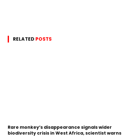
RELATED
POSTS
Rare monkey’s disappearance signals wider
biodiversity crisis in West Africa, scientist warns