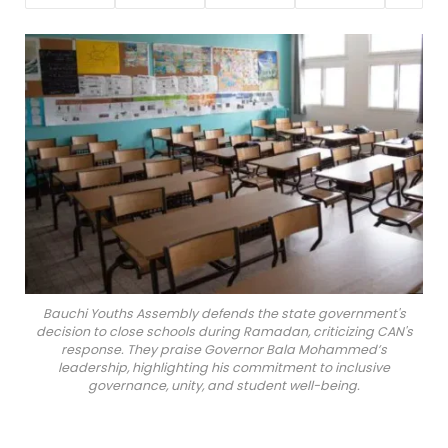
Bauchi Youths Assembly defends the state government's
decision to close schools during Ramadan, criticizing CAN's
response. They praise Governor Bala Mohammed’s
leadership, highlighting his commitment to inclusive
governance, unity, and student well-being.