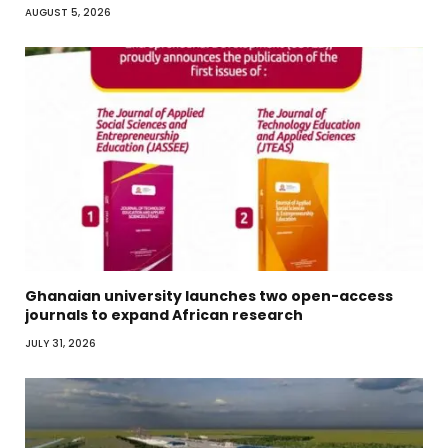
AUGUST 5, 2026
Ghanaian university launches two open-access
journals to expand African research
JULY 31, 2026