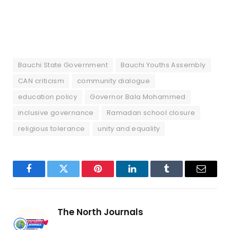
Bauchi State Government
Bauchi Youths Assembly
CAN criticism
community dialogue
education policy
Governor Bala Mohammed
inclusive governance
Ramadan school closure
religious tolerance
unity and equality
Facebook
Twitter
Pinterest
LinkedIn
Tumblr
Email
The North Journals