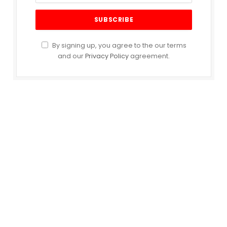
By signing up, you agree to the our terms
and our
Privacy Policy
agreement.