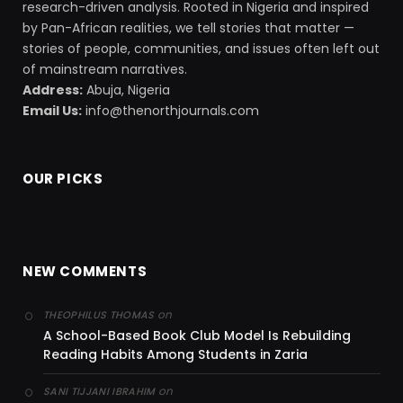
research-driven analysis. Rooted in Nigeria and inspired
by Pan-African realities, we tell stories that matter —
stories of people, communities, and issues often left out
of mainstream narratives.
Address:
Abuja, Nigeria
Email Us:
info@thenorthjournals.com
OUR PICKS
NEW COMMENTS
on
THEOPHILUS THOMAS
A School-Based Book Club Model Is Rebuilding
Reading Habits Among Students in Zaria
on
SANI TIJJANI IBRAHIM