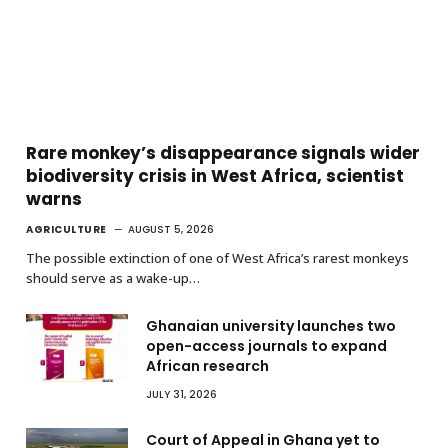
Rare monkey’s disappearance signals wider
biodiversity crisis in West Africa, scientist
warns
AGRICULTURE
AUGUST 5, 2026
The possible extinction of one of West Africa’s rarest monkeys
should serve as a wake-up…
Ghanaian university launches two
open-access journals to expand
African research
JULY 31, 2026
Court of Appeal in Ghana yet to