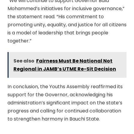
“We will continue to support Governor Bala
Mohammed’s initiatives for inclusive governance,”
the statement read. “His commitment to
promoting unity, equality, and justice for all citizens
is a model of leadership that brings people
together.”
See also
Fairness Must Be National Not
Regional in JAMB’s UTME Re-Sit Decision
In conclusion, the Youths Assembly reaffirmed its
support for the Governor, acknowledging his
administration’s significant impact on the state’s
progress and calling for continued collaboration
to strengthen harmony in Bauchi State.