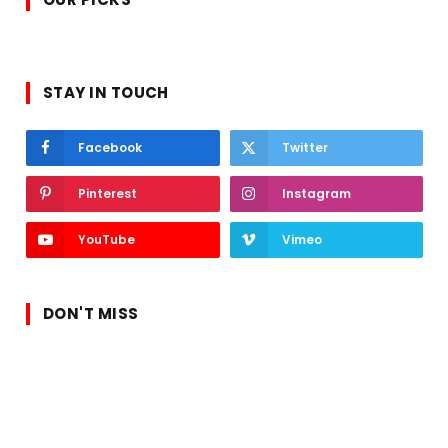
STAY IN TOUCH
Facebook
Twitter
Pinterest
Instagram
YouTube
Vimeo
DON'T MISS