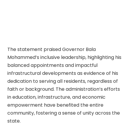
The statement praised Governor Bala
Mohammed’s inclusive leadership, highlighting his
balanced appointments and impactful
infrastructural developments as evidence of his
dedication to serving all residents, regardless of
faith or background. The administration’s efforts
in education, infrastructure, and economic
empowerment have benefited the entire
community, fostering a sense of unity across the
state.