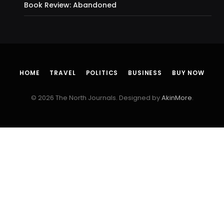
Book Review: Abandoned
HOME
TRAVEL
POLITICS
BUSINESS
BUY NOW
© 2026 The North Journals. Designed by
AkinMore
.