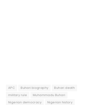
APC
Buhari biography
Buhari death
military rule
Muhammadu Buhari
Nigerian democracy
Nigerian history