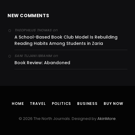
NEW COMMENTS
on
THEOPHILUS THOMAS
A School-Based Book Club Model Is Rebuilding
Reading Habits Among Students in Zaria
on
SANI TIJJANI IBRAHIM
Book Review: Abandoned
HOME
TRAVEL
POLITICS
BUSINESS
BUY NOW
© 2026 The North Journals. Designed by
AkinMore
.