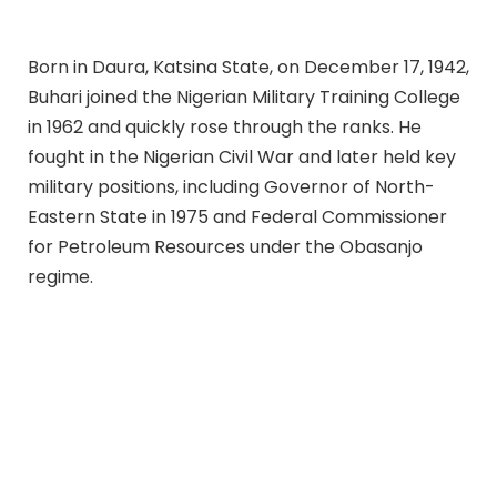
Born in Daura, Katsina State, on December 17, 1942,
Buhari joined the Nigerian Military Training College
in 1962 and quickly rose through the ranks. He
fought in the Nigerian Civil War and later held key
military positions, including Governor of North-
Eastern State in 1975 and Federal Commissioner
for Petroleum Resources under the Obasanjo
regime.