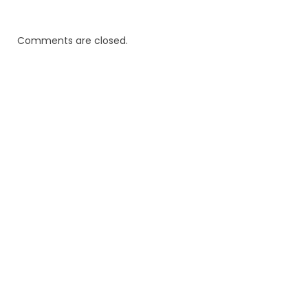
Comments are closed.