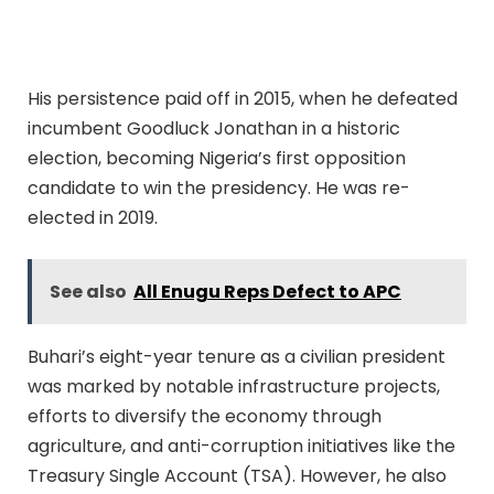
His persistence paid off in 2015, when he defeated
incumbent Goodluck Jonathan in a historic
election, becoming Nigeria’s first opposition
candidate to win the presidency. He was re-
elected in 2019.
See also
All Enugu Reps Defect to APC
Buhari’s eight-year tenure as a civilian president
was marked by notable infrastructure projects,
efforts to diversify the economy through
agriculture, and anti-corruption initiatives like the
Treasury Single Account (TSA). However, he also