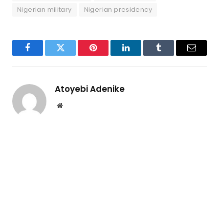
Nigerian military
Nigerian presidency
Facebook
Twitter
Pinterest
LinkedIn
Tumblr
Email
Atoyebi Adenike
Website