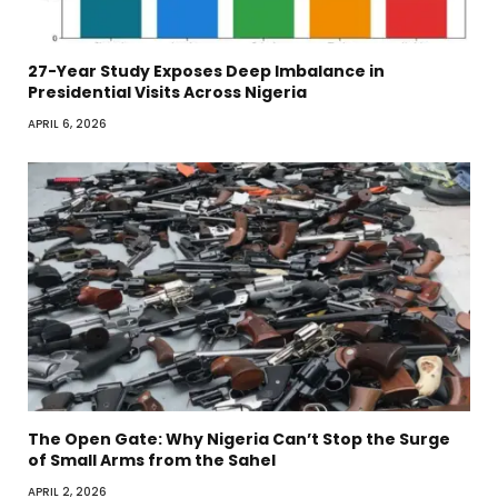
27-Year Study Exposes Deep Imbalance in
Presidential Visits Across Nigeria
APRIL 6, 2026
The Open Gate: Why Nigeria Can’t Stop the Surge
of Small Arms from the Sahel
APRIL 2, 2026