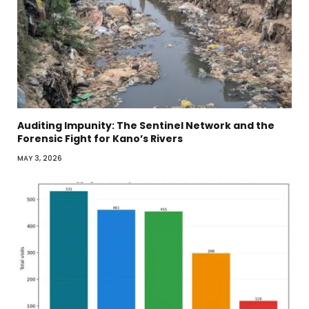
Auditing Impunity: The Sentinel Network and the
Forensic Fight for Kano’s Rivers
MAY 3, 2026