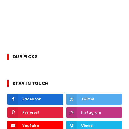
OUR PICKS
STAY IN TOUCH
Facebook
Twitter
Pinterest
Instagram
YouTube
Vimeo