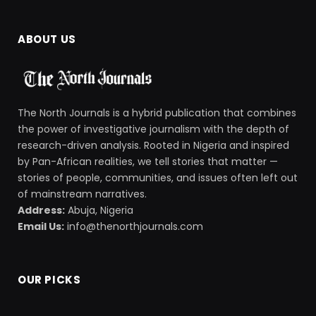
ABOUT US
The North Journals is a hybrid publication that combines
the power of investigative journalism with the depth of
research-driven analysis. Rooted in Nigeria and inspired
by Pan-African realities, we tell stories that matter —
stories of people, communities, and issues often left out
of mainstream narratives.
Address:
Abuja, Nigeria
Email Us:
info@thenorthjournals.com
OUR PICKS