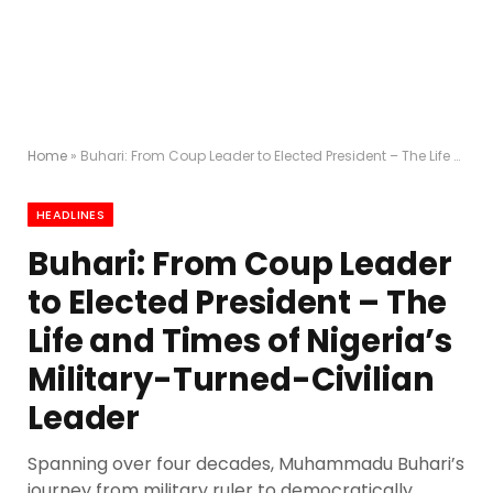
Home
»
Buhari: From Coup Leader to Elected President – The Life and Times of Nigeria’s Military-Turned-Civilian Leader
HEADLINES
Buhari: From Coup Leader
to Elected President – The
Life and Times of Nigeria’s
Military-Turned-Civilian
Leader
Spanning over four decades, Muhammadu Buhari’s
journey from military ruler to democratically