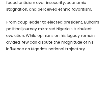
faced criticism over insecurity, economic
stagnation, and perceived ethnic favoritism.
From coup leader to elected president, Buhari’s
political journey mirrored Nigeria’s turbulent
evolution. While opinions on his legacy remain
divided, few can dispute the magnitude of his
influence on Nigeria’s national trajectory.