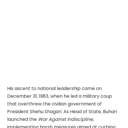
His ascent to national leadership came on
December 31, 1983, when he led a military coup
that overthrew the civilian government of
President Shehu Shagari. As Head of State, Buhari
launched the
War Against Indiscipline
,
implementing harsh measures aimed at curbing