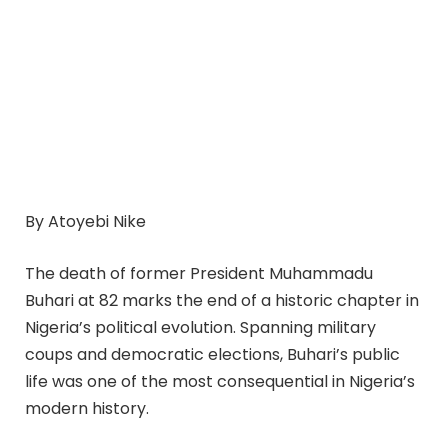
By Atoyebi Nike
The death of former President Muhammadu
Buhari at 82 marks the end of a historic chapter in
Nigeria’s political evolution. Spanning military
coups and democratic elections, Buhari’s public
life was one of the most consequential in Nigeria’s
modern history.