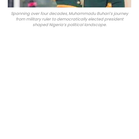
Spanning over four decades, Muhammadu Buhari’s journey
from military ruler to democratically elected president
shaped Nigeria’s political landscape.