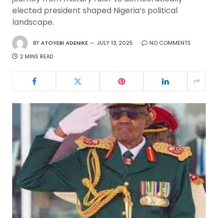
elected president shaped Nigeria’s political
landscape.
BY
ATOYEBI ADENIKE
JULY 13, 2025
NO COMMENTS
2 MINS READ