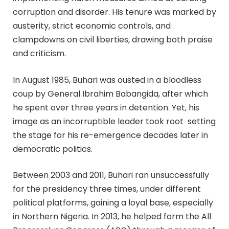
corruption and disorder. His tenure was marked by
austerity, strict economic controls, and
clampdowns on civil liberties, drawing both praise
and criticism.
In August 1985, Buhari was ousted in a bloodless
coup by General Ibrahim Babangida, after which
he spent over three years in detention. Yet, his
image as an incorruptible leader took root setting
the stage for his re-emergence decades later in
democratic politics.
Between 2003 and 2011, Buhari ran unsuccessfully
for the presidency three times, under different
political platforms, gaining a loyal base, especially
in Northern Nigeria. In 2013, he helped form the All