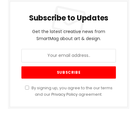
Subscribe to Updates
Get the latest creative news from
SmartMag about art & design.
By signing up, you agree to the our terms
and our
Privacy Policy
agreement.