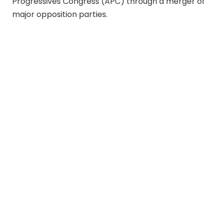
Progressives Congress (APC) through a merger of
major opposition parties.