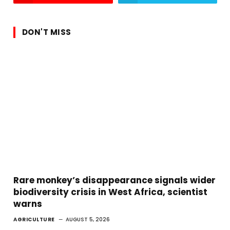
DON'T MISS
Rare monkey’s disappearance signals wider
biodiversity crisis in West Africa, scientist
warns
AGRICULTURE
AUGUST 5, 2026