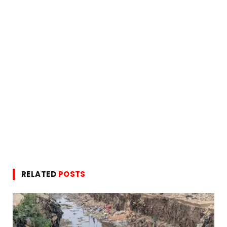
RELATED
POSTS