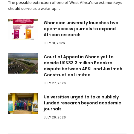
The possible extinction of one of West Africa’s rarest monkeys
should serve as a wake-up…
Ghanaian university launches two
open-access journals to expand
African research
JULY 31, 2026
Court of Appeal in Ghana yet to
decide US$33.3 million Boankra
dispute between APSL and Justmoh
Construction Limited
JULY 27, 2026
Universities urged to take publicly
funded research beyond academic
journals
JULY 26, 2026